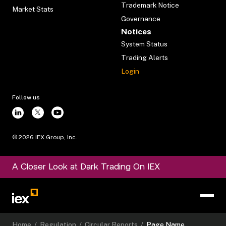
Trademark Notice
Market Stats
Governance
Notices
System Status
Trading Alerts
Login
Follow us
©
2026
IEX Group, Inc.
A Closer Look at Dark Trading On IEX
Home
/
Regulation
/
Circular Reports
/
Page Name