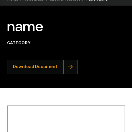
name
CATEGORY
Download Document