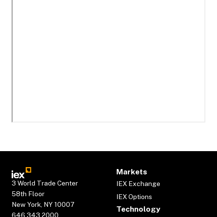
Markets
3 World Trade Center
IEX Exchange
58th Floor
IEX Options
New York, NY 10007
Technology
646.343.2000