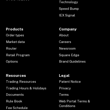
Technology
Speed Bump
IEX Signal
Products
Company
Order types
About
Market data
Careers
Router
Newsroom
Retail Program
Square Edge
Options
Brand Guidelines
Resources
Legal
Trading Resources
Patent Notice
Trading Hours & Holidays
Privacy
Documents
Terms
Rule Book
Web Portal Terms &
Conditions
Fee Schedule