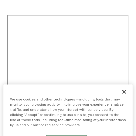
We use cookies and other technologies — including tools that may
monitor your browsing activity — to improve your experience, analyze
traffic, and understand how you interact with our services. By
clicking “Accept” or continuing to use our site, you consent to the
use of these tools, including real-time monitoring of your interactions
by us and our authorized service providers.