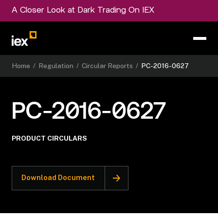
A Closer Look at Dark Trading On IEX
Home
/
Regulation
/
Circular Reports
/
PC-2016-0627
PC-2016-0627
PRODUCT CIRCULARS
Download Document