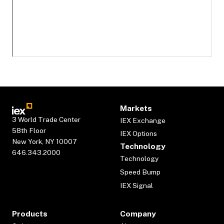
Markets
3 World Trade Center
IEX Exchange
58th Floor
IEX Options
New York, NY 10007
Technology
646.343.2000
Technology
Speed Bump
IEX Signal
Products
Company