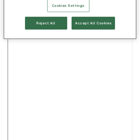
Cookies Settings
Reject All
Accept All Cookies