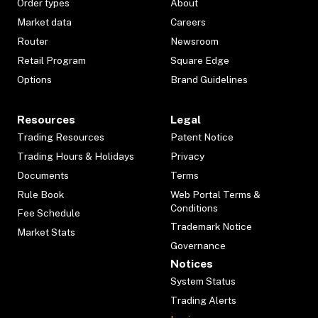
Order types
About
Market data
Careers
Router
Newsroom
Retail Program
Square Edge
Options
Brand Guidelines
Resources
Legal
Trading Resources
Patent Notice
Trading Hours & Holidays
Privacy
Documents
Terms
Rule Book
Web Portal Terms &
Conditions
Fee Schedule
Trademark Notice
Market Stats
Governance
Notices
System Status
Trading Alerts