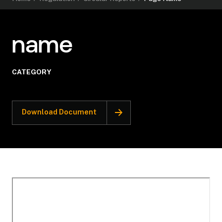
name
CATEGORY
Download Document