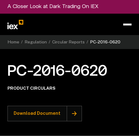
A Closer Look at Dark Trading On IEX
Home
/
Regulation
/
Circular Reports
/
PC-2016-0620
PC-2016-0620
PRODUCT CIRCULARS
Download Document