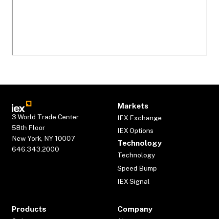
Markets
3 World Trade Center
IEX Exchange
58th Floor
IEX Options
New York, NY 10007
Technology
646.343.2000
Technology
Speed Bump
IEX Signal
Products
Company