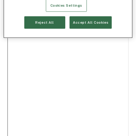
Cookies Settings
Reject All
Accept All Cookies