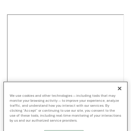
We use cookies and other technologies — including tools that may
monitor your browsing activity — to improve your experience, analyze
traffic, and understand how you interact with our services. By
clicking “Accept” or continuing to use our site, you consent to the
use of these tools, including real-time monitoring of your interactions
by us and our authorized service providers.