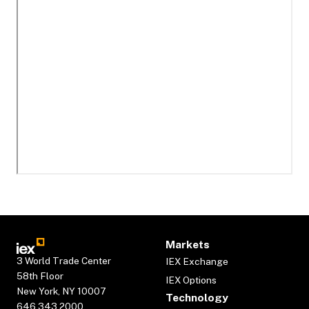
Markets
3 World Trade Center
IEX Exchange
58th Floor
IEX Options
New York, NY 10007
Technology
646.343.2000