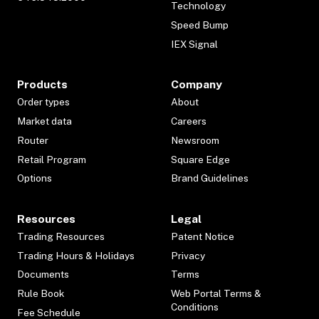
Technology
Speed Bump
IEX Signal
Products
Company
Order types
About
Market data
Careers
Router
Newsroom
Retail Program
Square Edge
Options
Brand Guidelines
Resources
Legal
Trading Resources
Patent Notice
Trading Hours & Holidays
Privacy
Documents
Terms
Rule Book
Web Portal Terms &
Conditions
Fee Schedule