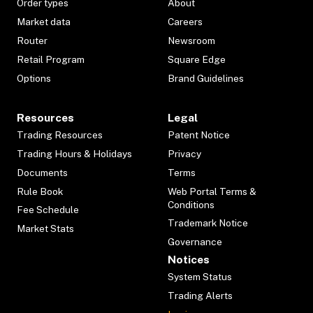
Order types
About
Market data
Careers
Router
Newsroom
Retail Program
Square Edge
Options
Brand Guidelines
Resources
Legal
Trading Resources
Patent Notice
Trading Hours & Holidays
Privacy
Documents
Terms
Rule Book
Web Portal Terms &
Conditions
Fee Schedule
Trademark Notice
Market Stats
Governance
Notices
System Status
Trading Alerts