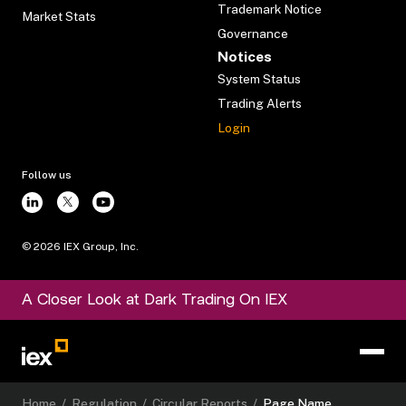
Trademark Notice
Market Stats
Governance
Notices
System Status
Trading Alerts
Login
Follow us
©
2026
IEX Group, Inc.
A Closer Look at Dark Trading On IEX
Home
/
Regulation
/
Circular Reports
/
Page Name