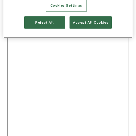
Cookies Settings
Reject All
Accept All Cookies