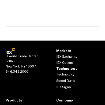
Markets
3 World Trade Center
IEX Exchange
58th Floor
IEX Options
New York, NY 10007
Technology
646.343.2000
Technology
Speed Bump
IEX Signal
Products
Company