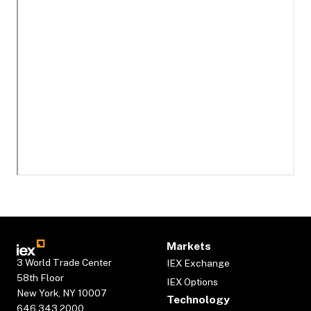
Markets
3 World Trade Center
IEX Exchange
58th Floor
IEX Options
New York, NY 10007
Technology
646.343.2000