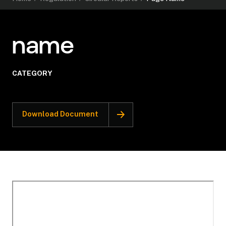
name
CATEGORY
Download Document