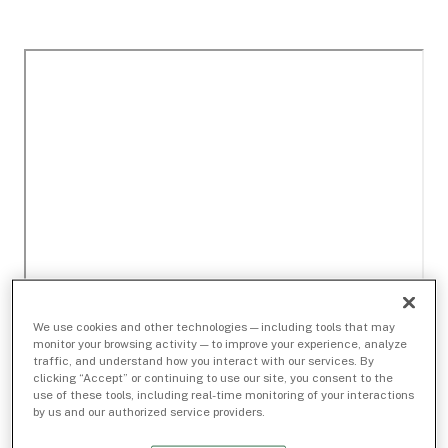
We use cookies and other technologies — including tools that may
monitor your browsing activity — to improve your experience, analyze
traffic, and understand how you interact with our services. By
clicking “Accept” or continuing to use our site, you consent to the
use of these tools, including real-time monitoring of your interactions
by us and our authorized service providers.