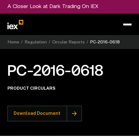
A Closer Look at Dark Trading On IEX
Home
/
Regulation
/
Circular Reports
/
PC-2016-0618
PC-2016-0618
PRODUCT CIRCULARS
Download Document