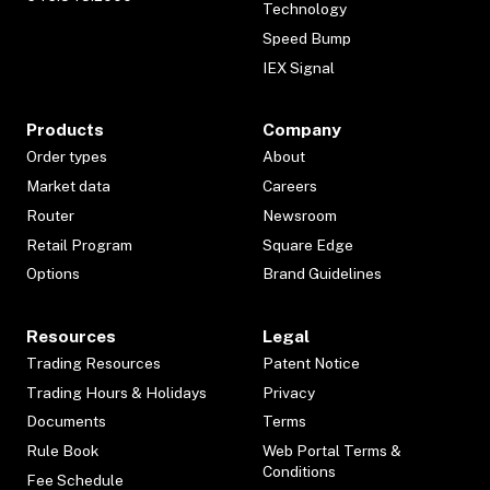
Technology
Speed Bump
IEX Signal
Products
Company
Order types
About
Market data
Careers
Router
Newsroom
Retail Program
Square Edge
Options
Brand Guidelines
Resources
Legal
Trading Resources
Patent Notice
Trading Hours & Holidays
Privacy
Documents
Terms
Rule Book
Web Portal Terms &
Conditions
Fee Schedule