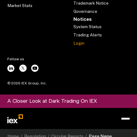
Trademark Notice
Market Stats
Governance
Notices
System Status
Trading Alerts
Login
Follow us
©
2026
IEX Group, Inc.
A Closer Look at Dark Trading On IEX
Home
/
Regulation
/
Circular Reports
/
Page Name