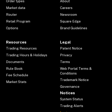
Order types
About
Market data
Careers
Router
Newsroom
Retail Program
Square Edge
Options
Brand Guidelines
Resources
Legal
Trading Resources
Patent Notice
Trading Hours & Holidays
Privacy
Documents
Terms
Rule Book
Web Portal Terms &
Conditions
Fee Schedule
Trademark Notice
Market Stats
Governance
Notices
System Status
Trading Alerts