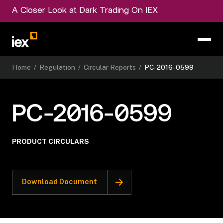
A Closer Look at Dark Trading On IEX
Home
/
Regulation
/
Circular Reports
/
PC-2016-0599
PC-2016-0599
PRODUCT CIRCULARS
Download Document