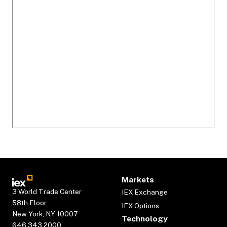
Markets
3 World Trade Center
IEX Exchange
58th Floor
IEX Options
New York, NY 10007
Technology
646.343.2000