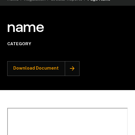
name
CATEGORY
Download Document