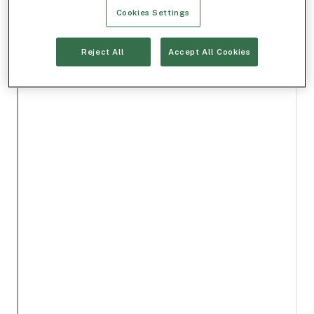
Cookies Settings
Reject All
Accept All Cookies