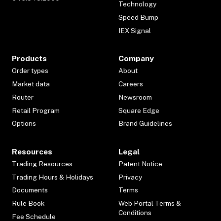
Technology
Speed Bump
IEX Signal
Products
Company
Order types
About
Market data
Careers
Router
Newsroom
Retail Program
Square Edge
Options
Brand Guidelines
Resources
Legal
Trading Resources
Patent Notice
Trading Hours & Holidays
Privacy
Documents
Terms
Rule Book
Web Portal Terms &
Conditions
Fee Schedule