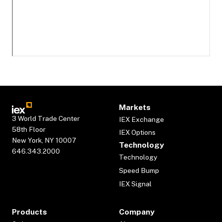
Markets
3 World Trade Center
IEX Exchange
58th Floor
IEX Options
New York, NY 10007
Technology
646.343.2000
Technology
Speed Bump
IEX Signal
Products
Company