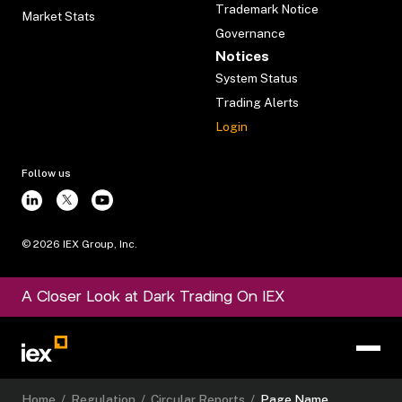
Trademark Notice
Market Stats
Governance
Notices
System Status
Trading Alerts
Login
Follow us
©
2026
IEX Group, Inc.
A Closer Look at Dark Trading On IEX
Home
/
Regulation
/
Circular Reports
/
Page Name