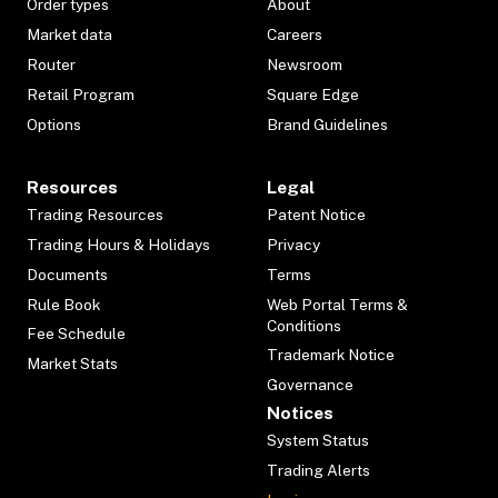
Order types
About
Market data
Careers
Router
Newsroom
Retail Program
Square Edge
Options
Brand Guidelines
Resources
Legal
Trading Resources
Patent Notice
Trading Hours & Holidays
Privacy
Documents
Terms
Rule Book
Web Portal Terms &
Conditions
Fee Schedule
Trademark Notice
Market Stats
Governance
Notices
System Status
Trading Alerts