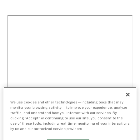
We use cookies and other technologies — including tools that may
monitor your browsing activity — to improve your experience, analyze
traffic, and understand how you interact with our services. By
clicking “Accept” or continuing to use our site, you consent to the
use of these tools, including real-time monitoring of your interactions
by us and our authorized service providers.