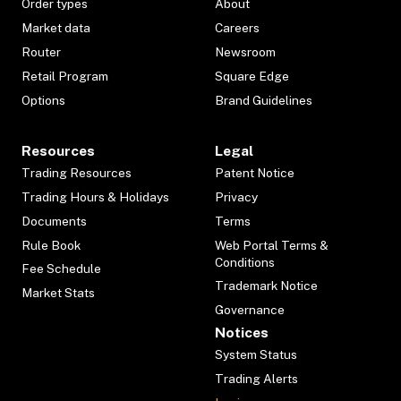
Order types
About
Market data
Careers
Router
Newsroom
Retail Program
Square Edge
Options
Brand Guidelines
Resources
Legal
Trading Resources
Patent Notice
Trading Hours & Holidays
Privacy
Documents
Terms
Rule Book
Web Portal Terms &
Conditions
Fee Schedule
Trademark Notice
Market Stats
Governance
Notices
System Status
Trading Alerts