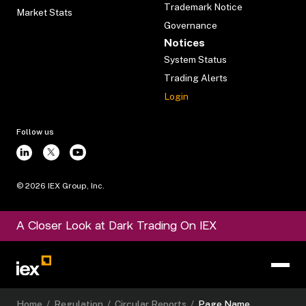
Trademark Notice
Market Stats
Governance
Notices
System Status
Trading Alerts
Login
Follow us
©
2026
IEX Group, Inc.
A Closer Look at Dark Trading On IEX
Home
/
Regulation
/
Circular Reports
/
Page Name