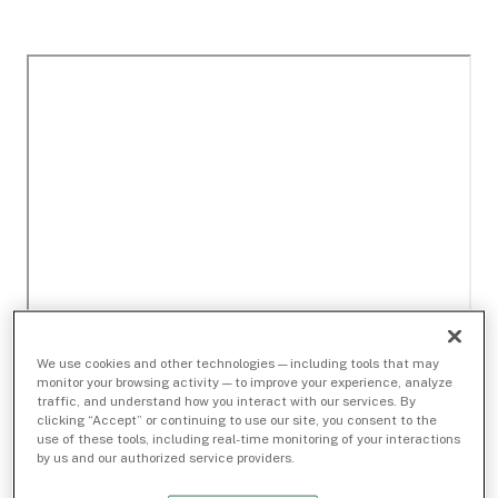
We use cookies and other technologies — including tools that may
monitor your browsing activity — to improve your experience, analyze
traffic, and understand how you interact with our services. By
clicking “Accept” or continuing to use our site, you consent to the
use of these tools, including real-time monitoring of your interactions
by us and our authorized service providers.