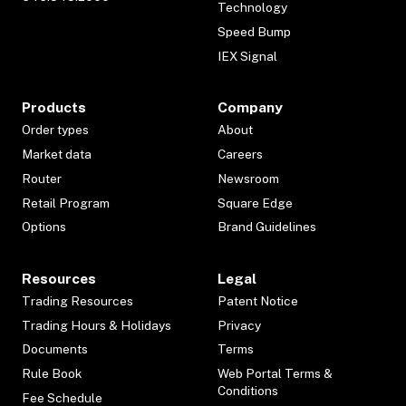
Technology
Speed Bump
IEX Signal
Products
Company
Order types
About
Market data
Careers
Router
Newsroom
Retail Program
Square Edge
Options
Brand Guidelines
Resources
Legal
Trading Resources
Patent Notice
Trading Hours & Holidays
Privacy
Documents
Terms
Rule Book
Web Portal Terms &
Conditions
Fee Schedule