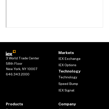
Markets
3 World Trade Center
IEX Exchange
58th Floor
IEX Options
New York, NY 10007
Technology
646.343.2000
Technology
Speed Bump
IEX Signal
Products
Company