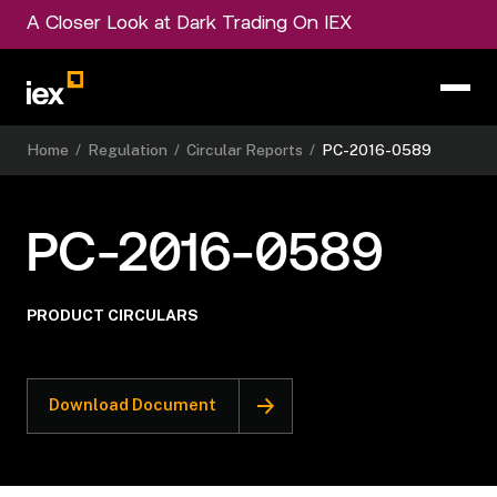
A Closer Look at Dark Trading On IEX
Home
/
Regulation
/
Circular Reports
/
PC-2016-0589
PC-2016-0589
PRODUCT CIRCULARS
Download Document