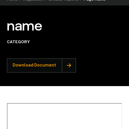
name
CATEGORY
Download Document