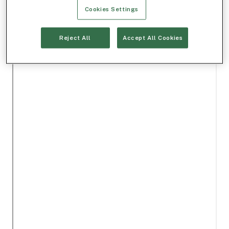
Cookies Settings
Reject All
Accept All Cookies