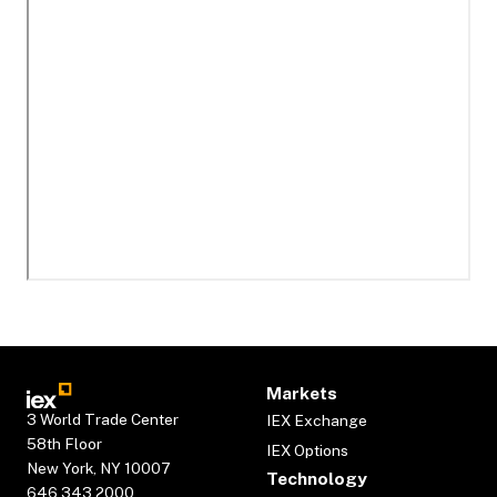
Markets
3 World Trade Center
IEX Exchange
58th Floor
IEX Options
New York, NY 10007
Technology
646.343.2000