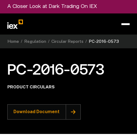
A Closer Look at Dark Trading On IEX
Home
/
Regulation
/
Circular Reports
/
PC-2016-0573
PC-2016-0573
PRODUCT CIRCULARS
Download Document