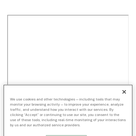
We use cookies and other technologies — including tools that may
monitor your browsing activity — to improve your experience, analyze
traffic, and understand how you interact with our services. By
clicking “Accept” or continuing to use our site, you consent to the
use of these tools, including real-time monitoring of your interactions
by us and our authorized service providers.