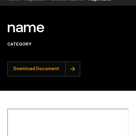
name
CATEGORY
Download Document