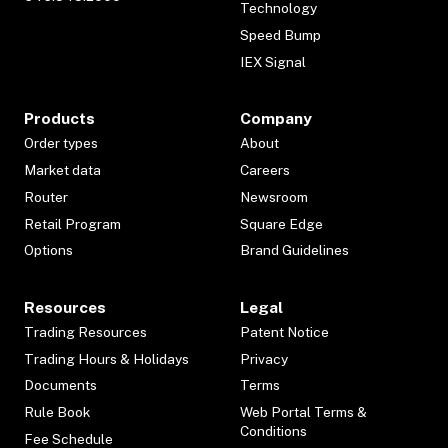
Technology
Speed Bump
IEX Signal
Products
Company
Order types
About
Market data
Careers
Router
Newsroom
Retail Program
Square Edge
Options
Brand Guidelines
Resources
Legal
Trading Resources
Patent Notice
Trading Hours & Holidays
Privacy
Documents
Terms
Rule Book
Web Portal Terms &
Conditions
Fee Schedule