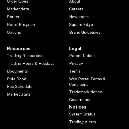
Order types
About
Market data
Careers
Router
Newsroom
Retail Program
Square Edge
Options
Brand Guidelines
Resources
Legal
Trading Resources
Patent Notice
Trading Hours & Holidays
Privacy
Documents
Terms
Rule Book
Web Portal Terms &
Conditions
Fee Schedule
Trademark Notice
Market Stats
Governance
Notices
System Status
Trading Alerts