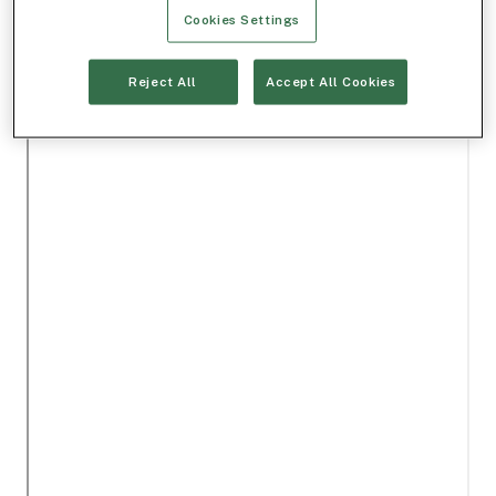
Cookies Settings
Reject All
Accept All Cookies