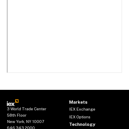
Markets
3 World Trade Center
IEX Exchange
58th Floor
IEX Options
New York, NY 10007
Technology
646.343.2000