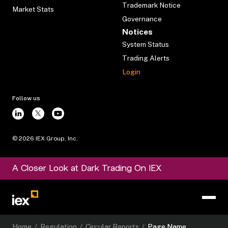
Trademark Notice
Market Stats
Governance
Notices
System Status
Trading Alerts
Login
Follow us
©
2026
IEX Group, Inc.
A Closer Look at Dark Trading On IEX
Home
/
Regulation
/
Circular Reports
/
Page Name