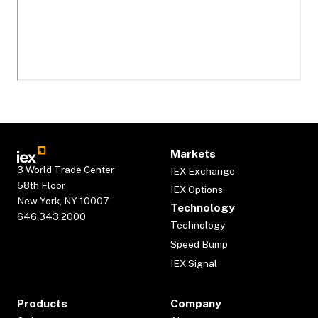
Markets
3 World Trade Center
IEX Exchange
58th Floor
IEX Options
New York, NY 10007
Technology
646.343.2000
Technology
Speed Bump
IEX Signal
Products
Company