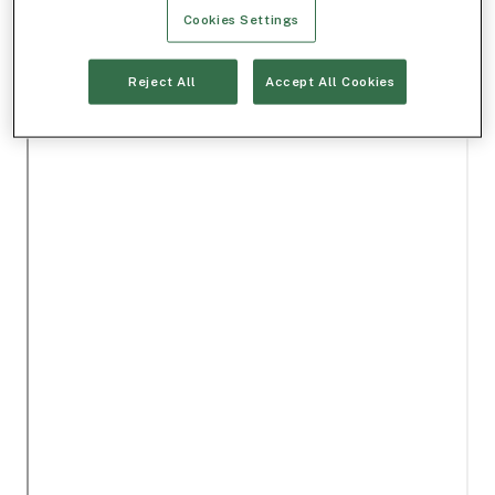
Cookies Settings
Reject All
Accept All Cookies