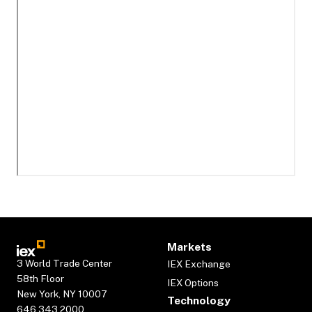
Markets
3 World Trade Center
IEX Exchange
58th Floor
IEX Options
New York, NY 10007
Technology
646.343.2000