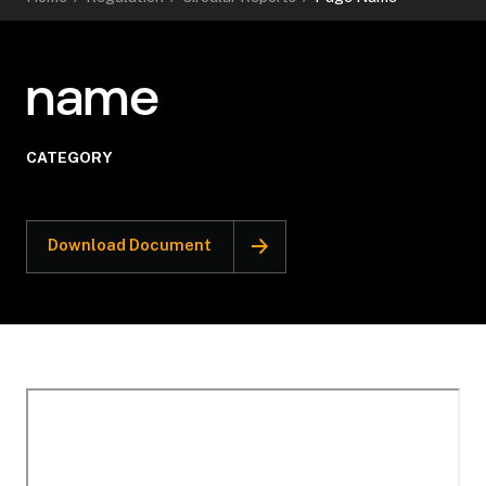
name
CATEGORY
Download Document