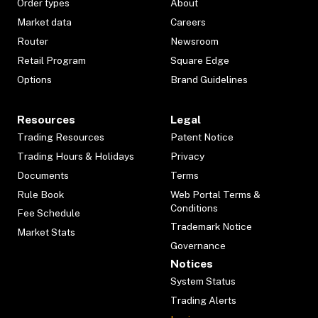
Order types
About
Market data
Careers
Router
Newsroom
Retail Program
Square Edge
Options
Brand Guidelines
Resources
Legal
Trading Resources
Patent Notice
Trading Hours & Holidays
Privacy
Documents
Terms
Rule Book
Web Portal Terms &
Conditions
Fee Schedule
Trademark Notice
Market Stats
Governance
Notices
System Status
Trading Alerts