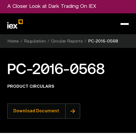
A Closer Look at Dark Trading On IEX
Home
/
Regulation
/
Circular Reports
/
PC-2016-0568
PC-2016-0568
PRODUCT CIRCULARS
Download Document