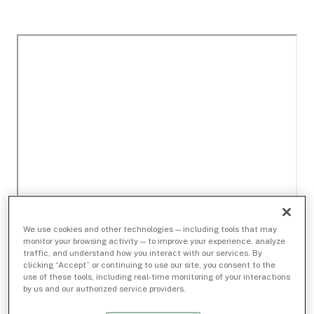
We use cookies and other technologies — including tools that may
monitor your browsing activity — to improve your experience, analyze
traffic, and understand how you interact with our services. By
clicking “Accept” or continuing to use our site, you consent to the
use of these tools, including real-time monitoring of your interactions
by us and our authorized service providers.