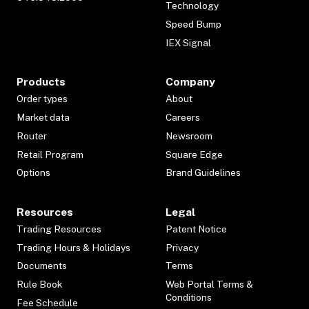
Technology
Speed Bump
IEX Signal
Products
Company
Order types
About
Market data
Careers
Router
Newsroom
Retail Program
Square Edge
Options
Brand Guidelines
Resources
Legal
Trading Resources
Patent Notice
Trading Hours & Holidays
Privacy
Documents
Terms
Rule Book
Web Portal Terms &
Conditions
Fee Schedule