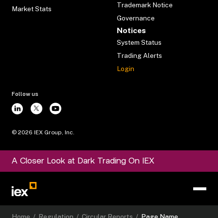
Trademark Notice
Market Stats
Governance
Notices
System Status
Trading Alerts
Login
Follow us
©
2026
IEX Group, Inc.
A Closer Look at Dark Trading On IEX
Home
/
Regulation
/
Circular Reports
/
Page Name