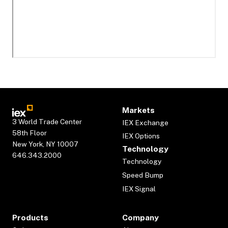
Markets
3 World Trade Center
IEX Exchange
58th Floor
IEX Options
New York, NY 10007
Technology
646.343.2000
Technology
Speed Bump
IEX Signal
Products
Company