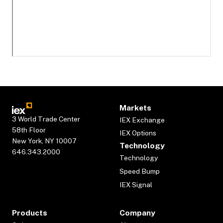
Markets
3 World Trade Center
IEX Exchange
58th Floor
IEX Options
New York, NY 10007
Technology
646.343.2000
Technology
Speed Bump
IEX Signal
Products
Company