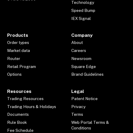
Technology
Speed Bump
IEX Signal
Products
Company
Order types
About
Market data
Careers
Router
Newsroom
Retail Program
Square Edge
Options
Brand Guidelines
Resources
Legal
Trading Resources
Patent Notice
Trading Hours & Holidays
Privacy
Documents
Terms
Rule Book
Web Portal Terms &
Conditions
Fee Schedule