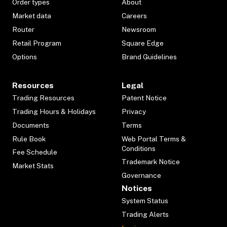
Order types
About
Market data
Careers
Router
Newsroom
Retail Program
Square Edge
Options
Brand Guidelines
Resources
Legal
Trading Resources
Patent Notice
Trading Hours & Holidays
Privacy
Documents
Terms
Rule Book
Web Portal Terms &
Conditions
Fee Schedule
Trademark Notice
Market Stats
Governance
Notices
System Status
Trading Alerts