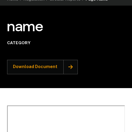
name
CATEGORY
Download Document