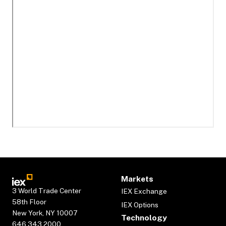
Markets
3 World Trade Center
IEX Exchange
58th Floor
IEX Options
New York, NY 10007
Technology
646.343.2000