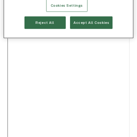
Cookies Settings
Reject All
Accept All Cookies