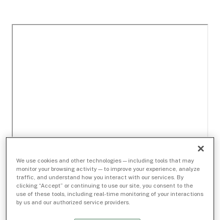
We use cookies and other technologies — including tools that may
monitor your browsing activity — to improve your experience, analyze
traffic, and understand how you interact with our services. By
clicking “Accept” or continuing to use our site, you consent to the
use of these tools, including real-time monitoring of your interactions
by us and our authorized service providers.