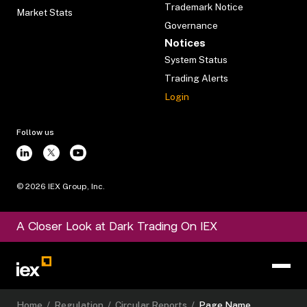
Trademark Notice
Market Stats
Governance
Notices
System Status
Trading Alerts
Login
Follow us
©
2026
IEX Group, Inc.
A Closer Look at Dark Trading On IEX
Home
/
Regulation
/
Circular Reports
/
Page Name