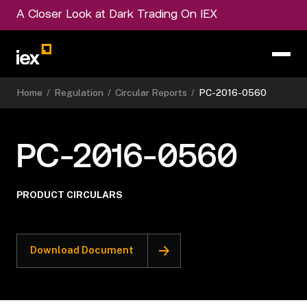
A Closer Look at Dark Trading On IEX
Home
/
Regulation
/
Circular Reports
/
PC-2016-0560
PC-2016-0560
PRODUCT CIRCULARS
Download Document