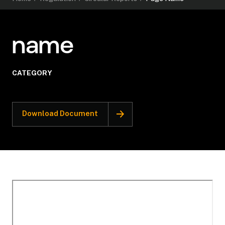
name
CATEGORY
Download Document