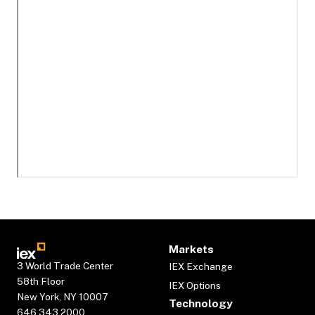
Markets
3 World Trade Center
IEX Exchange
58th Floor
IEX Options
New York, NY 10007
Technology
646.343.2000