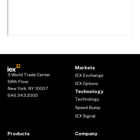
Markets
3 World Trade Center
IEX Exchange
58th Floor
IEX Options
New York, NY 10007
Technology
646.343.2000
Technology
Speed Bump
IEX Signal
Products
Company