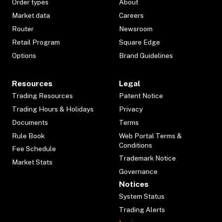
Order types
About
Market data
Careers
Router
Newsroom
Retail Program
Square Edge
Options
Brand Guidelines
Resources
Legal
Trading Resources
Patent Notice
Trading Hours & Holidays
Privacy
Documents
Terms
Rule Book
Web Portal Terms &
Conditions
Fee Schedule
Trademark Notice
Market Stats
Governance
Notices
System Status
Trading Alerts