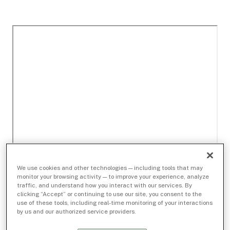
We use cookies and other technologies — including tools that may
monitor your browsing activity — to improve your experience, analyze
traffic, and understand how you interact with our services. By
clicking “Accept” or continuing to use our site, you consent to the
use of these tools, including real-time monitoring of your interactions
by us and our authorized service providers.