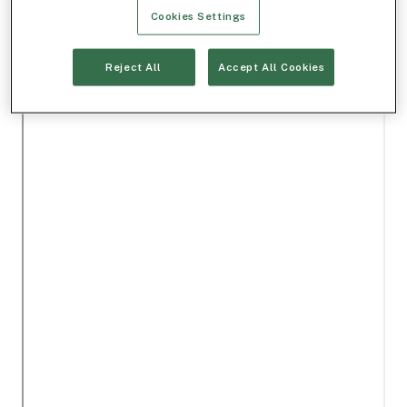
Cookies Settings
Reject All
Accept All Cookies