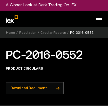
A Closer Look at Dark Trading On IEX
Home
/
Regulation
/
Circular Reports
/
PC-2016-0552
PC-2016-0552
PRODUCT CIRCULARS
Download Document