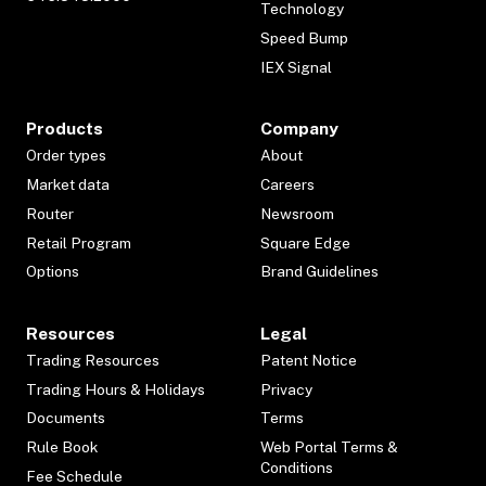
Technology
Speed Bump
IEX Signal
Products
Company
Order types
About
Market data
Careers
Router
Newsroom
Retail Program
Square Edge
Options
Brand Guidelines
Resources
Legal
Trading Resources
Patent Notice
Trading Hours & Holidays
Privacy
Documents
Terms
Rule Book
Web Portal Terms &
Conditions
Fee Schedule