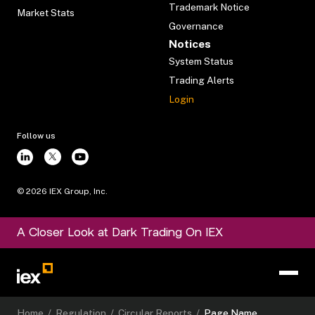
Trademark Notice
Market Stats
Governance
Notices
System Status
Trading Alerts
Login
Follow us
©
2026
IEX Group, Inc.
A Closer Look at Dark Trading On IEX
Home
/
Regulation
/
Circular Reports
/
Page Name