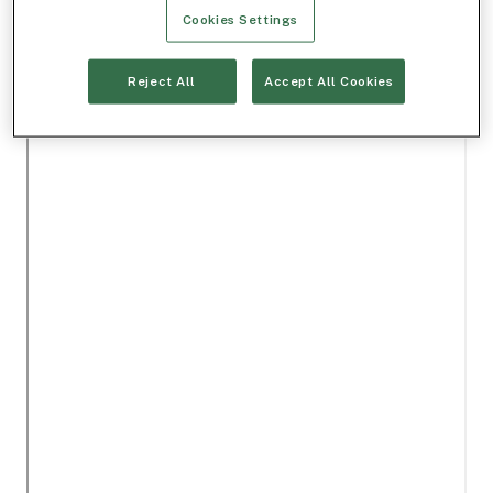
Cookies Settings
Reject All
Accept All Cookies