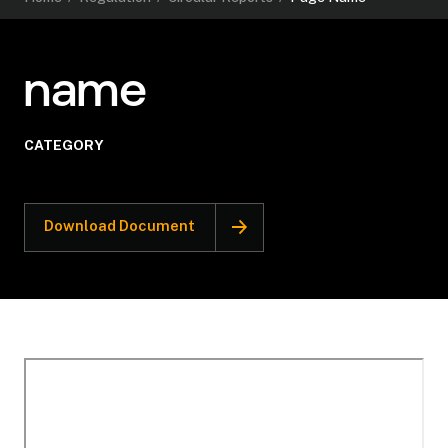
name
CATEGORY
Download Document