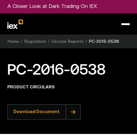
A Closer Look at Dark Trading On IEX
Home
/
Regulation
/
Circular Reports
/
PC-2016-0538
PC-2016-0538
PRODUCT CIRCULARS
Download Document