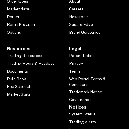
Order types
About
Market data
Careers
Router
Newsroom
Retail Program
Square Edge
Options
Brand Guidelines
Resources
Legal
Trading Resources
Patent Notice
Trading Hours & Holidays
Privacy
Documents
Terms
Rule Book
Web Portal Terms &
Conditions
Fee Schedule
Trademark Notice
Market Stats
Governance
Notices
System Status
Trading Alerts