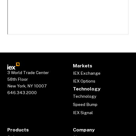
Markets
3 World Trade Center
IEX Exchange
58th Floor
IEX Options
New York, NY 10007
Technology
646.343.2000
Technology
Speed Bump
IEX Signal
Products
Company