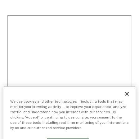
We use cookies and other technologies — including tools that may
monitor your browsing activity — to improve your experience, analyze
traffic, and understand how you interact with our services. By
clicking “Accept” or continuing to use our site, you consent to the
use of these tools, including real-time monitoring of your interactions
by us and our authorized service providers.