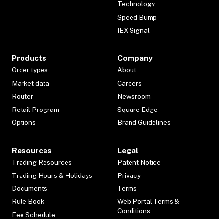
Technology
Speed Bump
IEX Signal
Products
Company
Order types
About
Market data
Careers
Router
Newsroom
Retail Program
Square Edge
Options
Brand Guidelines
Resources
Legal
Trading Resources
Patent Notice
Trading Hours & Holidays
Privacy
Documents
Terms
Rule Book
Web Portal Terms &
Conditions
Fee Schedule