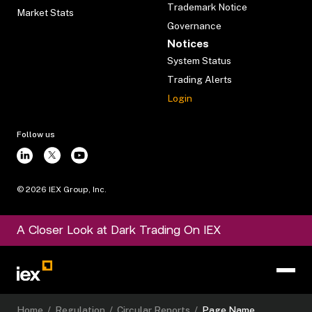
Trademark Notice
Market Stats
Governance
Notices
System Status
Trading Alerts
Login
Follow us
©
2026
IEX Group, Inc.
A Closer Look at Dark Trading On IEX
Home
/
Regulation
/
Circular Reports
/
Page Name