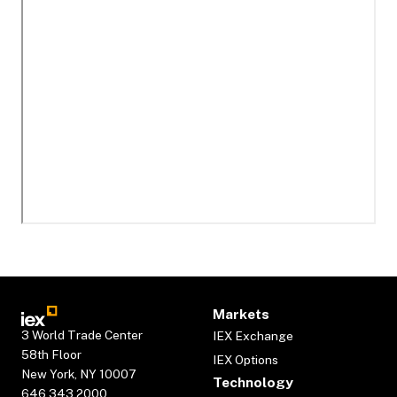
Markets
3 World Trade Center
IEX Exchange
58th Floor
IEX Options
New York, NY 10007
Technology
646.343.2000