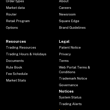
Order types
About
Market data
Careers
Router
Newsroom
Retail Program
Square Edge
Options
Brand Guidelines
Resources
Legal
Trading Resources
Patent Notice
Trading Hours & Holidays
Privacy
Documents
Terms
Rule Book
Web Portal Terms &
Conditions
Fee Schedule
Trademark Notice
Market Stats
Governance
Notices
System Status
Trading Alerts