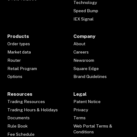
Technology
Speed Bump
IEX Signal
Products
Company
Order types
About
Market data
Careers
Router
Newsroom
Retail Program
Square Edge
Options
Brand Guidelines
Resources
Legal
Trading Resources
Patent Notice
Trading Hours & Holidays
Privacy
Documents
Terms
Rule Book
Web Portal Terms &
Conditions
Fee Schedule