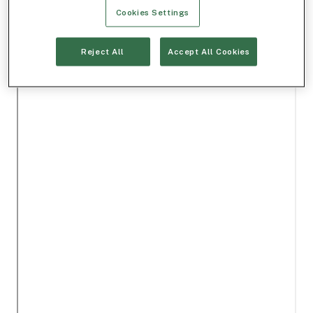
Cookies Settings
Reject All
Accept All Cookies