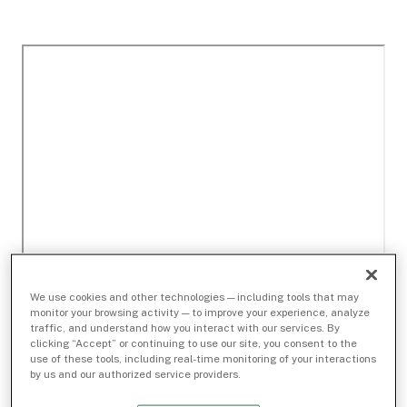
We use cookies and other technologies — including tools that may
monitor your browsing activity — to improve your experience, analyze
traffic, and understand how you interact with our services. By
clicking “Accept” or continuing to use our site, you consent to the
use of these tools, including real-time monitoring of your interactions
by us and our authorized service providers.