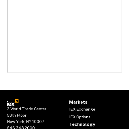
Markets
3 World Trade Center
IEX Exchange
58th Floor
IEX Options
New York, NY 10007
Technology
646.343.2000