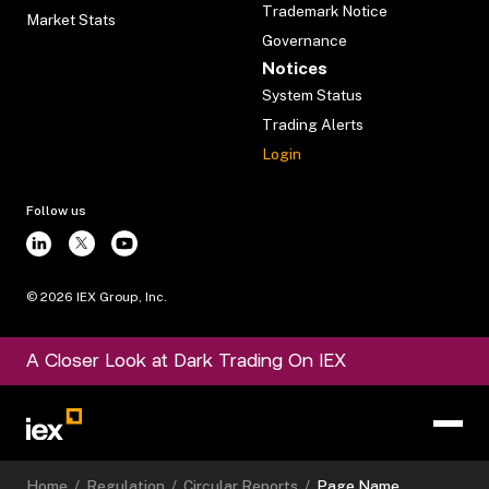
Trademark Notice
Market Stats
Governance
Notices
System Status
Trading Alerts
Login
Follow us
©
2026
IEX Group, Inc.
A Closer Look at Dark Trading On IEX
Home
/
Regulation
/
Circular Reports
/
Page Name