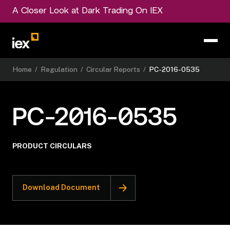
A Closer Look at Dark Trading On IEX
Home
/
Regulation
/
Circular Reports
/
PC-2016-0535
PC-2016-0535
PRODUCT CIRCULARS
Download Document