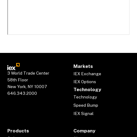
Markets
3 World Trade Center
IEX Exchange
58th Floor
IEX Options
New York, NY 10007
Technology
646.343.2000
Technology
Speed Bump
IEX Signal
Products
Company