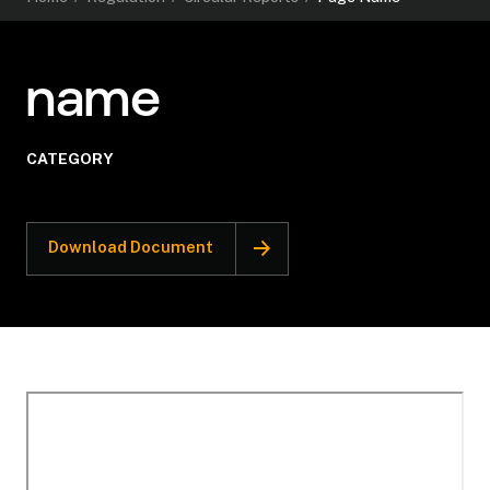
name
CATEGORY
Download Document