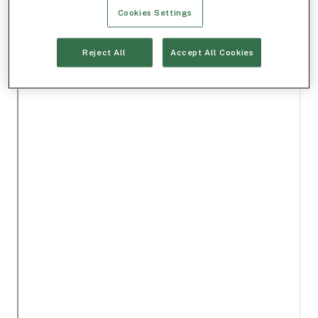
Cookies Settings
Reject All
Accept All Cookies