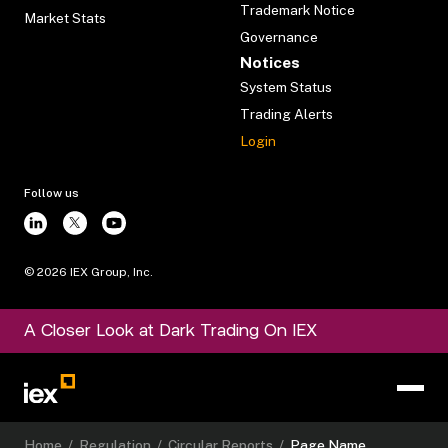
Trademark Notice
Market Stats
Governance
Notices
System Status
Trading Alerts
Login
Follow us
©
2026
IEX Group, Inc.
A Closer Look at Dark Trading On IEX
Home
/
Regulation
/
Circular Reports
/
Page Name