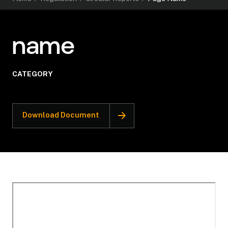
name
CATEGORY
Download Document