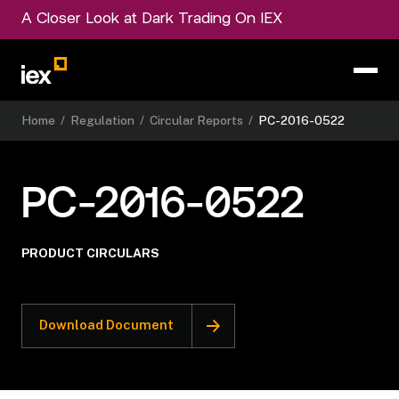
A Closer Look at Dark Trading On IEX
Home
/
Regulation
/
Circular Reports
/
PC-2016-0522
PC-2016-0522
PRODUCT CIRCULARS
Download Document