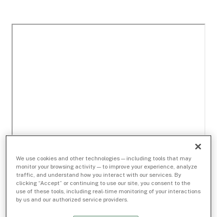
We use cookies and other technologies — including tools that may
monitor your browsing activity — to improve your experience, analyze
traffic, and understand how you interact with our services. By
clicking “Accept” or continuing to use our site, you consent to the
use of these tools, including real-time monitoring of your interactions
by us and our authorized service providers.