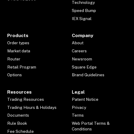
Technology
Speed Bump
IEX Signal
Products
Company
Order types
About
Market data
Careers
Router
Newsroom
Retail Program
Square Edge
Options
Brand Guidelines
Resources
Legal
Trading Resources
Patent Notice
Trading Hours & Holidays
Privacy
Documents
Terms
Rule Book
Web Portal Terms &
Conditions
Fee Schedule