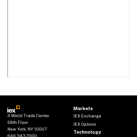
Markets
3 World Trade Center
IEX Exchange
58th Floor
IEX Options
New York, NY 10007
Technology
646.343.2000