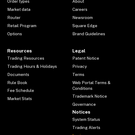
Order types
About
Market data
Careers
Router
Newsroom
Retail Program
Square Edge
Options
Brand Guidelines
Resources
Legal
Trading Resources
Patent Notice
Trading Hours & Holidays
Privacy
Documents
Terms
Rule Book
Web Portal Terms &
Conditions
Fee Schedule
Trademark Notice
Market Stats
Governance
Notices
System Status
Trading Alerts