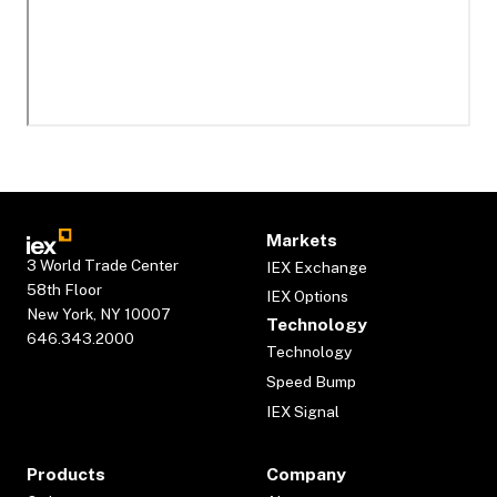
Markets
3 World Trade Center
IEX Exchange
58th Floor
IEX Options
New York, NY 10007
Technology
646.343.2000
Technology
Speed Bump
IEX Signal
Products
Company