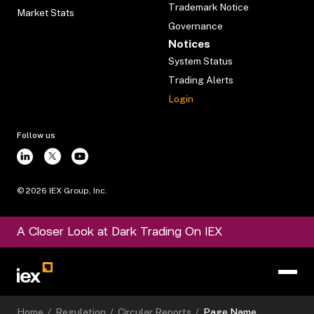
Trademark Notice
Market Stats
Governance
Notices
System Status
Trading Alerts
Login
Follow us
©
2026
IEX Group, Inc.
A Closer Look at Dark Trading On IEX
Home
/
Regulation
/
Circular Reports
/
Page Name