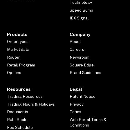
Technology
Speed Bump
IEX Signal
Products
Company
Order types
About
Market data
Careers
Router
Newsroom
Retail Program
Square Edge
Options
Brand Guidelines
Resources
Legal
Trading Resources
Patent Notice
Trading Hours & Holidays
Privacy
Documents
Terms
Rule Book
Web Portal Terms &
Conditions
Fee Schedule