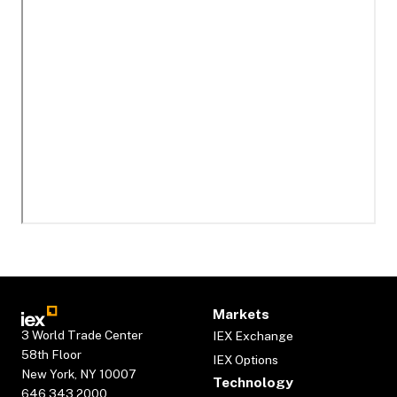
Markets
3 World Trade Center
IEX Exchange
58th Floor
IEX Options
New York, NY 10007
Technology
646.343.2000