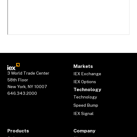
Markets
3 World Trade Center
IEX Exchange
58th Floor
IEX Options
New York, NY 10007
Technology
646.343.2000
Technology
Speed Bump
IEX Signal
Products
Company