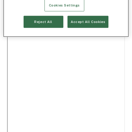
Cookies Settings
Reject All
Accept All Cookies