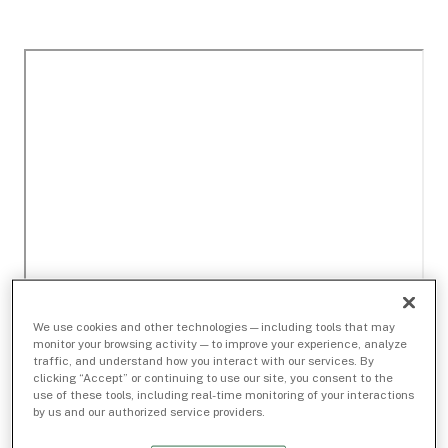
We use cookies and other technologies — including tools that may
monitor your browsing activity — to improve your experience, analyze
traffic, and understand how you interact with our services. By
clicking “Accept” or continuing to use our site, you consent to the
use of these tools, including real-time monitoring of your interactions
by us and our authorized service providers.