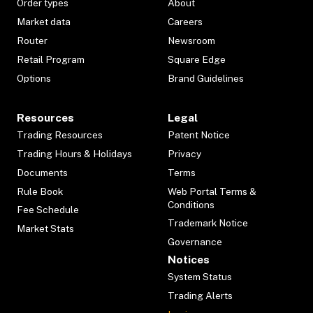
Order types
About
Market data
Careers
Router
Newsroom
Retail Program
Square Edge
Options
Brand Guidelines
Resources
Legal
Trading Resources
Patent Notice
Trading Hours & Holidays
Privacy
Documents
Terms
Rule Book
Web Portal Terms &
Conditions
Fee Schedule
Trademark Notice
Market Stats
Governance
Notices
System Status
Trading Alerts