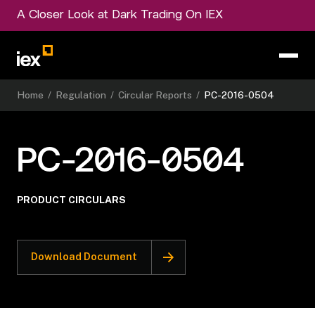
A Closer Look at Dark Trading On IEX
Home
/
Regulation
/
Circular Reports
/
PC-2016-0504
PC-2016-0504
PRODUCT CIRCULARS
Download Document