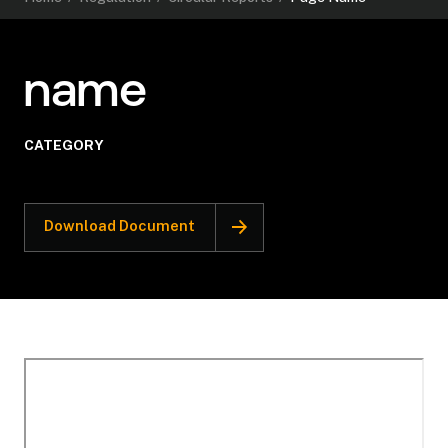
name
CATEGORY
Download Document