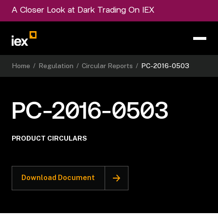
A Closer Look at Dark Trading On IEX
Home
/
Regulation
/
Circular Reports
/
PC-2016-0503
PC-2016-0503
PRODUCT CIRCULARS
Download Document