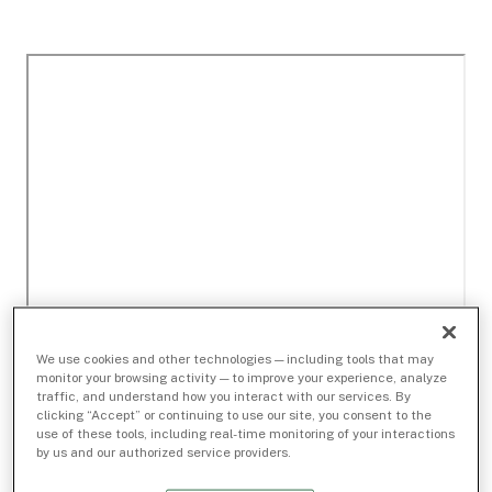
We use cookies and other technologies — including tools that may
monitor your browsing activity — to improve your experience, analyze
traffic, and understand how you interact with our services. By
clicking “Accept” or continuing to use our site, you consent to the
use of these tools, including real-time monitoring of your interactions
by us and our authorized service providers.