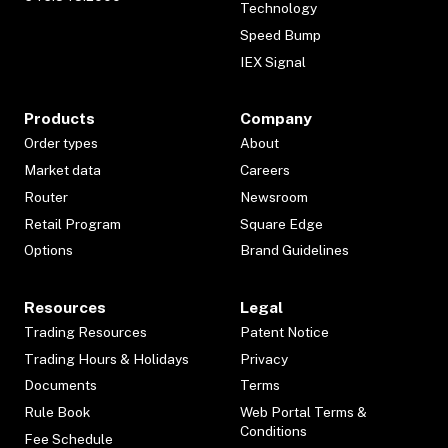
Technology
Speed Bump
IEX Signal
Products
Company
Order types
About
Market data
Careers
Router
Newsroom
Retail Program
Square Edge
Options
Brand Guidelines
Resources
Legal
Trading Resources
Patent Notice
Trading Hours & Holidays
Privacy
Documents
Terms
Rule Book
Web Portal Terms &
Conditions
Fee Schedule