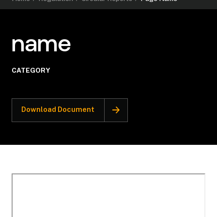
name
CATEGORY
Download Document