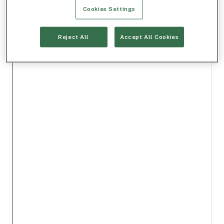
Cookies Settings
Reject All
Accept All Cookies