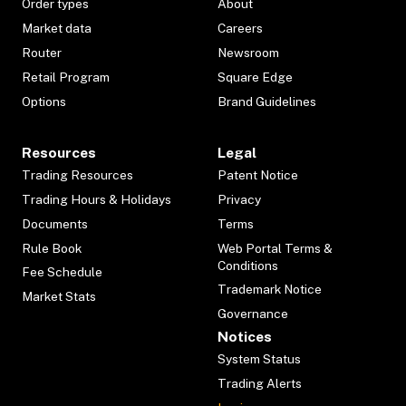
Order types
About
Market data
Careers
Router
Newsroom
Retail Program
Square Edge
Options
Brand Guidelines
Resources
Legal
Trading Resources
Patent Notice
Trading Hours & Holidays
Privacy
Documents
Terms
Rule Book
Web Portal Terms &
Conditions
Fee Schedule
Trademark Notice
Market Stats
Governance
Notices
System Status
Trading Alerts