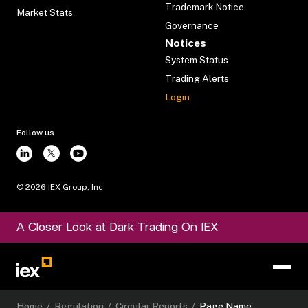
Trademark Notice
Market Stats
Governance
Notices
System Status
Trading Alerts
Login
Follow us
©
2026
IEX Group, Inc.
A Closer Look at Dark Trading On IEX
Home
/
Regulation
/
Circular Reports
/
Page Name