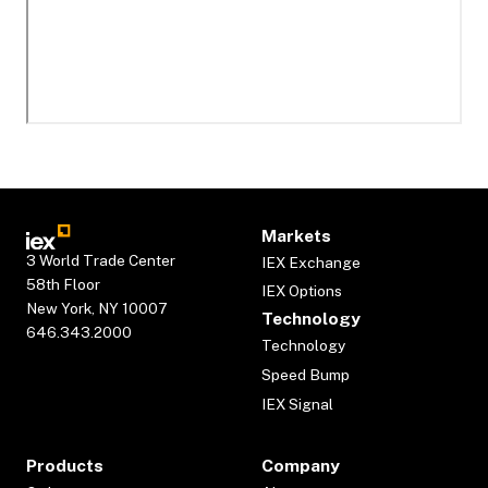
Markets
3 World Trade Center
IEX Exchange
58th Floor
IEX Options
New York, NY 10007
Technology
646.343.2000
Technology
Speed Bump
IEX Signal
Products
Company