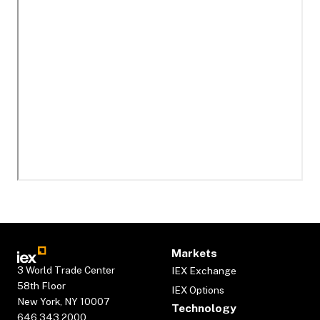
Markets
3 World Trade Center
IEX Exchange
58th Floor
IEX Options
New York, NY 10007
Technology
646.343.2000