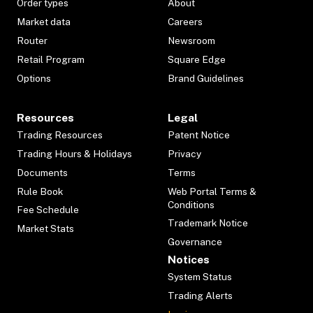
Order types
About
Market data
Careers
Router
Newsroom
Retail Program
Square Edge
Options
Brand Guidelines
Resources
Legal
Trading Resources
Patent Notice
Trading Hours & Holidays
Privacy
Documents
Terms
Rule Book
Web Portal Terms &
Conditions
Fee Schedule
Trademark Notice
Market Stats
Governance
Notices
System Status
Trading Alerts