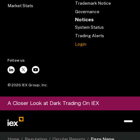
Trademark Notice
Market Stats
Governance
Notices
System Status
Trading Alerts
Login
Follow us
©
2026
IEX Group, Inc.
A Closer Look at Dark Trading On IEX
Home
/
Regulation
/
Circular Reports
/
Page Name