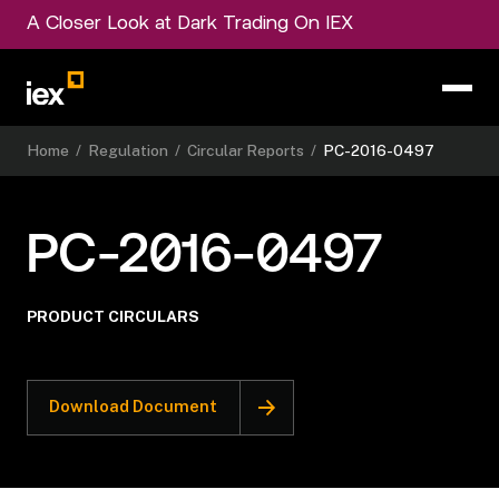
A Closer Look at Dark Trading On IEX
Home
/
Regulation
/
Circular Reports
/
PC-2016-0497
PC-2016-0497
PRODUCT CIRCULARS
Download Document