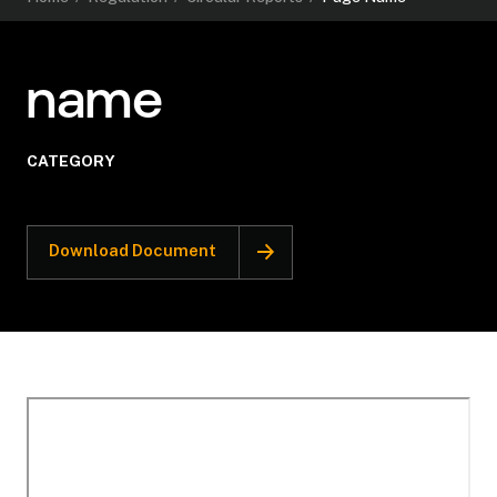
name
CATEGORY
Download Document