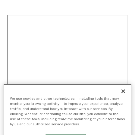
We use cookies and other technologies — including tools that may
monitor your browsing activity — to improve your experience, analyze
traffic, and understand how you interact with our services. By
clicking “Accept” or continuing to use our site, you consent to the
use of these tools, including real-time monitoring of your interactions
by us and our authorized service providers.