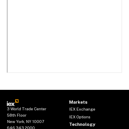
Markets
3 World Trade Center
IEX Exchange
58th Floor
IEX Options
New York, NY 10007
Technology
646.343.2000