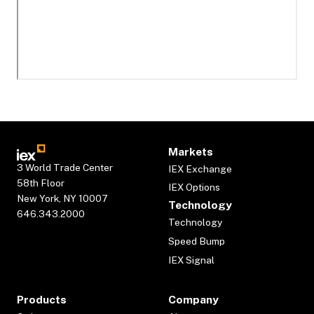
Markets
3 World Trade Center
IEX Exchange
58th Floor
IEX Options
New York, NY 10007
Technology
646.343.2000
Technology
Speed Bump
IEX Signal
Products
Company