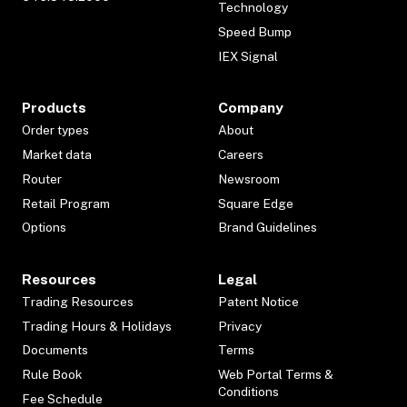
Technology
Speed Bump
IEX Signal
Products
Company
Order types
About
Market data
Careers
Router
Newsroom
Retail Program
Square Edge
Options
Brand Guidelines
Resources
Legal
Trading Resources
Patent Notice
Trading Hours & Holidays
Privacy
Documents
Terms
Rule Book
Web Portal Terms &
Conditions
Fee Schedule