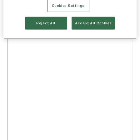
Cookies Settings
Reject All
Accept All Cookies