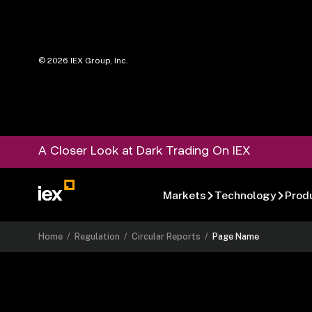
©
2026
IEX Group, Inc.
A Closer Look at Dark Trading On IEX
Markets
Technology
Prod
Home
/
Regulation
/
Circular Reports
/
Page Name