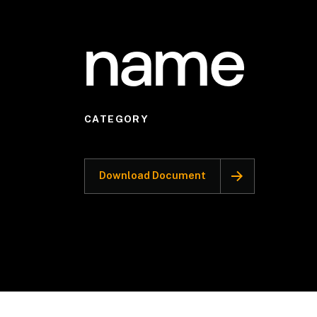
name
CATEGORY
Download Document