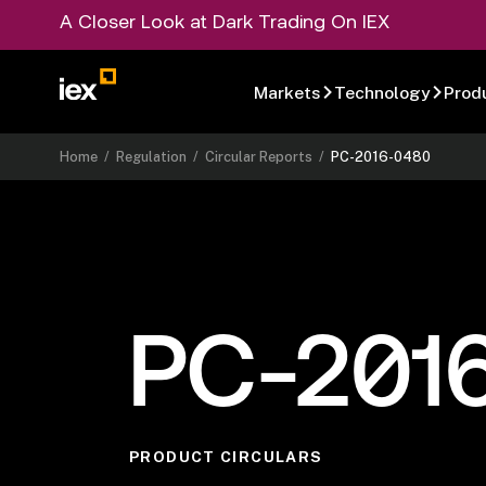
A Closer Look at Dark Trading On IEX
Markets
Technology
Prod
Home
/
Regulation
/
Circular Reports
/
PC-2016-0480
PC-201
PRODUCT CIRCULARS