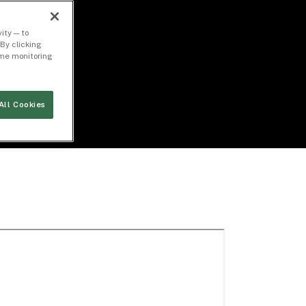
ity — to
By clicking
time monitoring
All Cookies