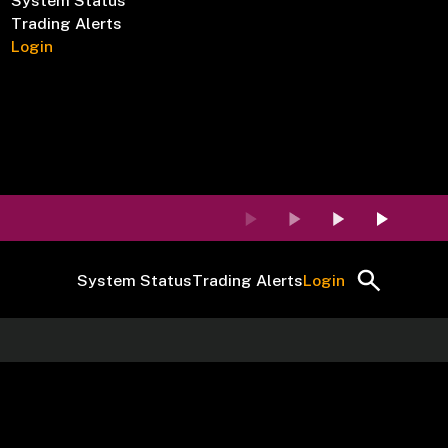
System Status
Trading Alerts
Login
System Status
Trading Alerts
Login