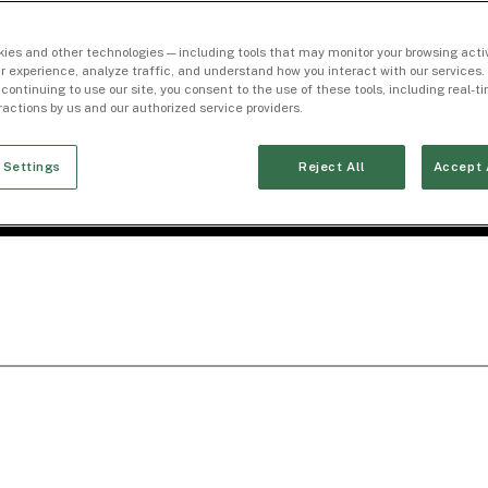
ies and other technologies — including tools that may monitor your browsing activ
r experience, analyze traffic, and understand how you interact with our services. 
 continuing to use our site, you consent to the use of these tools, including real-
eractions by us and our authorized service providers.
 Settings
Reject All
Accept 