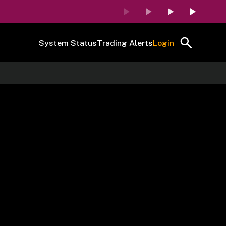
System Status
Trading Alerts
Login