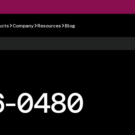
ucts
Company
Resources
Blog
6-0480