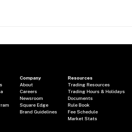
Company
Resources
s
About
Trading Resources
ta
Careers
Trading Hours & Holidays
Newsroom
Documents
gram
Square Edge
Rule Book
Brand Guidelines
Fee Schedule
Market Stats