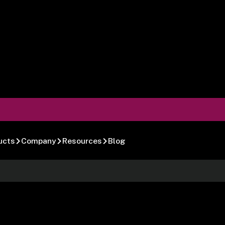
ucts
Company
Resources
Blog