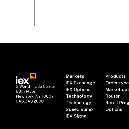
Markets
Products
IEX Exchange
Order type
3 World Trade Center
IEX Options
Market da
58th Floor
Technology
Router
New York, NY 10007
646.343.2000
Technology
Retail Pro
Speed Bump
Options
IEX Signal