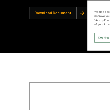
We use cook
Download Document
improve you
“Accept” or
of your int
Cookies