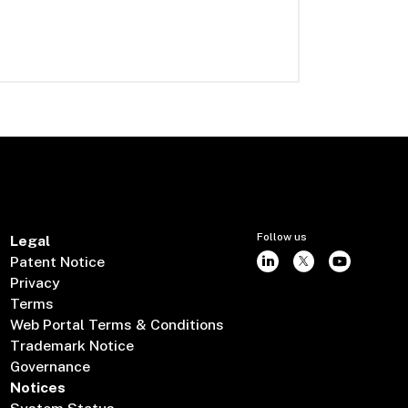
Follow us
Legal
Patent Notice
Privacy
Terms
Web Portal Terms & Conditions
Trademark Notice
Governance
Notices