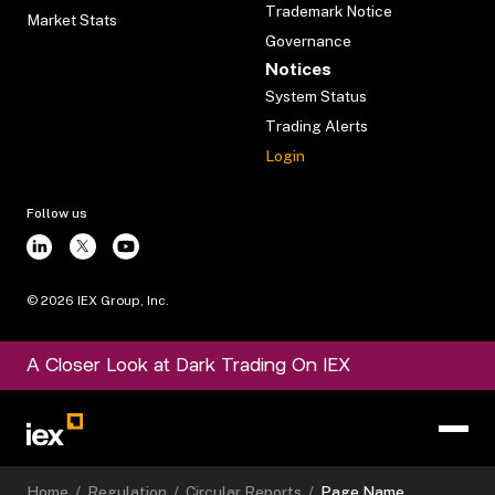
Trademark Notice
Market Stats
Governance
Notices
System Status
Trading Alerts
Login
Follow us
©
2026
IEX Group, Inc.
A Closer Look at Dark Trading On IEX
Home
/
Regulation
/
Circular Reports
/
Page Name