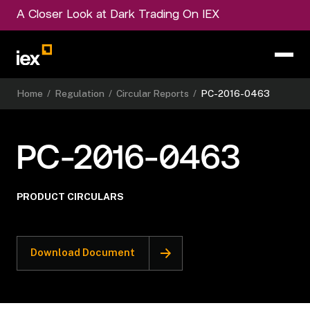
A Closer Look at Dark Trading On IEX
Home
/
Regulation
/
Circular Reports
/
PC-2016-0463
PC-2016-0463
PRODUCT CIRCULARS
Download Document