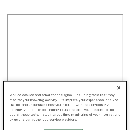
We use cookies and other technologies — including tools that may
monitor your browsing activity — to improve your experience, analyze
traffic, and understand how you interact with our services. By
clicking “Accept” or continuing to use our site, you consent to the
use of these tools, including real-time monitoring of your interactions
by us and our authorized service providers.