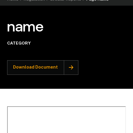
name
CATEGORY
Download Document