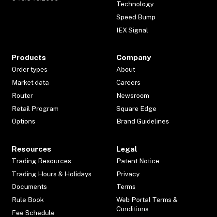
Technology
Speed Bump
IEX Signal
Products
Company
Order types
About
Market data
Careers
Router
Newsroom
Retail Program
Square Edge
Options
Brand Guidelines
Resources
Legal
Trading Resources
Patent Notice
Trading Hours & Holidays
Privacy
Documents
Terms
Rule Book
Web Portal Terms &
Conditions
Fee Schedule