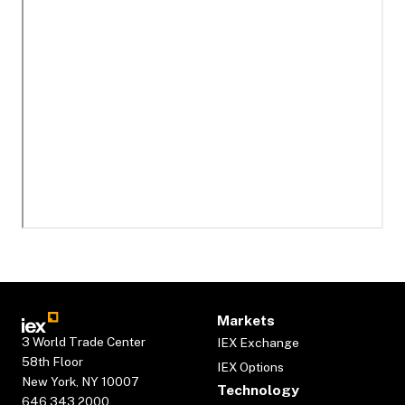
Markets
3 World Trade Center
IEX Exchange
58th Floor
IEX Options
New York, NY 10007
Technology
646.343.2000