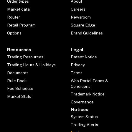
Order types
About
Market data
Careers
Router
Newsroom
Retail Program
Square Edge
Options
Brand Guidelines
Resources
Legal
Trading Resources
Patent Notice
Trading Hours & Holidays
Privacy
Documents
Terms
Rule Book
Web Portal Terms &
Conditions
Fee Schedule
Trademark Notice
Market Stats
Governance
Notices
System Status
Trading Alerts