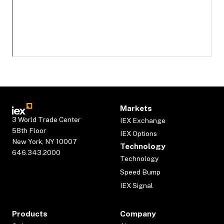
Markets
3 World Trade Center
IEX Exchange
58th Floor
IEX Options
New York, NY 10007
Technology
646.343.2000
Technology
Speed Bump
IEX Signal
Products
Company