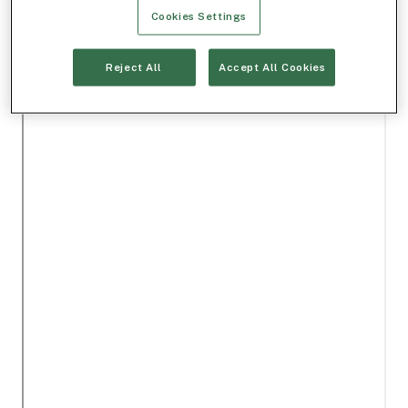
Cookies Settings
Reject All
Accept All Cookies