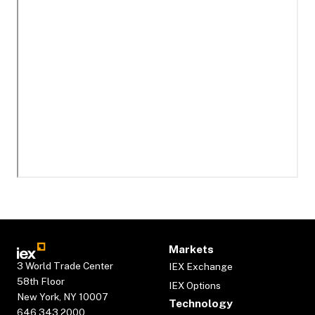
Markets
3 World Trade Center
IEX Exchange
58th Floor
IEX Options
New York, NY 10007
Technology
646.343.2000