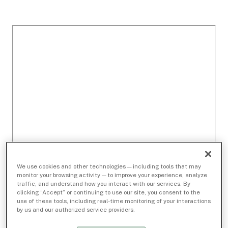
We use cookies and other technologies — including tools that may
monitor your browsing activity — to improve your experience, analyze
traffic, and understand how you interact with our services. By
clicking “Accept” or continuing to use our site, you consent to the
use of these tools, including real-time monitoring of your interactions
by us and our authorized service providers.