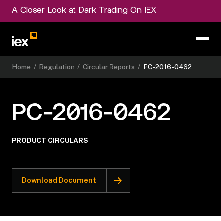
A Closer Look at Dark Trading On IEX
Home
/
Regulation
/
Circular Reports
/
PC-2016-0462
PC-2016-0462
PRODUCT CIRCULARS
Download Document