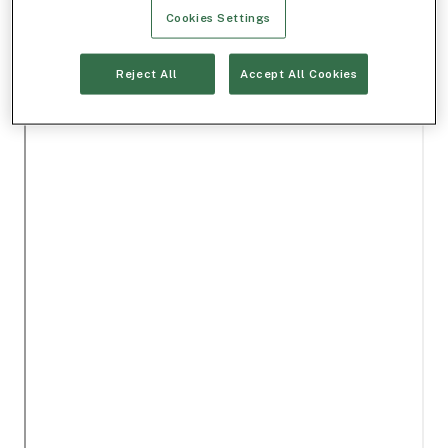
Cookies Settings
Reject All
Accept All Cookies