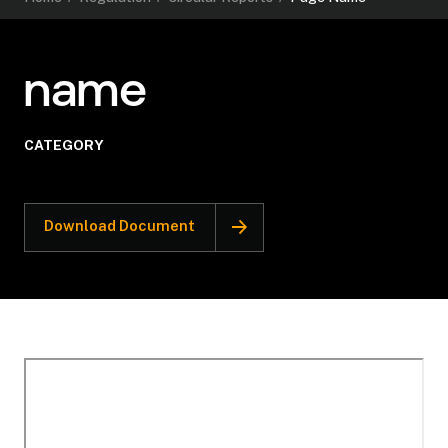
name
CATEGORY
Download Document