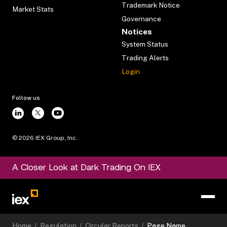
Trademark Notice
Market Stats
Governance
Notices
System Status
Trading Alerts
Login
Follow us
©
2026
IEX Group, Inc.
A Closer Look at Dark Trading On IEX
Home
/
Regulation
/
Circular Reports
/
Page Name