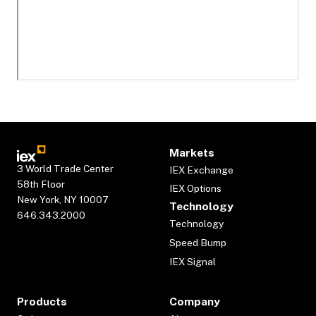
Markets
3 World Trade Center
IEX Exchange
58th Floor
IEX Options
New York, NY 10007
Technology
646.343.2000
Technology
Speed Bump
IEX Signal
Products
Company