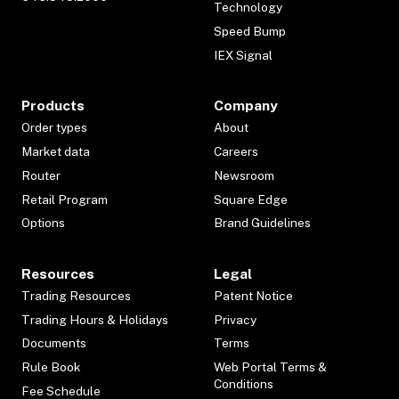
Technology
Speed Bump
IEX Signal
Products
Company
Order types
About
Market data
Careers
Router
Newsroom
Retail Program
Square Edge
Options
Brand Guidelines
Resources
Legal
Trading Resources
Patent Notice
Trading Hours & Holidays
Privacy
Documents
Terms
Rule Book
Web Portal Terms &
Conditions
Fee Schedule