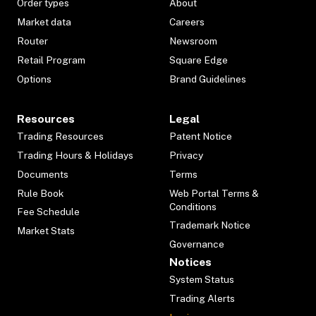
Order types
About
Market data
Careers
Router
Newsroom
Retail Program
Square Edge
Options
Brand Guidelines
Resources
Legal
Trading Resources
Patent Notice
Trading Hours & Holidays
Privacy
Documents
Terms
Rule Book
Web Portal Terms &
Conditions
Fee Schedule
Trademark Notice
Market Stats
Governance
Notices
System Status
Trading Alerts