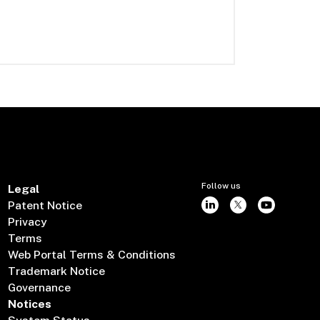
Follow us
Legal
Patent Notice
Privacy
Terms
Web Portal Terms & Conditions
Trademark Notice
Governance
Notices