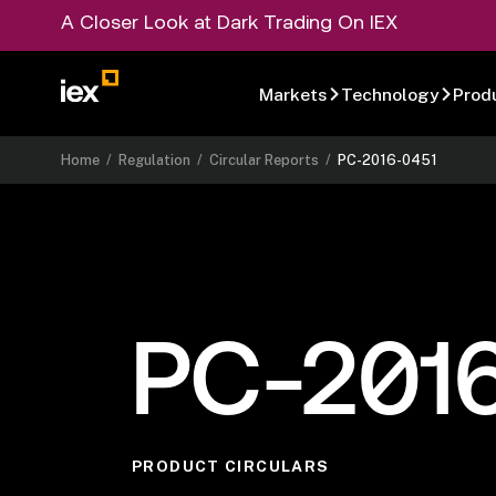
A Closer Look at Dark Trading On IEX
Markets
Technology
Prod
Home
/
Regulation
/
Circular Reports
/
PC-2016-0451
PC-201
PRODUCT CIRCULARS