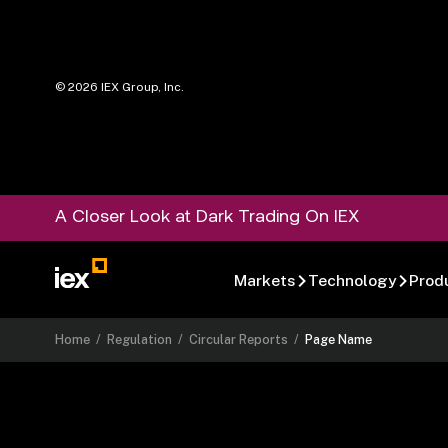
©
2026
IEX Group, Inc.
A Closer Look at Dark Trading On IEX
Markets
Technology
Prod
Home
/
Regulation
/
Circular Reports
/
Page Name