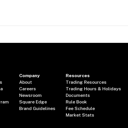
Company
Resources
s
About
Trading Resources
ta
Careers
Trading Hours & Holidays
Newsroom
Documents
gram
Square Edge
Rule Book
Brand Guidelines
Fee Schedule
Market Stats