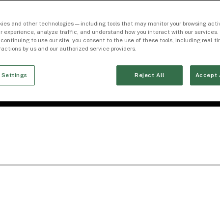
ies and other technologies — including tools that may monitor your browsing activ
r experience, analyze traffic, and understand how you interact with our services. 
 continuing to use our site, you consent to the use of these tools, including real-
eractions by us and our authorized service providers.
 Settings
Reject All
Accept 