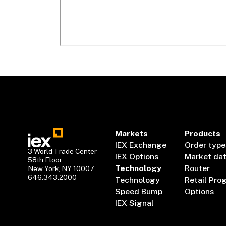
Markets
Products
IEX Exchange
Order type
3 World Trade Center
IEX Options
Market da
58th Floor
Technology
Router
New York, NY 10007
646.343.2000
Technology
Retail Pro
Speed Bump
Options
IEX Signal