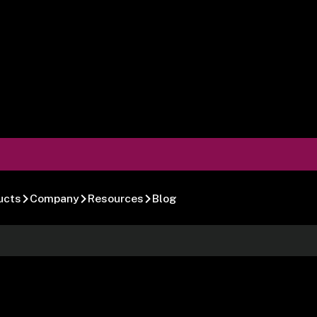
ucts
Company
Resources
Blog