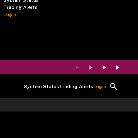
System Status
Trading Alerts
Login
System Status
Trading Alerts
Login