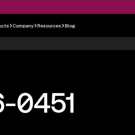
ucts
Company
Resources
Blog
6-0451