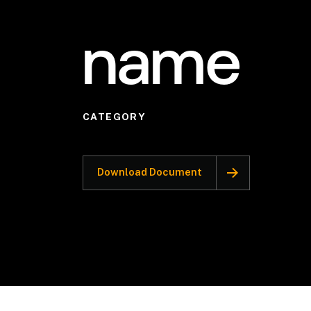
name
CATEGORY
Download Document