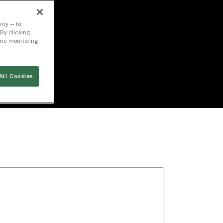
ity — to
By clicking
time monitoring
All Cookies