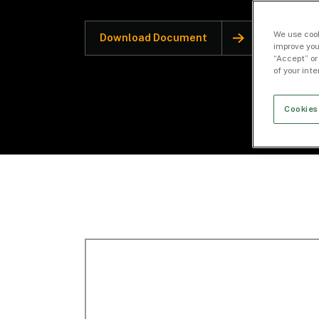
We use cook
Download Document
improve you
“Accept” or
of your int
Cookies