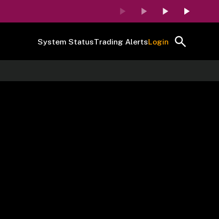
System Status
Trading Alerts
Login