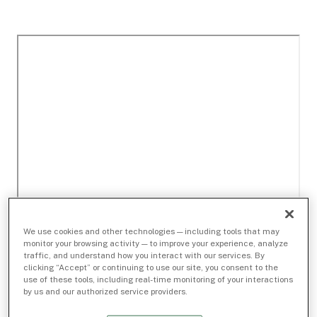
We use cookies and other technologies — including tools that may
monitor your browsing activity — to improve your experience, analyze
traffic, and understand how you interact with our services. By
clicking “Accept” or continuing to use our site, you consent to the
use of these tools, including real-time monitoring of your interactions
by us and our authorized service providers.