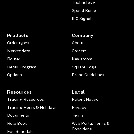
Technology
Speed Bump
IEX Signal
Products
Company
Order types
About
Market data
Careers
Router
Newsroom
Retail Program
Square Edge
Options
Brand Guidelines
Resources
Legal
Trading Resources
Patent Notice
Trading Hours & Holidays
Privacy
Documents
Terms
Rule Book
Web Portal Terms &
Conditions
Fee Schedule