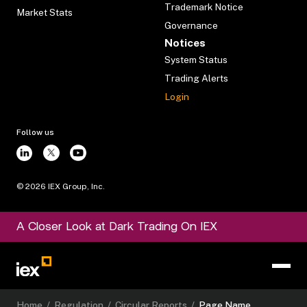
Trademark Notice
Market Stats
Governance
Notices
System Status
Trading Alerts
Login
Follow us
©
2026
IEX Group, Inc.
A Closer Look at Dark Trading On IEX
Home
/
Regulation
/
Circular Reports
/
Page Name