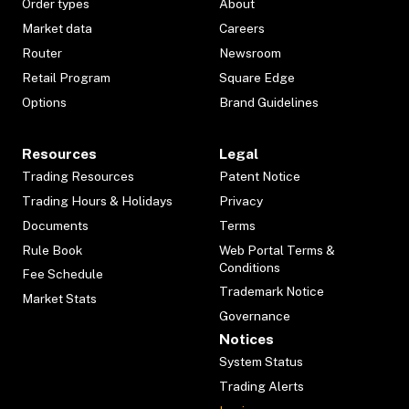
Order types
About
Market data
Careers
Router
Newsroom
Retail Program
Square Edge
Options
Brand Guidelines
Resources
Legal
Trading Resources
Patent Notice
Trading Hours & Holidays
Privacy
Documents
Terms
Rule Book
Web Portal Terms &
Conditions
Fee Schedule
Trademark Notice
Market Stats
Governance
Notices
System Status
Trading Alerts