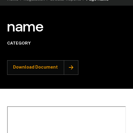
name
CATEGORY
Download Document