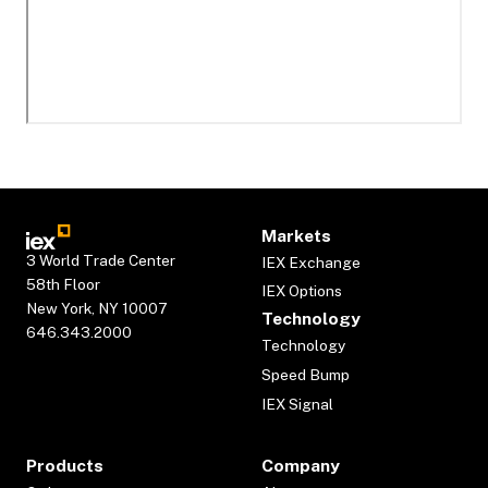
Markets
3 World Trade Center
IEX Exchange
58th Floor
IEX Options
New York, NY 10007
Technology
646.343.2000
Technology
Speed Bump
IEX Signal
Products
Company