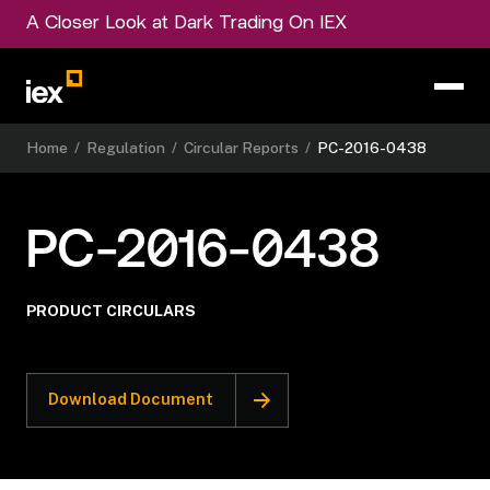
A Closer Look at Dark Trading On IEX
Home
/
Regulation
/
Circular Reports
/
PC-2016-0438
PC-2016-0438
PRODUCT CIRCULARS
Download Document