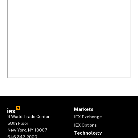
Markets
3 World Trade Center
IEX Exchange
58th Floor
IEX Options
New York, NY 10007
Technology
646.343.2000