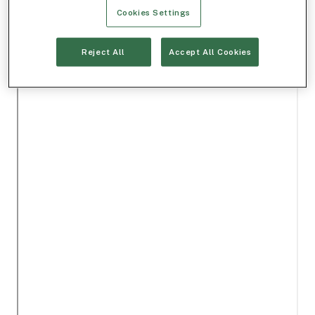
Cookies Settings
Reject All
Accept All Cookies