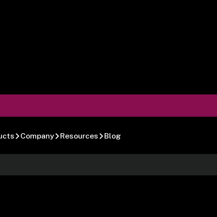
ucts
Company
Resources
Blog