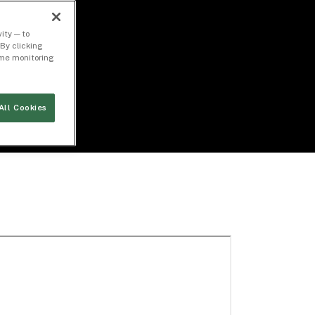
ity — to
By clicking
time monitoring
All Cookies