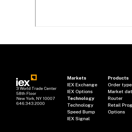
Markets
Products
IEX Exchange
Order type
3 World Trade Center
IEX Options
Market da
58th Floor
Technology
Router
New York, NY 10007
646.343.2000
Technology
Retail Pro
Speed Bump
Options
IEX Signal