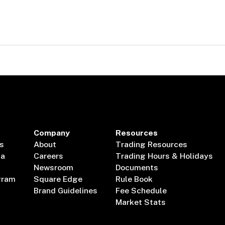
Company
Resources
s
About
Trading Resources
ta
Careers
Trading Hours & Holidays
Newsroom
Documents
gram
Square Edge
Rule Book
Brand Guidelines
Fee Schedule
Market Stats