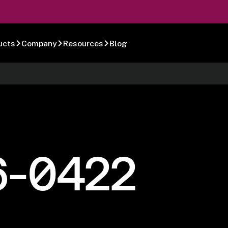
ucts
Company
Resources
Blog
6-0422