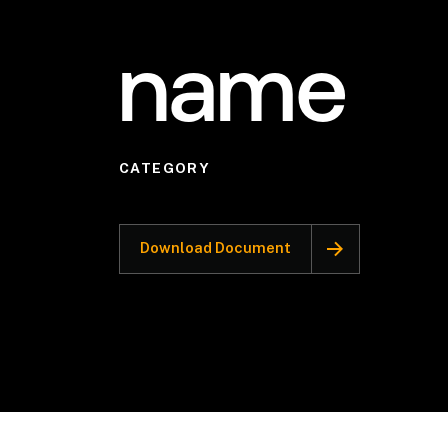
name
CATEGORY
Download Document