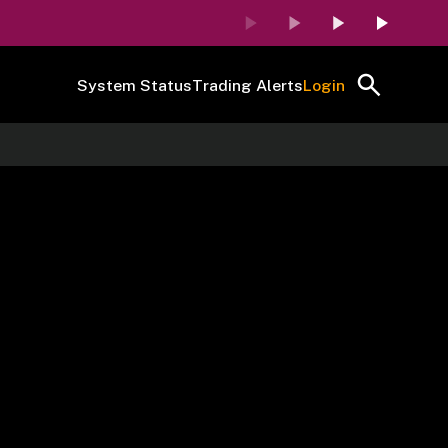
System Status
Trading Alerts
Login