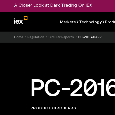
A Closer Look at Dark Trading On IEX
Markets
Technology
Prod
Home
/
Regulation
/
Circular Reports
/
PC-2016-0422
PC-201
PRODUCT CIRCULARS