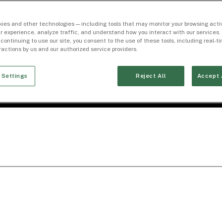
ies and other technologies — including tools that may monitor your browsing activ
r experience, analyze traffic, and understand how you interact with our services. 
 continuing to use our site, you consent to the use of these tools, including real-
eractions by us and our authorized service providers.
 Settings
Reject All
Accept 