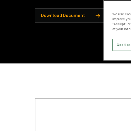
We use cook
Download Document
improve you
“Accept” or
of your int
Cookies