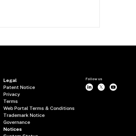
Follow us
Legal
Patent Notice
Privacy
Terms
Web Portal Terms & Conditions
Trademark Notice
Governance
Notices