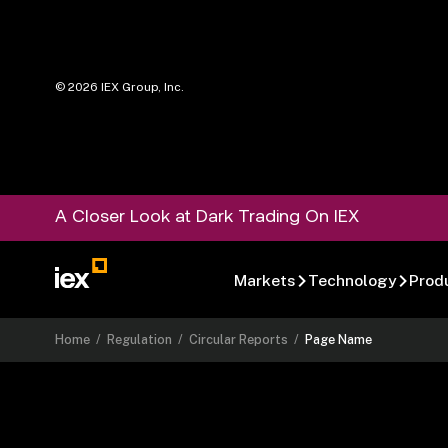
©
2026
IEX Group, Inc.
A Closer Look at Dark Trading On IEX
Markets
Technology
Prod
Home
/
Regulation
/
Circular Reports
/
Page Name