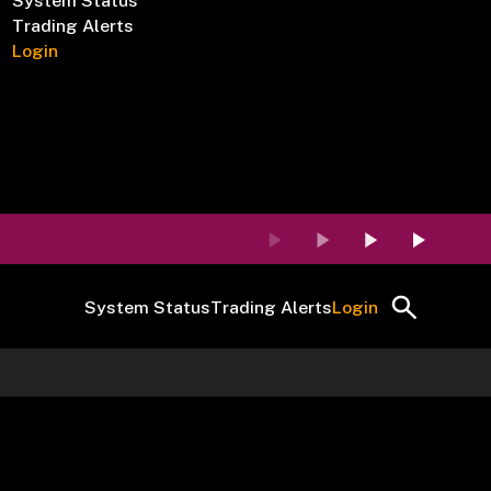
System Status
Trading Alerts
Login
System Status
Trading Alerts
Login