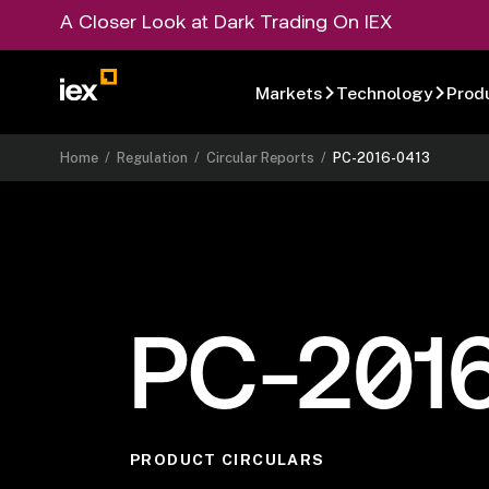
A Closer Look at Dark Trading On IEX
Markets
Technology
Prod
Home
/
Regulation
/
Circular Reports
/
PC-2016-0413
PC-201
PRODUCT CIRCULARS