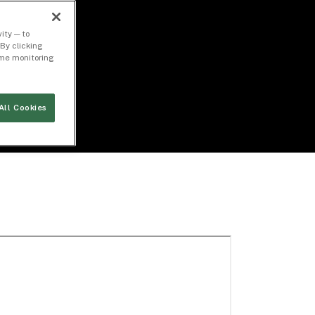
ity — to
By clicking
time monitoring
All Cookies