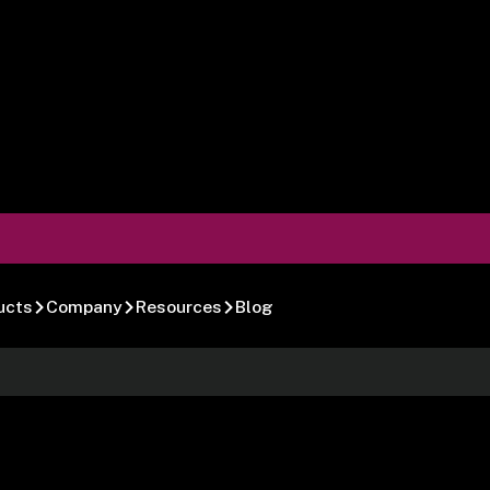
ucts
Company
Resources
Blog