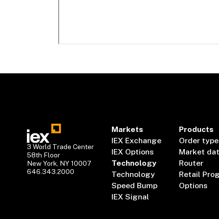
Markets
Products
IEX Exchange
Order type
3 World Trade Center
IEX Options
Market da
58th Floor
Technology
Router
New York, NY 10007
646.343.2000
Technology
Retail Pro
Speed Bump
Options
IEX Signal