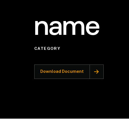
name
CATEGORY
Download Document