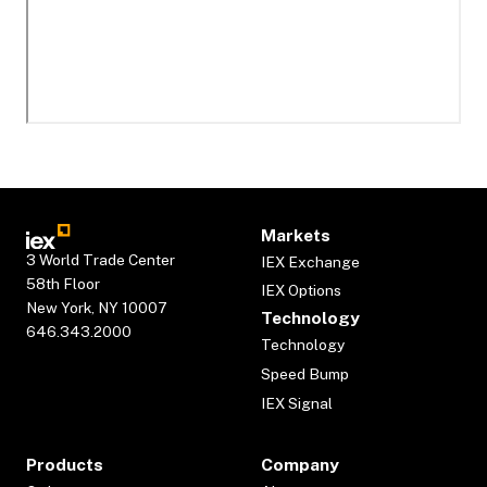
Markets
3 World Trade Center
IEX Exchange
58th Floor
IEX Options
New York, NY 10007
Technology
646.343.2000
Technology
Speed Bump
IEX Signal
Products
Company