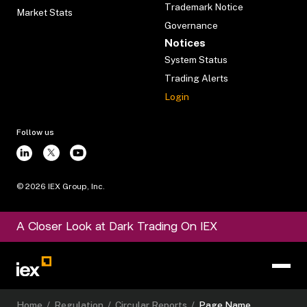
Trademark Notice
Market Stats
Governance
Notices
System Status
Trading Alerts
Login
Follow us
©
2026
IEX Group, Inc.
A Closer Look at Dark Trading On IEX
Home
/
Regulation
/
Circular Reports
/
Page Name