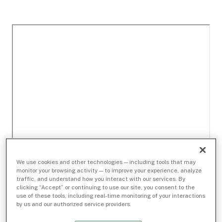
We use cookies and other technologies — including tools that may
monitor your browsing activity — to improve your experience, analyze
traffic, and understand how you interact with our services. By
clicking “Accept” or continuing to use our site, you consent to the
use of these tools, including real-time monitoring of your interactions
by us and our authorized service providers.