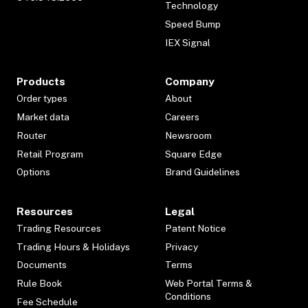
Technology
Speed Bump
IEX Signal
Products
Company
Order types
About
Market data
Careers
Router
Newsroom
Retail Program
Square Edge
Options
Brand Guidelines
Resources
Legal
Trading Resources
Patent Notice
Trading Hours & Holidays
Privacy
Documents
Terms
Rule Book
Web Portal Terms &
Conditions
Fee Schedule