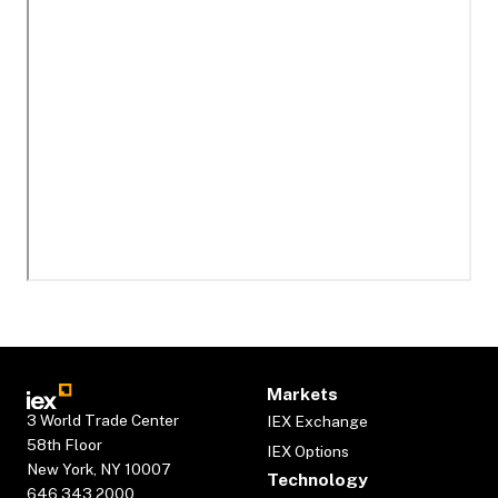
Markets
3 World Trade Center
IEX Exchange
58th Floor
IEX Options
New York, NY 10007
Technology
646.343.2000