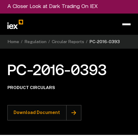
A Closer Look at Dark Trading On IEX
Home
/
Regulation
/
Circular Reports
/
PC-2016-0393
PC-2016-0393
PRODUCT CIRCULARS
Download Document