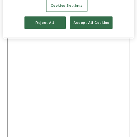
Cookies Settings
Reject All
Accept All Cookies