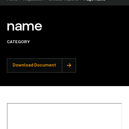
name
CATEGORY
Download Document