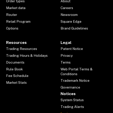
Order types
About
Market data
Careers
Router
Newsroom
Retail Program
Square Edge
Options
Brand Guidelines
Resources
Legal
Trading Resources
Patent Notice
Trading Hours & Holidays
Privacy
Documents
Terms
Rule Book
Web Portal Terms &
Conditions
Fee Schedule
Trademark Notice
Market Stats
Governance
Notices
System Status
Trading Alerts