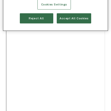
Cookies Settings
Reject All
Accept All Cookies