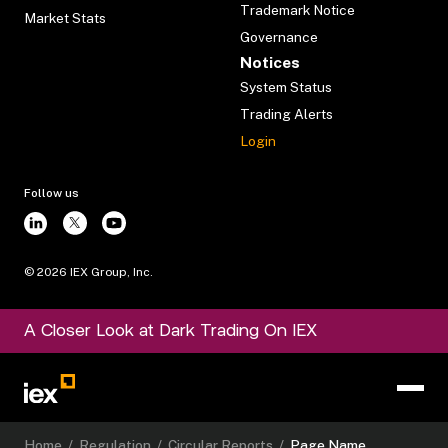
Trademark Notice
Market Stats
Governance
Notices
System Status
Trading Alerts
Login
Follow us
©
2026
IEX Group, Inc.
A Closer Look at Dark Trading On IEX
Home
/
Regulation
/
Circular Reports
/
Page Name