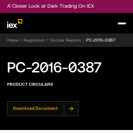
A Closer Look at Dark Trading On IEX
Home
/
Regulation
/
Circular Reports
/
PC-2016-0387
PC-2016-0387
PRODUCT CIRCULARS
Download Document