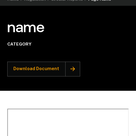
name
CATEGORY
Download Document