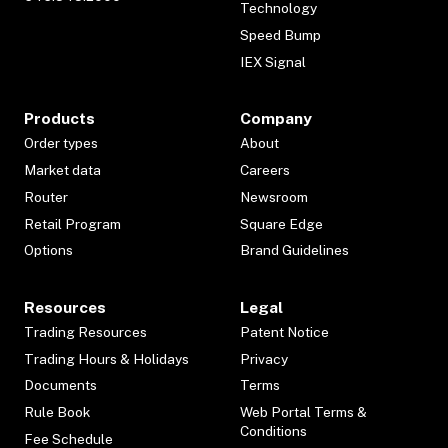
Technology
Speed Bump
IEX Signal
Products
Company
Order types
About
Market data
Careers
Router
Newsroom
Retail Program
Square Edge
Options
Brand Guidelines
Resources
Legal
Trading Resources
Patent Notice
Trading Hours & Holidays
Privacy
Documents
Terms
Rule Book
Web Portal Terms &
Conditions
Fee Schedule