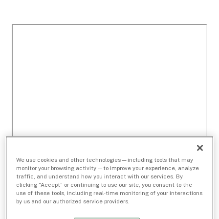
We use cookies and other technologies — including tools that may
monitor your browsing activity — to improve your experience, analyze
traffic, and understand how you interact with our services. By
clicking “Accept” or continuing to use our site, you consent to the
use of these tools, including real-time monitoring of your interactions
by us and our authorized service providers.