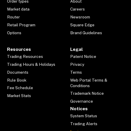
Order types
About
Market data
Careers
Router
Newsroom
Retail Program
Square Edge
Options
Brand Guidelines
Resources
Legal
Trading Resources
Patent Notice
Trading Hours & Holidays
Privacy
Documents
Terms
Rule Book
Web Portal Terms &
Conditions
Fee Schedule
Trademark Notice
Market Stats
Governance
Notices
System Status
Trading Alerts