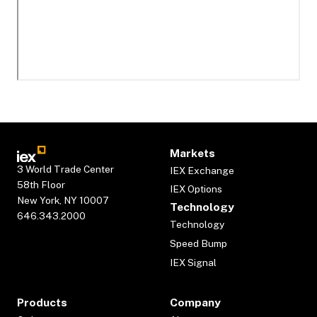
Markets
3 World Trade Center
IEX Exchange
58th Floor
IEX Options
New York, NY 10007
Technology
646.343.2000
Technology
Speed Bump
IEX Signal
Products
Company