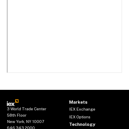
Markets
3 World Trade Center
IEX Exchange
58th Floor
IEX Options
New York, NY 10007
Technology
646.343.2000