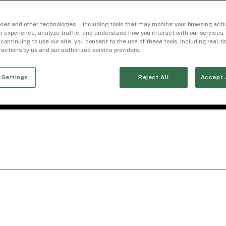
ies and other technologies — including tools that may monitor your browsing activ
r experience, analyze traffic, and understand how you interact with our services. 
 continuing to use our site, you consent to the use of these tools, including real-
eractions by us and our authorized service providers.
 Settings
Reject All
Accept 