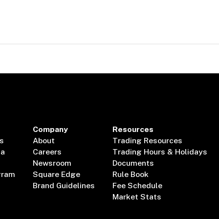
Company
Resources
s
About
Trading Resources
ta
Careers
Trading Hours & Holidays
Newsroom
Documents
gram
Square Edge
Rule Book
Brand Guidelines
Fee Schedule
Market Stats