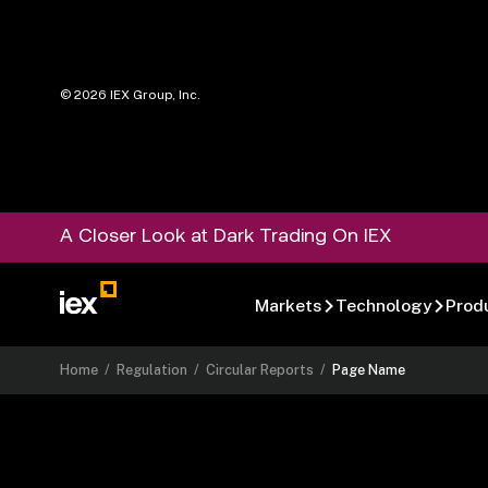
©
2026
IEX Group, Inc.
A Closer Look at Dark Trading On IEX
Markets
Technology
Prod
Home
/
Regulation
/
Circular Reports
/
Page Name