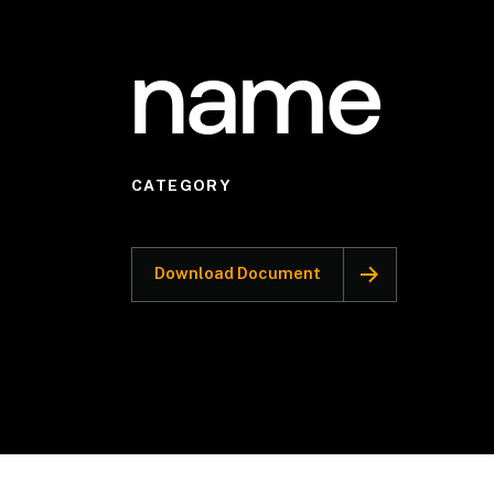
name
CATEGORY
Download Document