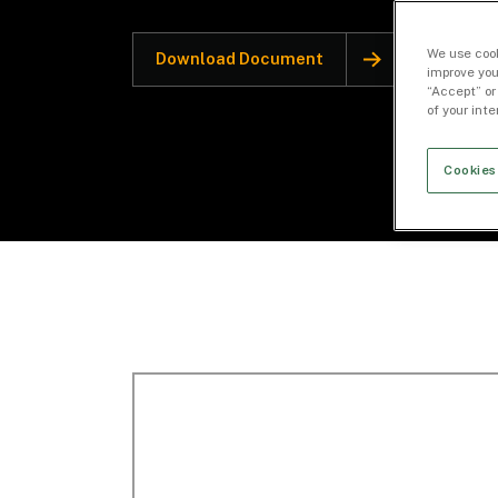
We use cook
Download Document
improve you
“Accept” or
of your int
Cookies