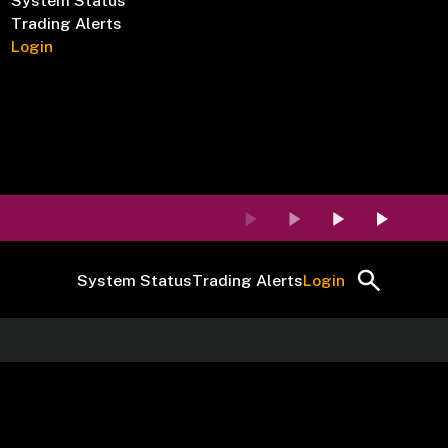
System Status
Trading Alerts
Login
System Status
Trading Alerts
Login