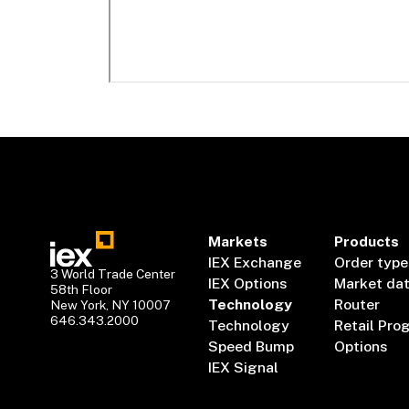
Markets
Products
IEX Exchange
Order type
3 World Trade Center
IEX Options
Market da
58th Floor
Technology
Router
New York, NY 10007
646.343.2000
Technology
Retail Pro
Speed Bump
Options
IEX Signal