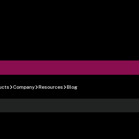
ucts
Company
Resources
Blog