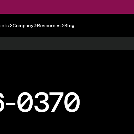
ucts
Company
Resources
Blog
6-0370