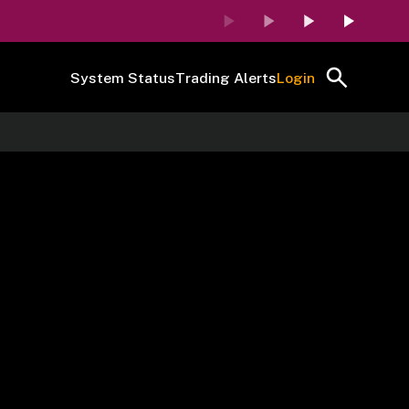
System Status
Trading Alerts
Login