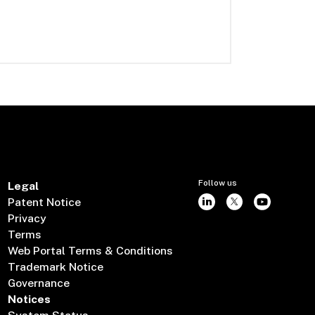
Follow us
Legal
Patent Notice
Privacy
Terms
Web Portal Terms & Conditions
Trademark Notice
Governance
Notices