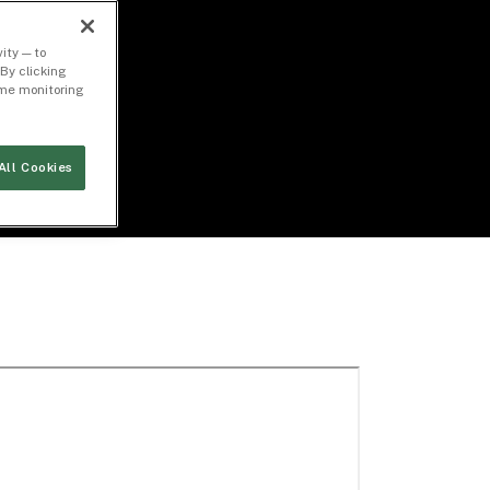
ity — to
By clicking
time monitoring
All Cookies