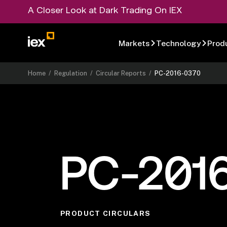
A Closer Look at Dark Trading On IEX
Markets
Technology
Prod
Home
/
Regulation
/
Circular Reports
/
PC-2016-0370
PC-201
PRODUCT CIRCULARS