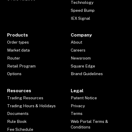
Technology
Speed Bump
IEX Signal
Products
Company
Order types
About
Market data
Careers
Router
Newsroom
Retail Program
Square Edge
Options
Brand Guidelines
Resources
Legal
Trading Resources
Patent Notice
Trading Hours & Holidays
Privacy
Documents
Terms
Rule Book
Web Portal Terms &
Conditions
Fee Schedule