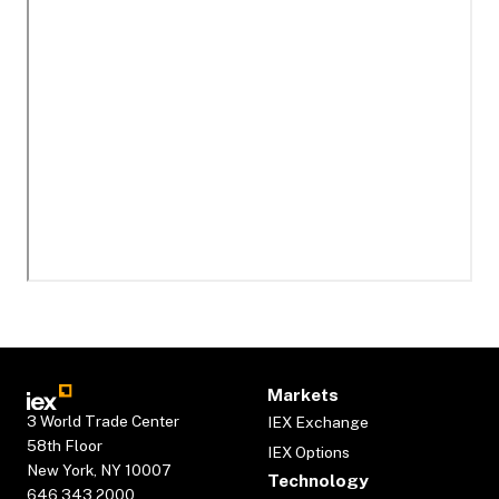
Markets
3 World Trade Center
IEX Exchange
58th Floor
IEX Options
New York, NY 10007
Technology
646.343.2000