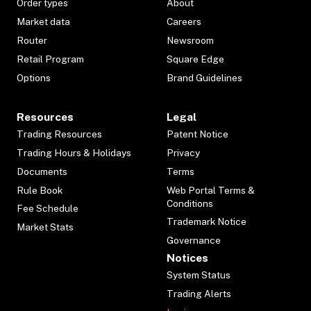
Order types
About
Market data
Careers
Router
Newsroom
Retail Program
Square Edge
Options
Brand Guidelines
Resources
Legal
Trading Resources
Patent Notice
Trading Hours & Holidays
Privacy
Documents
Terms
Rule Book
Web Portal Terms &
Conditions
Fee Schedule
Trademark Notice
Market Stats
Governance
Notices
System Status
Trading Alerts