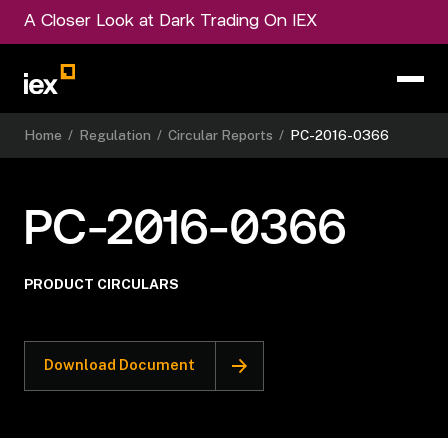
A Closer Look at Dark Trading On IEX
Home
/
Regulation
/
Circular Reports
/
PC-2016-0366
PC-2016-0366
PRODUCT CIRCULARS
Download Document