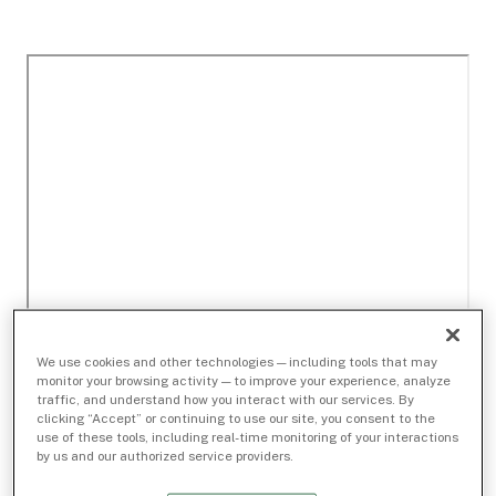
We use cookies and other technologies — including tools that may
monitor your browsing activity — to improve your experience, analyze
traffic, and understand how you interact with our services. By
clicking “Accept” or continuing to use our site, you consent to the
use of these tools, including real-time monitoring of your interactions
by us and our authorized service providers.