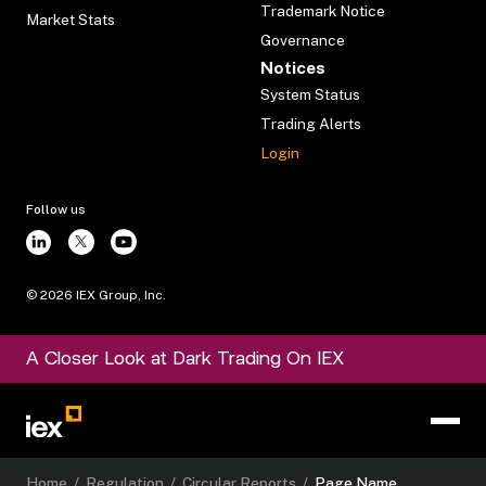
Trademark Notice
Market Stats
Governance
Notices
System Status
Trading Alerts
Login
Follow us
©
2026
IEX Group, Inc.
A Closer Look at Dark Trading On IEX
Home
/
Regulation
/
Circular Reports
/
Page Name