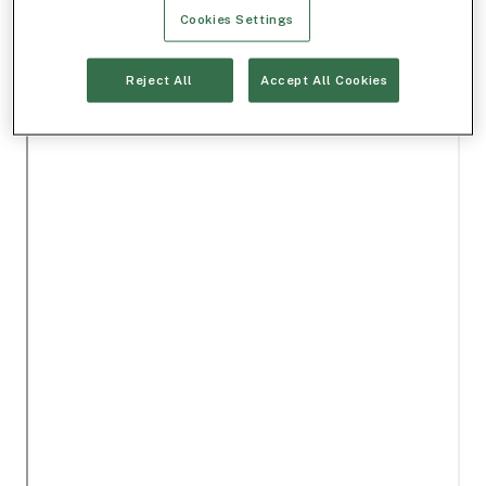
Cookies Settings
Reject All
Accept All Cookies