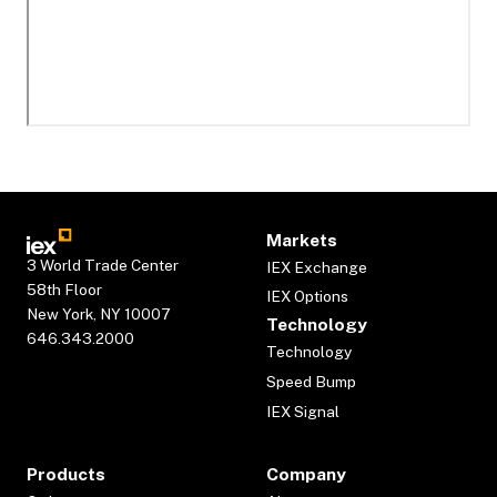
Markets
3 World Trade Center
IEX Exchange
58th Floor
IEX Options
New York, NY 10007
Technology
646.343.2000
Technology
Speed Bump
IEX Signal
Products
Company