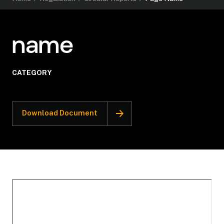
name
CATEGORY
Download Document