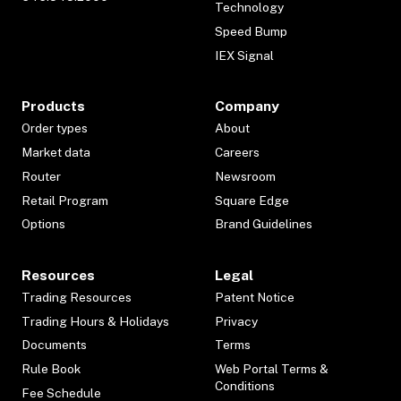
Technology
Speed Bump
IEX Signal
Products
Company
Order types
About
Market data
Careers
Router
Newsroom
Retail Program
Square Edge
Options
Brand Guidelines
Resources
Legal
Trading Resources
Patent Notice
Trading Hours & Holidays
Privacy
Documents
Terms
Rule Book
Web Portal Terms &
Conditions
Fee Schedule