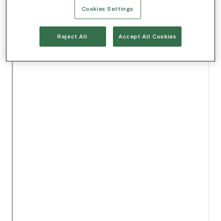
Cookies Settings
Reject All
Accept All Cookies