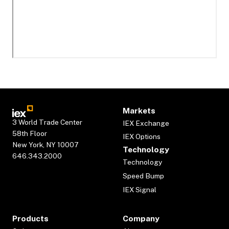
Markets
3 World Trade Center
IEX Exchange
58th Floor
IEX Options
New York, NY 10007
Technology
646.343.2000
Technology
Speed Bump
IEX Signal
Products
Company