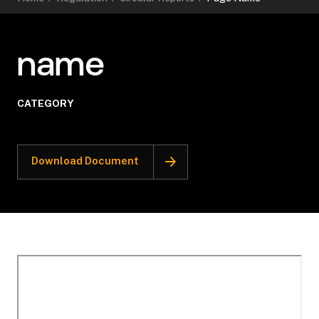
name
CATEGORY
Download Document