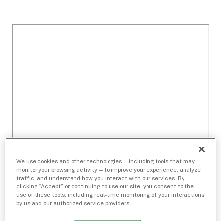
We use cookies and other technologies — including tools that may
monitor your browsing activity — to improve your experience, analyze
traffic, and understand how you interact with our services. By
clicking “Accept” or continuing to use our site, you consent to the
use of these tools, including real-time monitoring of your interactions
by us and our authorized service providers.