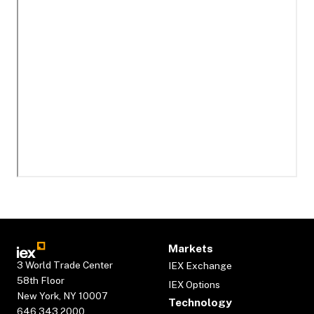
Markets
3 World Trade Center
IEX Exchange
58th Floor
IEX Options
New York, NY 10007
Technology
646.343.2000