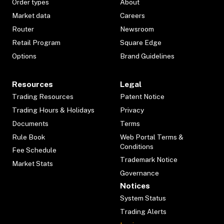
Order types
About
Market data
Careers
Router
Newsroom
Retail Program
Square Edge
Options
Brand Guidelines
Resources
Legal
Trading Resources
Patent Notice
Trading Hours & Holidays
Privacy
Documents
Terms
Rule Book
Web Portal Terms &
Conditions
Fee Schedule
Trademark Notice
Market Stats
Governance
Notices
System Status
Trading Alerts