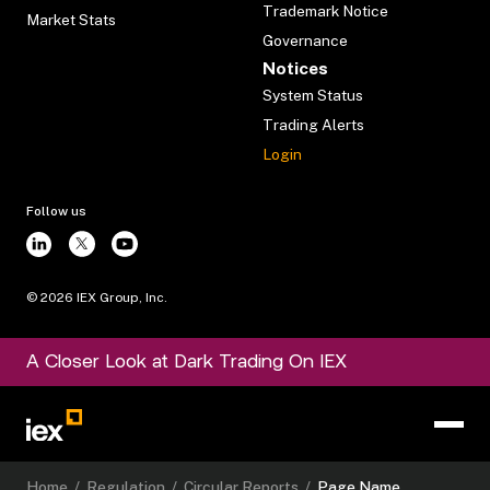
Trademark Notice
Market Stats
Governance
Notices
System Status
Trading Alerts
Login
Follow us
©
2026
IEX Group, Inc.
A Closer Look at Dark Trading On IEX
Home
/
Regulation
/
Circular Reports
/
Page Name