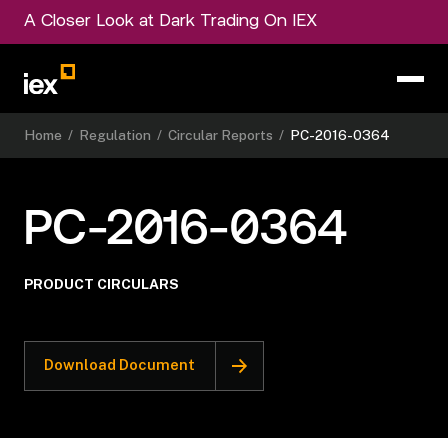
A Closer Look at Dark Trading On IEX
Home
/
Regulation
/
Circular Reports
/
PC-2016-0364
PC-2016-0364
PRODUCT CIRCULARS
Download Document