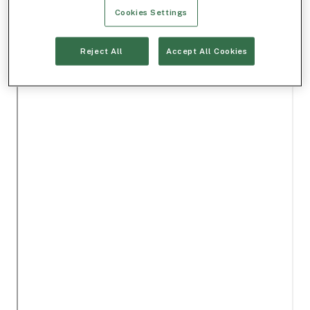
Cookies Settings
Reject All
Accept All Cookies