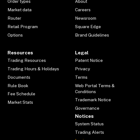
Order types
About
Market data
Careers
Router
Newsroom
Retail Program
Square Edge
Options
Brand Guidelines
Resources
Legal
Trading Resources
Patent Notice
Trading Hours & Holidays
Privacy
Documents
Terms
Rule Book
Web Portal Terms &
Conditions
Fee Schedule
Trademark Notice
Market Stats
Governance
Notices
System Status
Trading Alerts