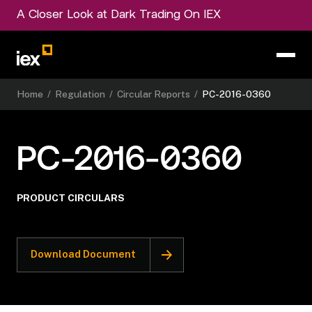
A Closer Look at Dark Trading On IEX
Home
/
Regulation
/
Circular Reports
/
PC-2016-0360
PC-2016-0360
PRODUCT CIRCULARS
Download Document