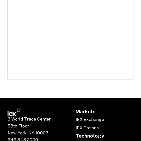
Markets
3 World Trade Center
IEX Exchange
58th Floor
IEX Options
New York, NY 10007
Technology
646.343.2000