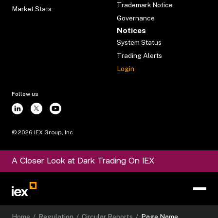
Trademark Notice
Market Stats
Governance
Notices
System Status
Trading Alerts
Login
Follow us
©
2026
IEX Group, Inc.
A Closer Look at Dark Trading On IEX
Home
/
Regulation
/
Circular Reports
/
Page Name