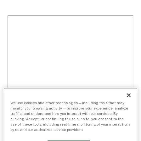
We use cookies and other technologies — including tools that may
monitor your browsing activity — to improve your experience, analyze
traffic, and understand how you interact with our services. By
clicking “Accept” or continuing to use our site, you consent to the
use of these tools, including real-time monitoring of your interactions
by us and our authorized service providers.