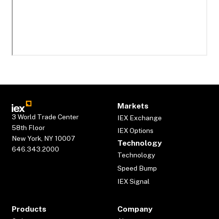
Markets
3 World Trade Center
IEX Exchange
58th Floor
IEX Options
New York, NY 10007
Technology
646.343.2000
Technology
Speed Bump
IEX Signal
Products
Company