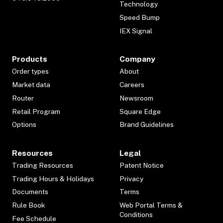
Technology
Speed Bump
IEX Signal
Products
Company
Order types
About
Market data
Careers
Router
Newsroom
Retail Program
Square Edge
Options
Brand Guidelines
Resources
Legal
Trading Resources
Patent Notice
Trading Hours & Holidays
Privacy
Documents
Terms
Rule Book
Web Portal Terms &
Conditions
Fee Schedule