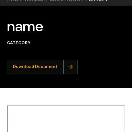
name
CATEGORY
Download Document