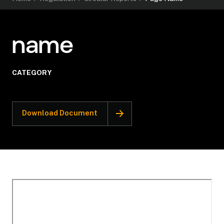
name
CATEGORY
Download Document