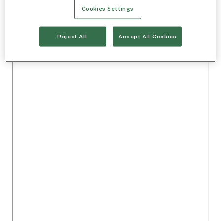
Cookies Settings
Reject All
Accept All Cookies