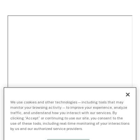
We use cookies and other technologies — including tools that may
monitor your browsing activity — to improve your experience, analyze
traffic, and understand how you interact with our services. By
clicking “Accept” or continuing to use our site, you consent to the
use of these tools, including real-time monitoring of your interactions
by us and our authorized service providers.