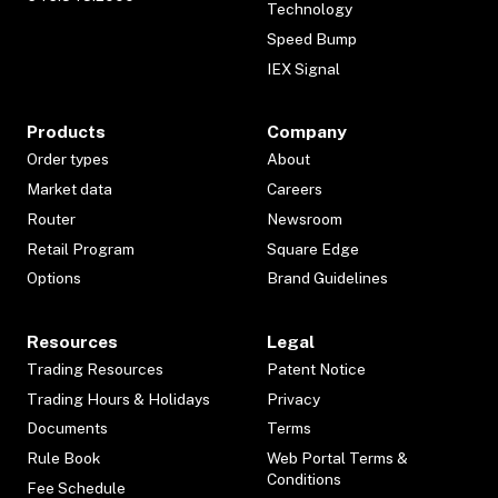
Technology
Speed Bump
IEX Signal
Products
Company
Order types
About
Market data
Careers
Router
Newsroom
Retail Program
Square Edge
Options
Brand Guidelines
Resources
Legal
Trading Resources
Patent Notice
Trading Hours & Holidays
Privacy
Documents
Terms
Rule Book
Web Portal Terms &
Conditions
Fee Schedule