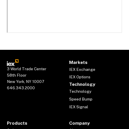
Markets
3 World Trade Center
IEX Exchange
58th Floor
IEX Options
New York, NY 10007
Technology
646.343.2000
Technology
Speed Bump
IEX Signal
Products
Company