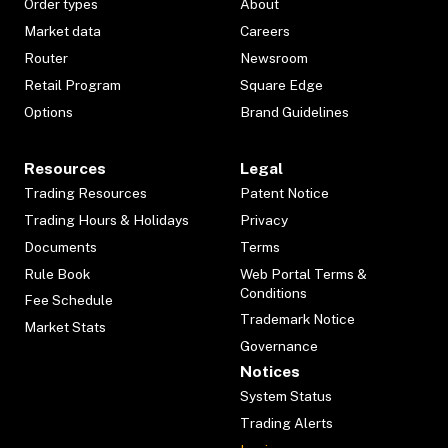
Order types
About
Market data
Careers
Router
Newsroom
Retail Program
Square Edge
Options
Brand Guidelines
Resources
Legal
Trading Resources
Patent Notice
Trading Hours & Holidays
Privacy
Documents
Terms
Rule Book
Web Portal Terms &
Conditions
Fee Schedule
Trademark Notice
Market Stats
Governance
Notices
System Status
Trading Alerts