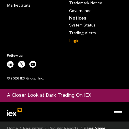
Trademark Notice
Market Stats
Governance
Notices
System Status
Trading Alerts
Login
Follow us
©
2026
IEX Group, Inc.
A Closer Look at Dark Trading On IEX
Home
/
Regulation
/
Circular Reports
/
Page Name