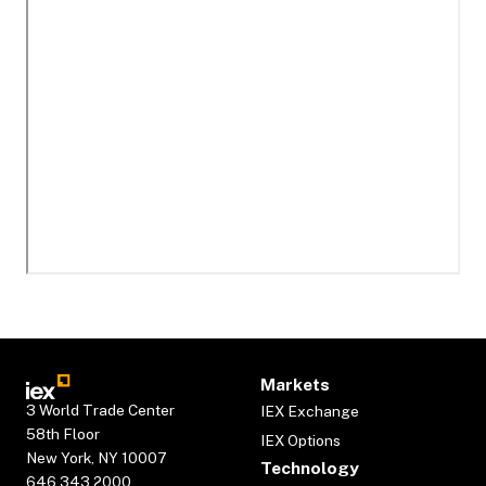
Markets
3 World Trade Center
IEX Exchange
58th Floor
IEX Options
New York, NY 10007
Technology
646.343.2000