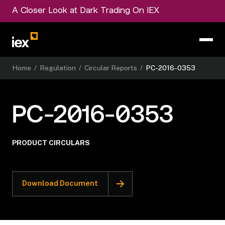
A Closer Look at Dark Trading On IEX
Home
/
Regulation
/
Circular Reports
/
PC-2016-0353
PC-2016-0353
PRODUCT CIRCULARS
Download Document