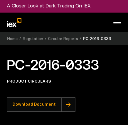
A Closer Look at Dark Trading On IEX
Home
/
Regulation
/
Circular Reports
/
PC-2016-0333
PC-2016-0333
PRODUCT CIRCULARS
Download Document