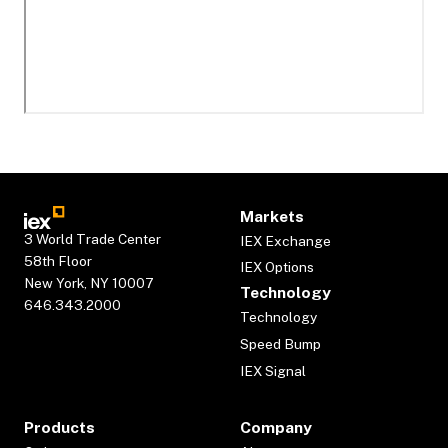
Markets
3 World Trade Center
IEX Exchange
58th Floor
IEX Options
New York, NY 10007
Technology
646.343.2000
Technology
Speed Bump
IEX Signal
Products
Company