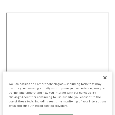
We use cookies and other technologies — including tools that may
monitor your browsing activity — to improve your experience, analyze
traffic, and understand how you interact with our services. By
clicking “Accept” or continuing to use our site, you consent to the
use of these tools, including real-time monitoring of your interactions
by us and our authorized service providers.