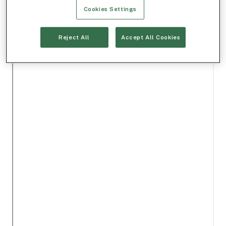
Cookies Settings
Reject All
Accept All Cookies