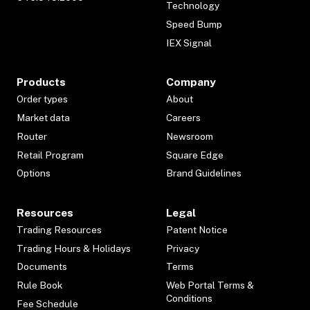
Technology
Speed Bump
IEX Signal
Products
Company
Order types
About
Market data
Careers
Router
Newsroom
Retail Program
Square Edge
Options
Brand Guidelines
Resources
Legal
Trading Resources
Patent Notice
Trading Hours & Holidays
Privacy
Documents
Terms
Rule Book
Web Portal Terms &
Conditions
Fee Schedule