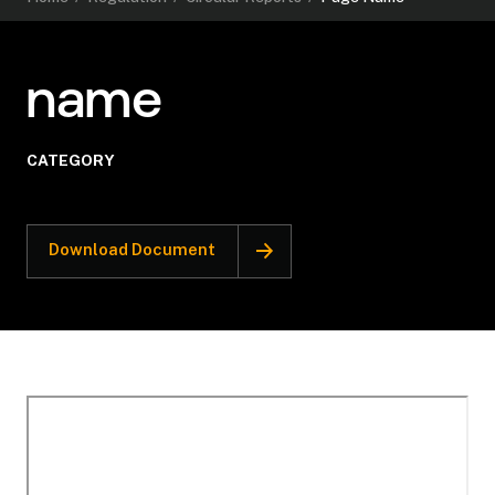
name
CATEGORY
Download Document