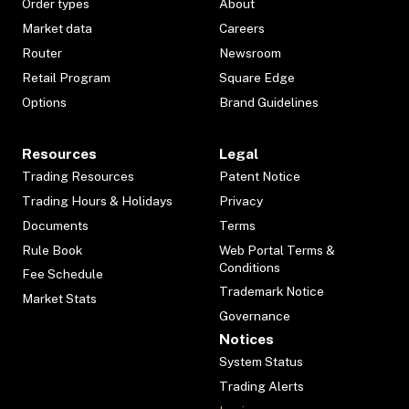
Order types
About
Market data
Careers
Router
Newsroom
Retail Program
Square Edge
Options
Brand Guidelines
Resources
Legal
Trading Resources
Patent Notice
Trading Hours & Holidays
Privacy
Documents
Terms
Rule Book
Web Portal Terms &
Conditions
Fee Schedule
Trademark Notice
Market Stats
Governance
Notices
System Status
Trading Alerts