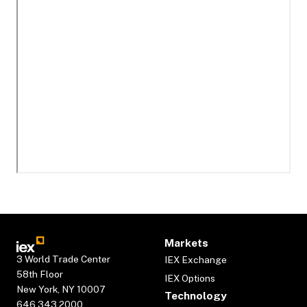
Markets
3 World Trade Center
IEX Exchange
58th Floor
IEX Options
New York, NY 10007
Technology
646.343.2000