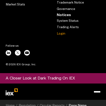
Trademark Notice
Market Stats
Governance
Notices
System Status
Trading Alerts
Login
Follow us
©
2026
IEX Group, Inc.
A Closer Look at Dark Trading On IEX
Home
/
Regulation
/
Circular Reports
/
Page Name