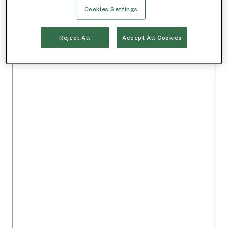
Cookies Settings
Reject All
Accept All Cookies