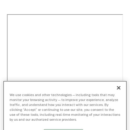
We use cookies and other technologies — including tools that may
monitor your browsing activity — to improve your experience, analyze
traffic, and understand how you interact with our services. By
clicking “Accept” or continuing to use our site, you consent to the
use of these tools, including real-time monitoring of your interactions
by us and our authorized service providers.