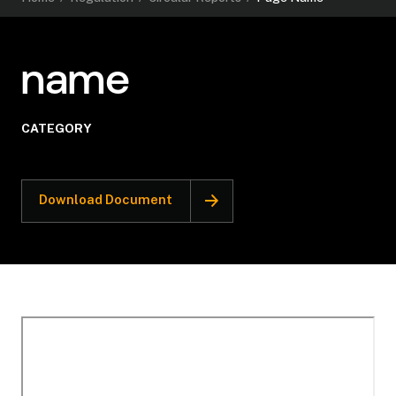
name
CATEGORY
Download Document