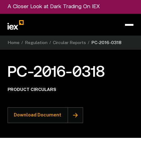
A Closer Look at Dark Trading On IEX
Home
/
Regulation
/
Circular Reports
/
PC-2016-0318
PC-2016-0318
PRODUCT CIRCULARS
Download Document