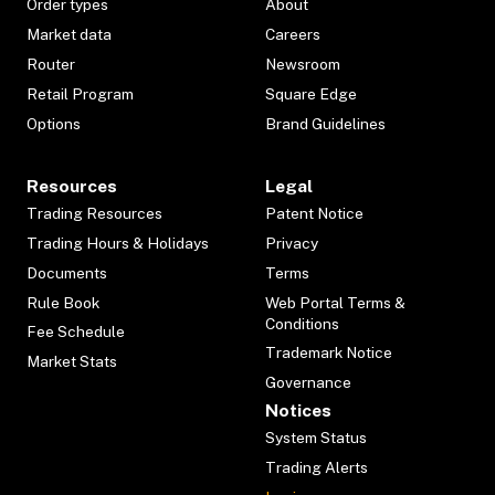
Order types
About
Market data
Careers
Router
Newsroom
Retail Program
Square Edge
Options
Brand Guidelines
Resources
Legal
Trading Resources
Patent Notice
Trading Hours & Holidays
Privacy
Documents
Terms
Rule Book
Web Portal Terms &
Conditions
Fee Schedule
Trademark Notice
Market Stats
Governance
Notices
System Status
Trading Alerts