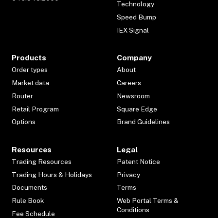
Technology
Speed Bump
IEX Signal
Products
Company
Order types
About
Market data
Careers
Router
Newsroom
Retail Program
Square Edge
Options
Brand Guidelines
Resources
Legal
Trading Resources
Patent Notice
Trading Hours & Holidays
Privacy
Documents
Terms
Rule Book
Web Portal Terms &
Conditions
Fee Schedule