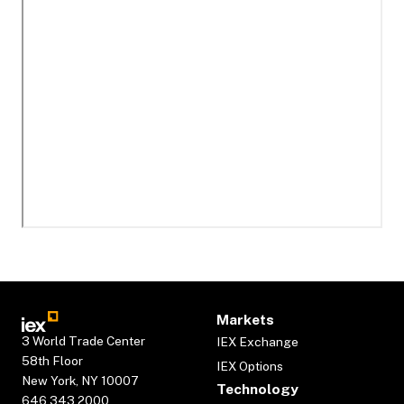
Markets
3 World Trade Center
IEX Exchange
58th Floor
IEX Options
New York, NY 10007
Technology
646.343.2000