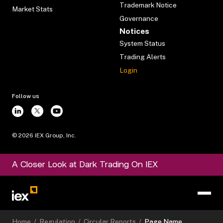
Trademark Notice
Market Stats
Governance
Notices
System Status
Trading Alerts
Login
Follow us
©
2026
IEX Group, Inc.
A Closer Look at Dark Trading On IEX
Home
/
Regulation
/
Circular Reports
/
Page Name