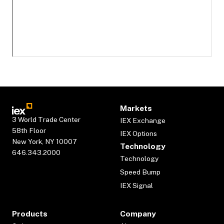
Markets
3 World Trade Center
IEX Exchange
58th Floor
IEX Options
New York, NY 10007
Technology
646.343.2000
Technology
Speed Bump
IEX Signal
Products
Company