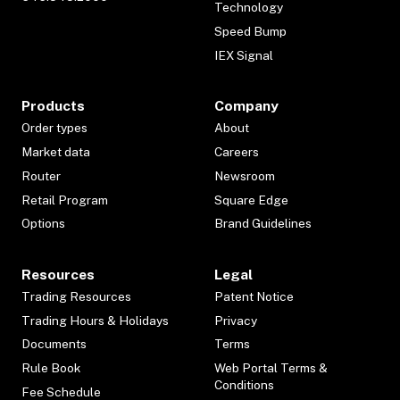
Technology
Speed Bump
IEX Signal
Products
Company
Order types
About
Market data
Careers
Router
Newsroom
Retail Program
Square Edge
Options
Brand Guidelines
Resources
Legal
Trading Resources
Patent Notice
Trading Hours & Holidays
Privacy
Documents
Terms
Rule Book
Web Portal Terms &
Conditions
Fee Schedule