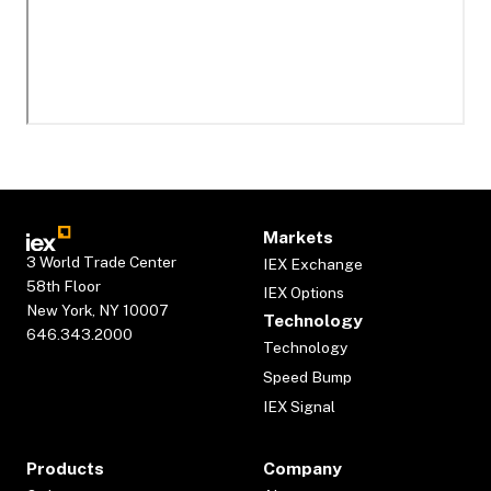
Markets
3 World Trade Center
IEX Exchange
58th Floor
IEX Options
New York, NY 10007
Technology
646.343.2000
Technology
Speed Bump
IEX Signal
Products
Company