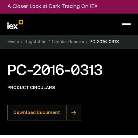
A Closer Look at Dark Trading On IEX
Home
/
Regulation
/
Circular Reports
/
PC-2016-0313
PC-2016-0313
PRODUCT CIRCULARS
Download Document