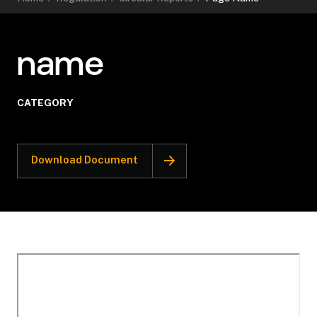
name
CATEGORY
Download Document