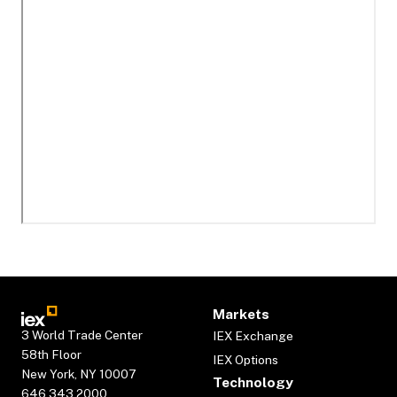
Markets
3 World Trade Center
IEX Exchange
58th Floor
IEX Options
New York, NY 10007
Technology
646.343.2000