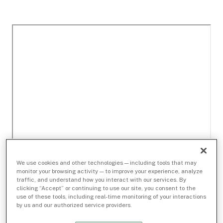
We use cookies and other technologies — including tools that may
monitor your browsing activity — to improve your experience, analyze
traffic, and understand how you interact with our services. By
clicking “Accept” or continuing to use our site, you consent to the
use of these tools, including real-time monitoring of your interactions
by us and our authorized service providers.