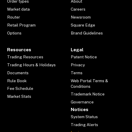
Order types
About
Market data
Careers
Router
Newsroom
Retail Program
Square Edge
Options
Brand Guidelines
Resources
Legal
Trading Resources
Patent Notice
Trading Hours & Holidays
Privacy
Documents
Terms
Rule Book
Web Portal Terms &
Conditions
Fee Schedule
Trademark Notice
Market Stats
Governance
Notices
System Status
Trading Alerts