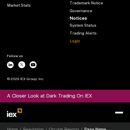
Trademark Notice
Market Stats
Governance
Notices
System Status
Trading Alerts
Login
Follow us
©
2026
IEX Group, Inc.
A Closer Look at Dark Trading On IEX
Home
/
Regulation
/
Circular Reports
/
Page Name