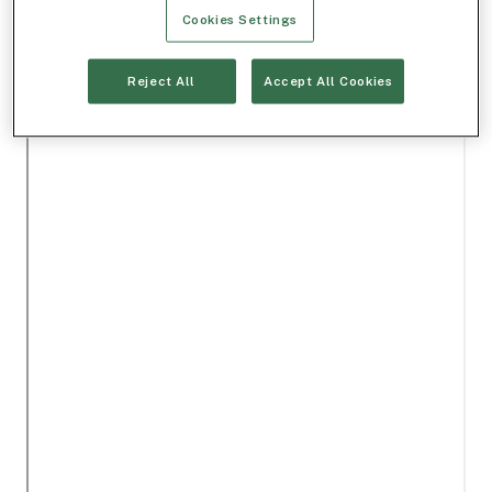
Cookies Settings
Reject All
Accept All Cookies