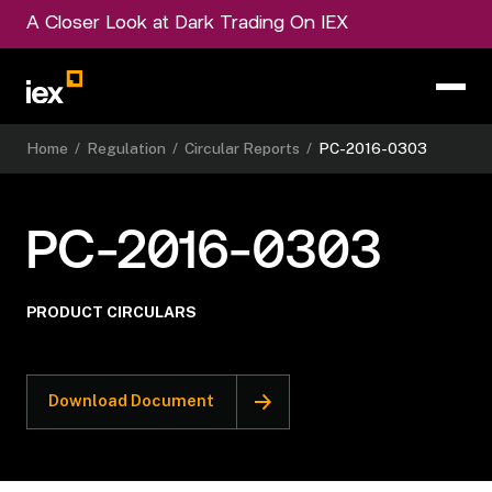
A Closer Look at Dark Trading On IEX
Home
/
Regulation
/
Circular Reports
/
PC-2016-0303
PC-2016-0303
PRODUCT CIRCULARS
Download Document