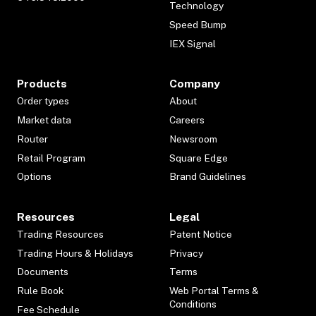
Technology
Speed Bump
IEX Signal
Products
Company
Order types
About
Market data
Careers
Router
Newsroom
Retail Program
Square Edge
Options
Brand Guidelines
Resources
Legal
Trading Resources
Patent Notice
Trading Hours & Holidays
Privacy
Documents
Terms
Rule Book
Web Portal Terms &
Conditions
Fee Schedule