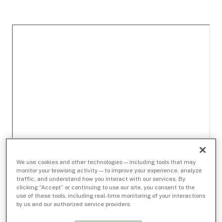
We use cookies and other technologies — including tools that may
monitor your browsing activity — to improve your experience, analyze
traffic, and understand how you interact with our services. By
clicking “Accept” or continuing to use our site, you consent to the
use of these tools, including real-time monitoring of your interactions
by us and our authorized service providers.