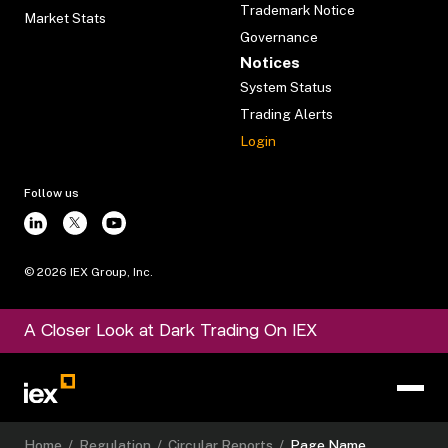
Trademark Notice
Market Stats
Governance
Notices
System Status
Trading Alerts
Login
Follow us
©
2026
IEX Group, Inc.
A Closer Look at Dark Trading On IEX
Home
/
Regulation
/
Circular Reports
/
Page Name