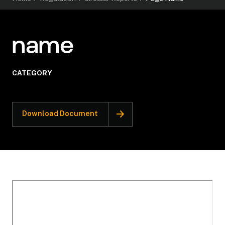
name
CATEGORY
Download Document