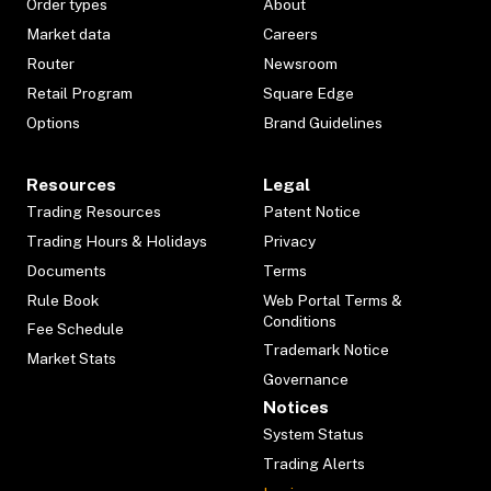
Order types
About
Market data
Careers
Router
Newsroom
Retail Program
Square Edge
Options
Brand Guidelines
Resources
Legal
Trading Resources
Patent Notice
Trading Hours & Holidays
Privacy
Documents
Terms
Rule Book
Web Portal Terms &
Conditions
Fee Schedule
Trademark Notice
Market Stats
Governance
Notices
System Status
Trading Alerts