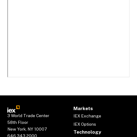
Markets
3 World Trade Center
IEX Exchange
58th Floor
IEX Options
New York, NY 10007
Technology
646.343.2000