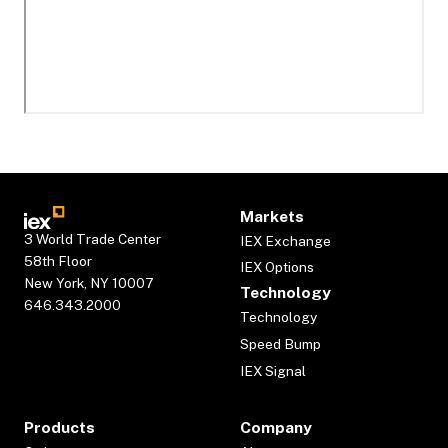
Markets
3 World Trade Center
IEX Exchange
58th Floor
IEX Options
New York, NY 10007
Technology
646.343.2000
Technology
Speed Bump
IEX Signal
Products
Company