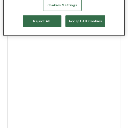
Cookies Settings
Reject All
Accept All Cookies