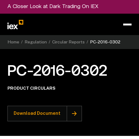
A Closer Look at Dark Trading On IEX
Home
/
Regulation
/
Circular Reports
/
PC-2016-0302
PC-2016-0302
PRODUCT CIRCULARS
Download Document