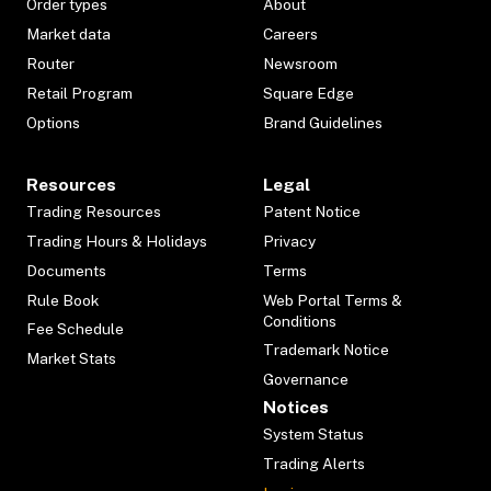
Order types
About
Market data
Careers
Router
Newsroom
Retail Program
Square Edge
Options
Brand Guidelines
Resources
Legal
Trading Resources
Patent Notice
Trading Hours & Holidays
Privacy
Documents
Terms
Rule Book
Web Portal Terms &
Conditions
Fee Schedule
Trademark Notice
Market Stats
Governance
Notices
System Status
Trading Alerts