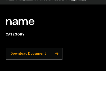
name
CATEGORY
Download Document