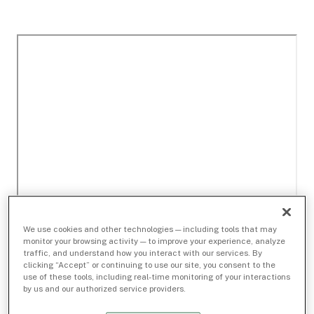
We use cookies and other technologies — including tools that may
monitor your browsing activity — to improve your experience, analyze
traffic, and understand how you interact with our services. By
clicking “Accept” or continuing to use our site, you consent to the
use of these tools, including real-time monitoring of your interactions
by us and our authorized service providers.