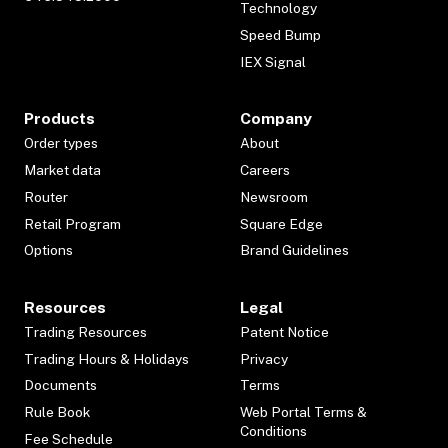
Technology
Speed Bump
IEX Signal
Products
Company
Order types
About
Market data
Careers
Router
Newsroom
Retail Program
Square Edge
Options
Brand Guidelines
Resources
Legal
Trading Resources
Patent Notice
Trading Hours & Holidays
Privacy
Documents
Terms
Rule Book
Web Portal Terms &
Conditions
Fee Schedule