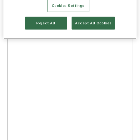
Cookies Settings
Reject All
Accept All Cookies