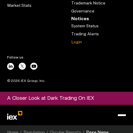
Trademark Notice
Market Stats
Governance
Notices
System Status
Trading Alerts
Login
Follow us
©
2026
IEX Group, Inc.
A Closer Look at Dark Trading On IEX
Home
/
Regulation
/
Circular Reports
/
Page Name