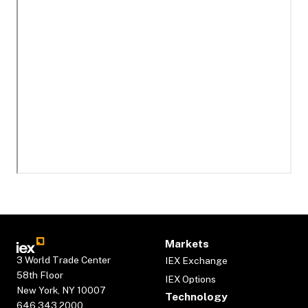
Markets
3 World Trade Center
IEX Exchange
58th Floor
IEX Options
New York, NY 10007
Technology
646.343.2000