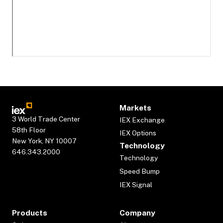
Markets
3 World Trade Center
IEX Exchange
58th Floor
IEX Options
New York, NY 10007
Technology
646.343.2000
Technology
Speed Bump
IEX Signal
Products
Company