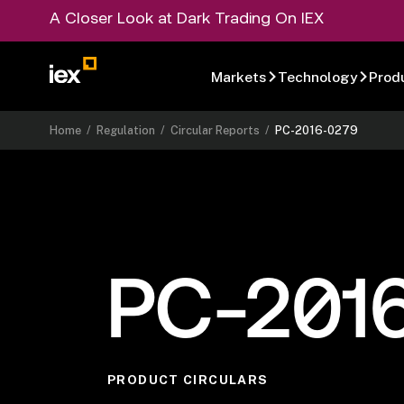
A Closer Look at Dark Trading On IEX
Markets
Technology
Prod
Home
/
Regulation
/
Circular Reports
/
PC-2016-0279
PC-201
PRODUCT CIRCULARS