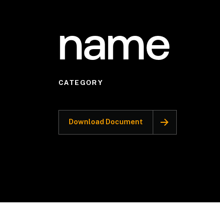
name
CATEGORY
Download Document