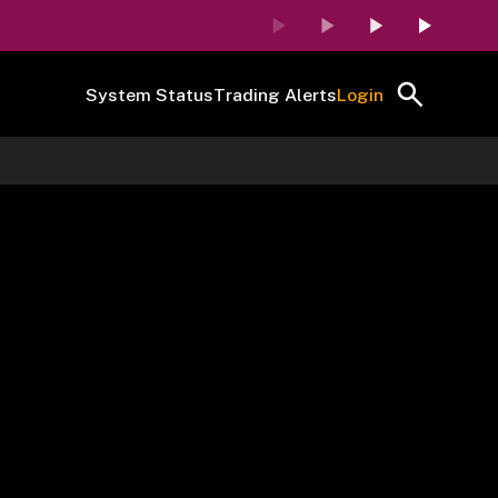
System Status
Trading Alerts
Login