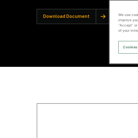
We use cook
Download Document
improve you
“Accept” or
of your int
Cookies