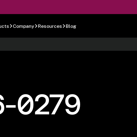
ucts
Company
Resources
Blog
6-0279