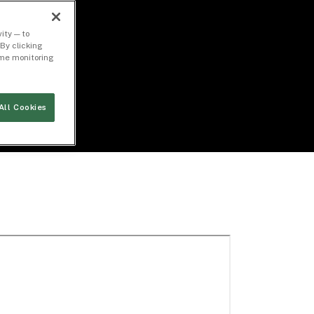
ity — to
By clicking
time monitoring
All Cookies