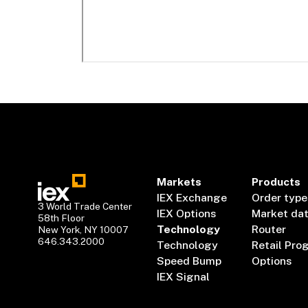
Markets
Products
IEX Exchange
Order type
3 World Trade Center
IEX Options
Market da
58th Floor
Technology
Router
New York, NY 10007
646.343.2000
Technology
Retail Pro
Speed Bump
Options
IEX Signal