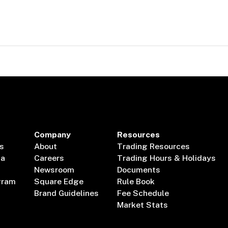
Company
Resources
s
About
Trading Resources
ta
Careers
Trading Hours & Holidays
Newsroom
Documents
gram
Square Edge
Rule Book
Brand Guidelines
Fee Schedule
Market Stats