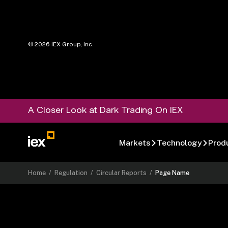
©
2026
IEX Group, Inc.
A Closer Look at Dark Trading On IEX
Markets
Technology
Prod
Home
/
Regulation
/
Circular Reports
/
Page Name