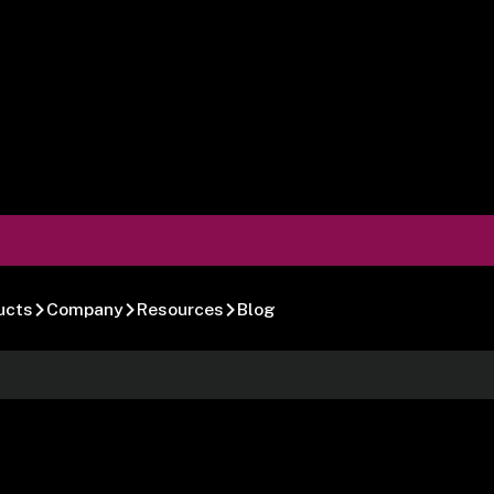
ucts
Company
Resources
Blog