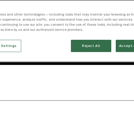
ies and other technologies — including tools that may monitor your browsing activ
r experience, analyze traffic, and understand how you interact with our services. 
 continuing to use our site, you consent to the use of these tools, including real-
eractions by us and our authorized service providers.
 Settings
Reject All
Accept 