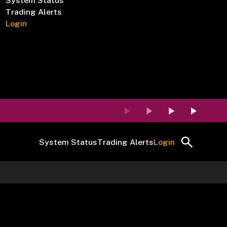
System Status
Trading Alerts
Login
System Status
Trading Alerts
Login