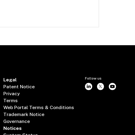
Follow us
Legal
Patent Notice
Privacy
Terms
Web Portal Terms & Conditions
Trademark Notice
Governance
Notices