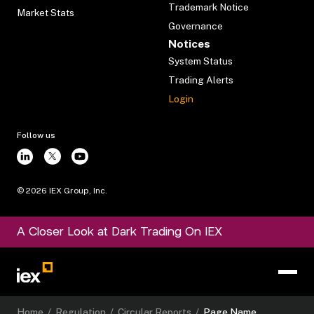
Trademark Notice
Market Stats
Governance
Notices
System Status
Trading Alerts
Login
Follow us
©
2026
IEX Group, Inc.
A Closer Look at Dark Trading On IEX
Home
/
Regulation
/
Circular Reports
/
Page Name