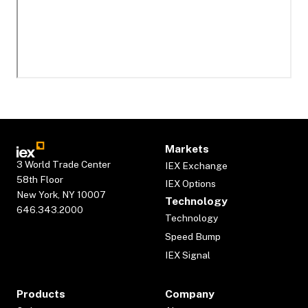
Markets
3 World Trade Center
IEX Exchange
58th Floor
IEX Options
New York, NY 10007
Technology
646.343.2000
Technology
Speed Bump
IEX Signal
Products
Company