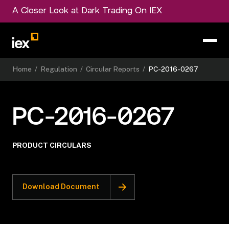
A Closer Look at Dark Trading On IEX
Home
/
Regulation
/
Circular Reports
/
PC-2016-0267
PC-2016-0267
PRODUCT CIRCULARS
Download Document