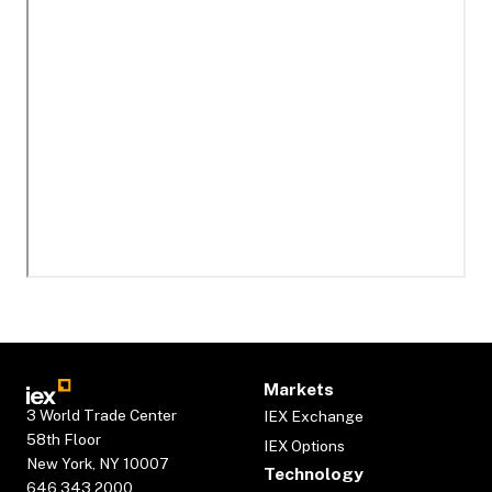
Markets
3 World Trade Center
IEX Exchange
58th Floor
IEX Options
New York, NY 10007
Technology
646.343.2000