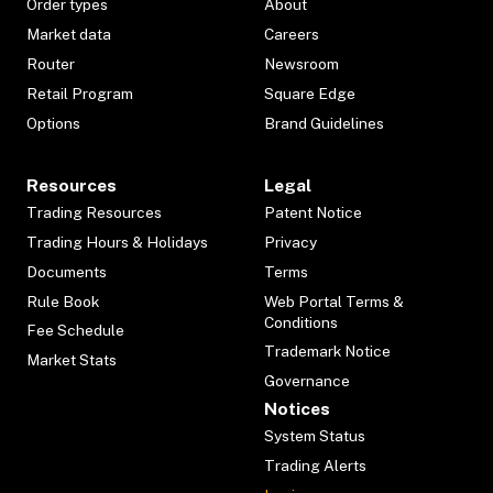
Order types
About
Market data
Careers
Router
Newsroom
Retail Program
Square Edge
Options
Brand Guidelines
Resources
Legal
Trading Resources
Patent Notice
Trading Hours & Holidays
Privacy
Documents
Terms
Rule Book
Web Portal Terms &
Conditions
Fee Schedule
Trademark Notice
Market Stats
Governance
Notices
System Status
Trading Alerts