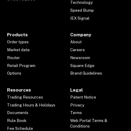
Technology
Speed Bump
IEX Signal
Products
Company
Order types
About
Market data
Careers
Router
Newsroom
Retail Program
Square Edge
Options
Brand Guidelines
Resources
Legal
Trading Resources
Patent Notice
Trading Hours & Holidays
Privacy
Documents
Terms
Rule Book
Web Portal Terms &
Conditions
Fee Schedule