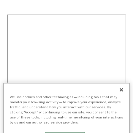
We use cookies and other technologies — including tools that may
monitor your browsing activity — to improve your experience, analyze
traffic, and understand how you interact with our services. By
clicking “Accept” or continuing to use our site, you consent to the
use of these tools, including real-time monitoring of your interactions
by us and our authorized service providers.