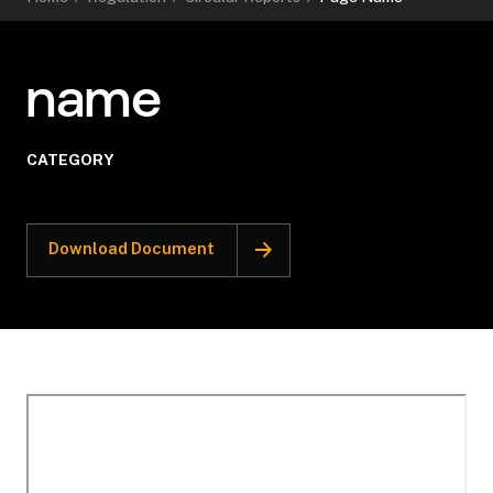
name
CATEGORY
Download Document