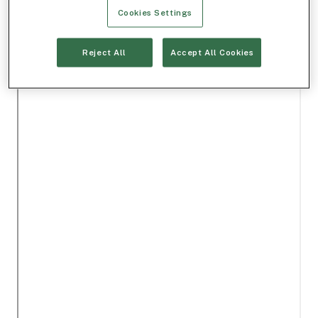
Cookies Settings
Reject All
Accept All Cookies