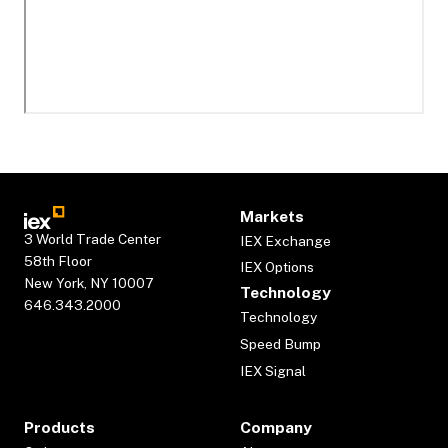
Markets
3 World Trade Center
IEX Exchange
58th Floor
IEX Options
New York, NY 10007
Technology
646.343.2000
Technology
Speed Bump
IEX Signal
Products
Company