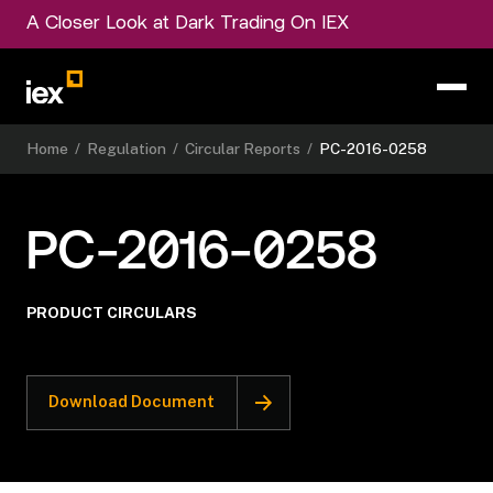
A Closer Look at Dark Trading On IEX
Home
/
Regulation
/
Circular Reports
/
PC-2016-0258
PC-2016-0258
PRODUCT CIRCULARS
Download Document