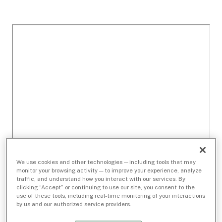
We use cookies and other technologies — including tools that may
monitor your browsing activity — to improve your experience, analyze
traffic, and understand how you interact with our services. By
clicking “Accept” or continuing to use our site, you consent to the
use of these tools, including real-time monitoring of your interactions
by us and our authorized service providers.