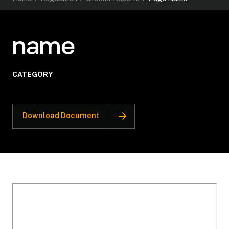
name
CATEGORY
Download Document