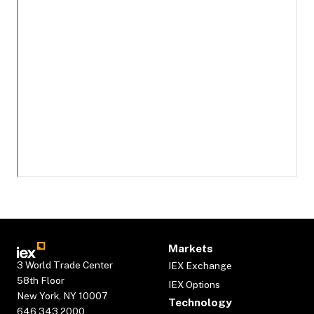
Markets
3 World Trade Center
IEX Exchange
58th Floor
IEX Options
New York, NY 10007
Technology
646.343.2000