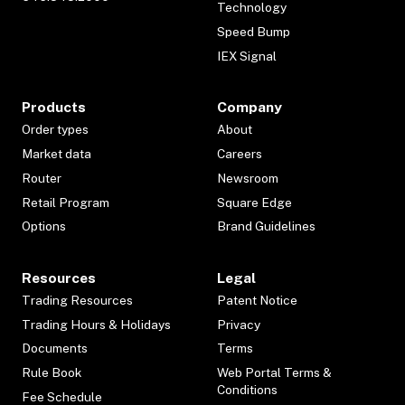
Technology
Speed Bump
IEX Signal
Products
Company
Order types
About
Market data
Careers
Router
Newsroom
Retail Program
Square Edge
Options
Brand Guidelines
Resources
Legal
Trading Resources
Patent Notice
Trading Hours & Holidays
Privacy
Documents
Terms
Rule Book
Web Portal Terms &
Conditions
Fee Schedule