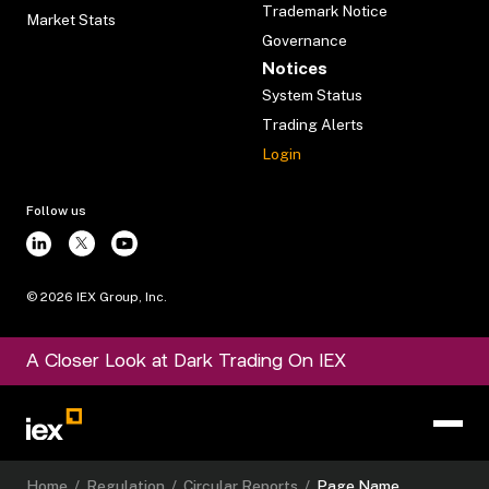
Trademark Notice
Market Stats
Governance
Notices
System Status
Trading Alerts
Login
Follow us
©
2026
IEX Group, Inc.
A Closer Look at Dark Trading On IEX
Home
/
Regulation
/
Circular Reports
/
Page Name