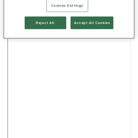
Cookies Settings
Reject All
Accept All Cookies