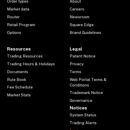
Order types
About
Market data
Careers
Router
Newsroom
Retail Program
Square Edge
Options
Brand Guidelines
Resources
Legal
Trading Resources
Patent Notice
Trading Hours & Holidays
Privacy
Documents
Terms
Rule Book
Web Portal Terms &
Conditions
Fee Schedule
Trademark Notice
Market Stats
Governance
Notices
System Status
Trading Alerts