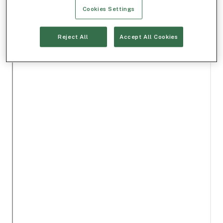
Cookies Settings
Reject All
Accept All Cookies