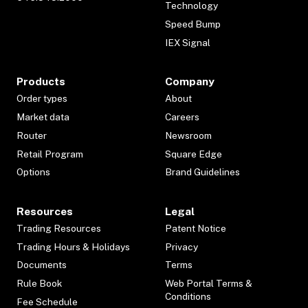
Technology
Speed Bump
IEX Signal
Products
Company
Order types
About
Market data
Careers
Router
Newsroom
Retail Program
Square Edge
Options
Brand Guidelines
Resources
Legal
Trading Resources
Patent Notice
Trading Hours & Holidays
Privacy
Documents
Terms
Rule Book
Web Portal Terms &
Conditions
Fee Schedule