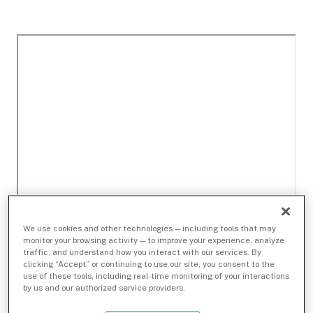
We use cookies and other technologies — including tools that may
monitor your browsing activity — to improve your experience, analyze
traffic, and understand how you interact with our services. By
clicking “Accept” or continuing to use our site, you consent to the
use of these tools, including real-time monitoring of your interactions
by us and our authorized service providers.