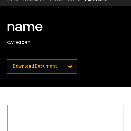
name
CATEGORY
Download Document