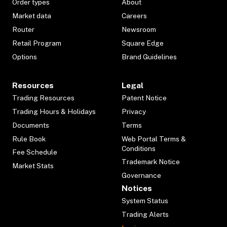
Order types
About
Market data
Careers
Router
Newsroom
Retail Program
Square Edge
Options
Brand Guidelines
Resources
Legal
Trading Resources
Patent Notice
Trading Hours & Holidays
Privacy
Documents
Terms
Rule Book
Web Portal Terms &
Conditions
Fee Schedule
Trademark Notice
Market Stats
Governance
Notices
System Status
Trading Alerts