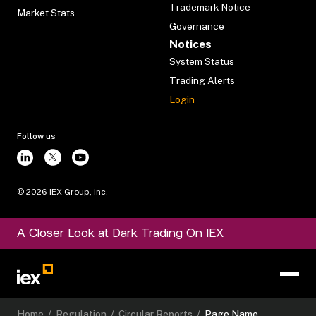
Trademark Notice
Market Stats
Governance
Notices
System Status
Trading Alerts
Login
Follow us
©
2026
IEX Group, Inc.
A Closer Look at Dark Trading On IEX
Home
/
Regulation
/
Circular Reports
/
Page Name