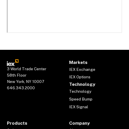
Markets
3 World Trade Center
IEX Exchange
58th Floor
IEX Options
New York, NY 10007
Technology
646.343.2000
Technology
Speed Bump
IEX Signal
Products
Company