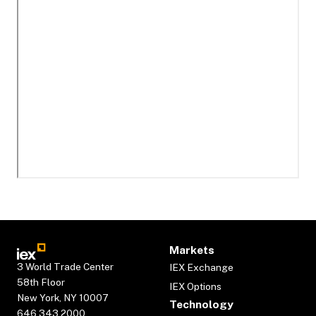
Markets
3 World Trade Center
IEX Exchange
58th Floor
IEX Options
New York, NY 10007
Technology
646.343.2000