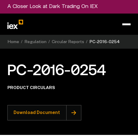
A Closer Look at Dark Trading On IEX
Home
/
Regulation
/
Circular Reports
/
PC-2016-0254
PC-2016-0254
PRODUCT CIRCULARS
Download Document