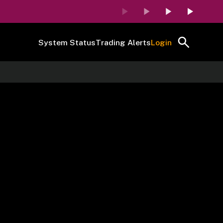
System Status
Trading Alerts
Login