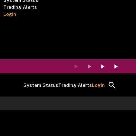
System Status
Trading Alerts
Login
System Status
Trading Alerts
Login