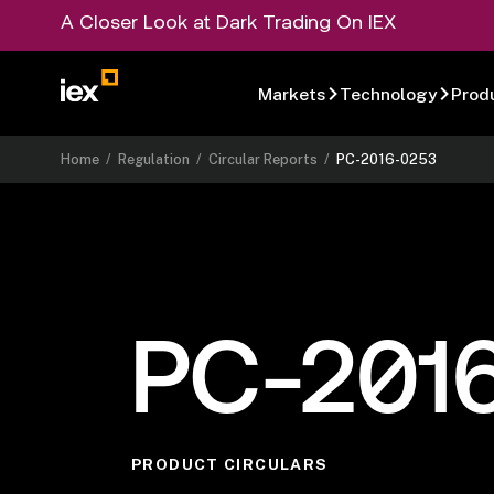
A Closer Look at Dark Trading On IEX
Markets
Technology
Prod
Home
/
Regulation
/
Circular Reports
/
PC-2016-0253
PC-201
PRODUCT CIRCULARS