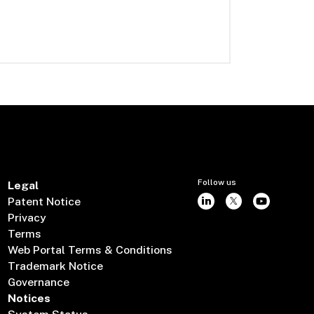
Follow us
Legal
Patent Notice
Privacy
Terms
Web Portal Terms & Conditions
Trademark Notice
Governance
Notices