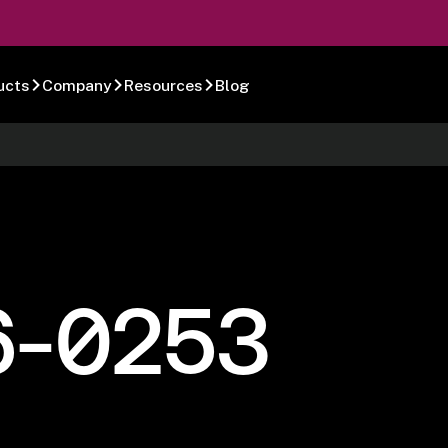
ucts
Company
Resources
Blog
6-0253