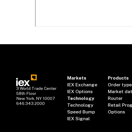
Markets
Products
IEX Exchange
Order type
3 World Trade Center
IEX Options
Market da
58th Floor
Technology
Router
New York, NY 10007
646.343.2000
Technology
Retail Pro
Speed Bump
Options
IEX Signal