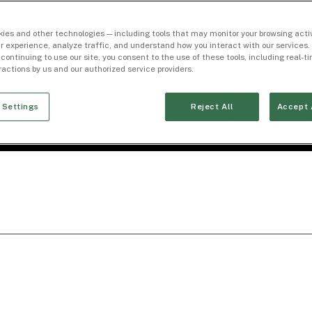
ies and other technologies — including tools that may monitor your browsing activ
r experience, analyze traffic, and understand how you interact with our services. 
 continuing to use our site, you consent to the use of these tools, including real-
eractions by us and our authorized service providers.
 Settings
Reject All
Accept 