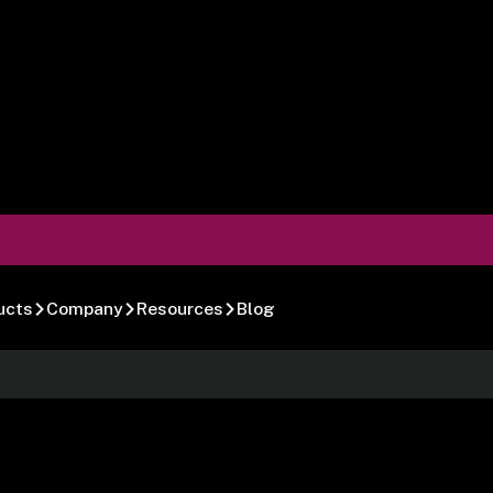
ucts
Company
Resources
Blog