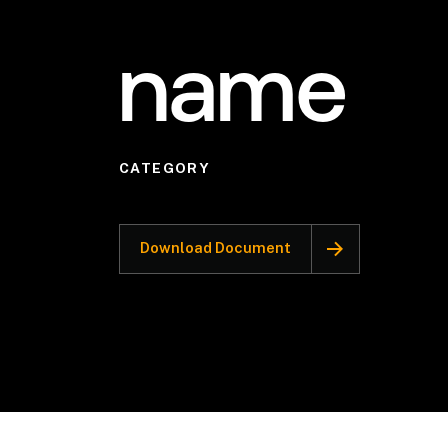
name
CATEGORY
Download Document