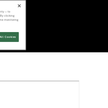
ity — to
By clicking
time monitoring
All Cookies