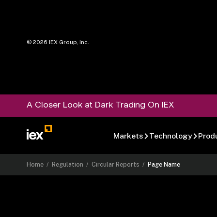
©
2026
IEX Group, Inc.
A Closer Look at Dark Trading On IEX
Markets
Technology
Prod
Home
/
Regulation
/
Circular Reports
/
Page Name