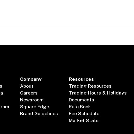
Company
Resources
s
About
Trading Resources
ta
Careers
Trading Hours & Holidays
Newsroom
Documents
gram
Square Edge
Rule Book
Brand Guidelines
Fee Schedule
Market Stats