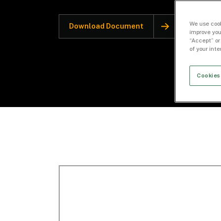
We use cook
Download Document
improve you
“Accept” or
of your int
Cookies