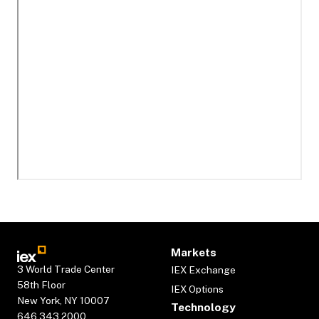
Markets
3 World Trade Center
IEX Exchange
58th Floor
IEX Options
New York, NY 10007
Technology
646.343.2000