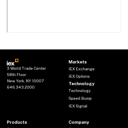
Markets
3 World Trade Center
IEX Exchange
58th Floor
IEX Options
New York, NY 10007
Technology
646.343.2000
Technology
Speed Bump
IEX Signal
Products
Company