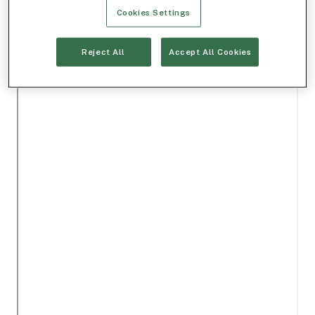
Cookies Settings
Reject All
Accept All Cookies