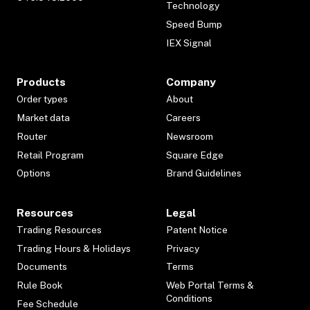
Technology
Speed Bump
IEX Signal
Products
Company
Order types
About
Market data
Careers
Router
Newsroom
Retail Program
Square Edge
Options
Brand Guidelines
Resources
Legal
Trading Resources
Patent Notice
Trading Hours & Holidays
Privacy
Documents
Terms
Rule Book
Web Portal Terms &
Conditions
Fee Schedule