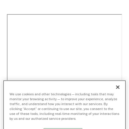
We use cookies and other technologies — including tools that may
monitor your browsing activity — to improve your experience, analyze
traffic, and understand how you interact with our services. By
clicking “Accept” or continuing to use our site, you consent to the
use of these tools, including real-time monitoring of your interactions
by us and our authorized service providers.