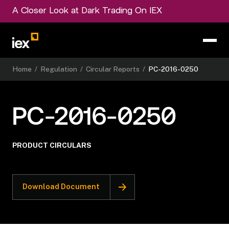
A Closer Look at Dark Trading On IEX
Home
/
Regulation
/
Circular Reports
/
PC-2016-0250
PC-2016-0250
PRODUCT CIRCULARS
Download Document