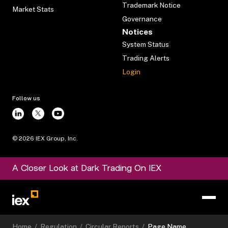
Trademark Notice
Market Stats
Governance
Notices
System Status
Trading Alerts
Login
Follow us
©
2026
IEX Group, Inc.
A Closer Look at Dark Trading On IEX
Home
/
Regulation
/
Circular Reports
/
Page Name