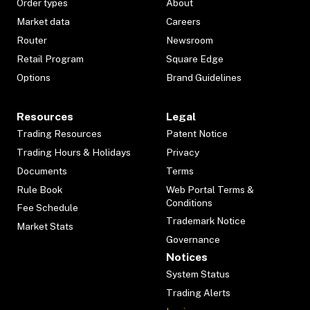
Order types
About
Market data
Careers
Router
Newsroom
Retail Program
Square Edge
Options
Brand Guidelines
Resources
Legal
Trading Resources
Patent Notice
Trading Hours & Holidays
Privacy
Documents
Terms
Rule Book
Web Portal Terms &
Conditions
Fee Schedule
Trademark Notice
Market Stats
Governance
Notices
System Status
Trading Alerts