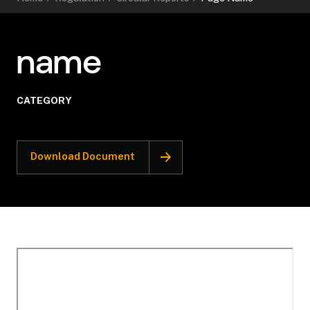
name
CATEGORY
Download Document