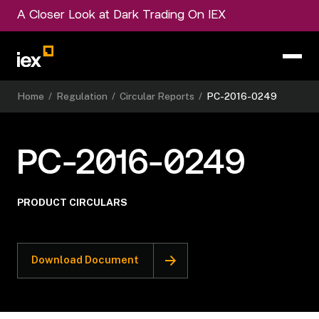
A Closer Look at Dark Trading On IEX
Home
/
Regulation
/
Circular Reports
/
PC-2016-0249
PC-2016-0249
PRODUCT CIRCULARS
Download Document