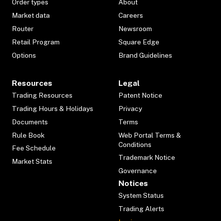
Order types
About
Market data
Careers
Router
Newsroom
Retail Program
Square Edge
Options
Brand Guidelines
Resources
Legal
Trading Resources
Patent Notice
Trading Hours & Holidays
Privacy
Documents
Terms
Rule Book
Web Portal Terms &
Conditions
Fee Schedule
Trademark Notice
Market Stats
Governance
Notices
System Status
Trading Alerts