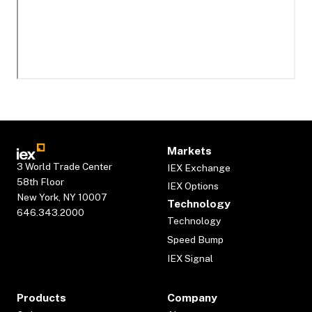
Markets
3 World Trade Center
IEX Exchange
58th Floor
IEX Options
New York, NY 10007
Technology
646.343.2000
Technology
Speed Bump
IEX Signal
Products
Company