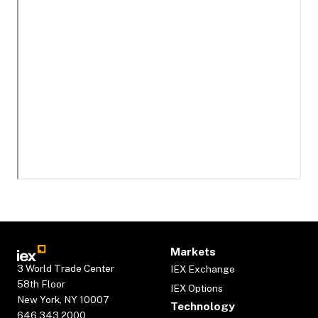
Markets
3 World Trade Center
IEX Exchange
58th Floor
IEX Options
New York, NY 10007
Technology
646.343.2000