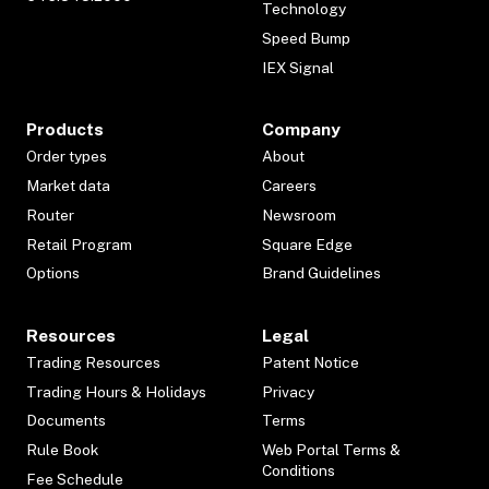
Technology
Speed Bump
IEX Signal
Products
Company
Order types
About
Market data
Careers
Router
Newsroom
Retail Program
Square Edge
Options
Brand Guidelines
Resources
Legal
Trading Resources
Patent Notice
Trading Hours & Holidays
Privacy
Documents
Terms
Rule Book
Web Portal Terms &
Conditions
Fee Schedule