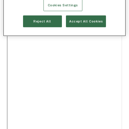
Cookies Settings
Reject All
Accept All Cookies