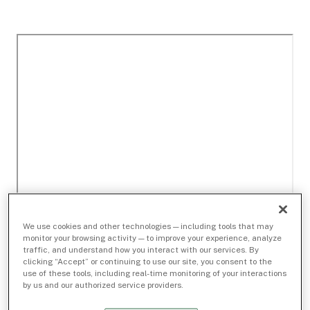
We use cookies and other technologies — including tools that may
monitor your browsing activity — to improve your experience, analyze
traffic, and understand how you interact with our services. By
clicking “Accept” or continuing to use our site, you consent to the
use of these tools, including real-time monitoring of your interactions
by us and our authorized service providers.