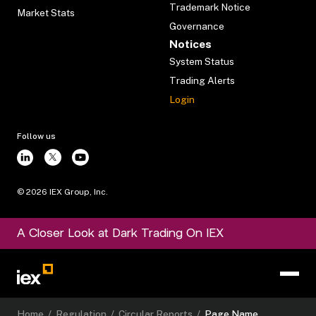
Trademark Notice
Market Stats
Governance
Notices
System Status
Trading Alerts
Login
Follow us
©
2026
IEX Group, Inc.
A Closer Look at Dark Trading On IEX
Home
/
Regulation
/
Circular Reports
/
Page Name