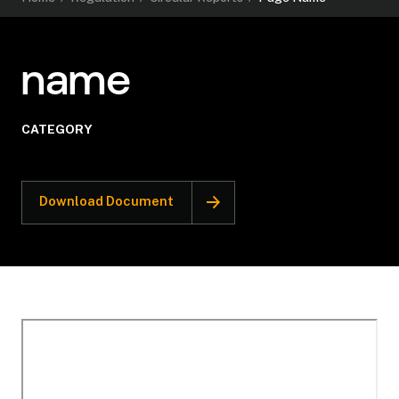
name
CATEGORY
Download Document