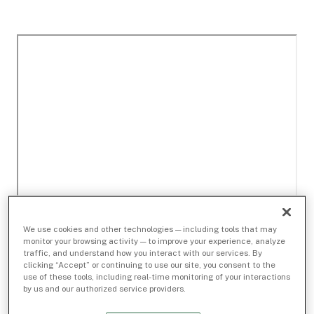
We use cookies and other technologies — including tools that may
monitor your browsing activity — to improve your experience, analyze
traffic, and understand how you interact with our services. By
clicking “Accept” or continuing to use our site, you consent to the
use of these tools, including real-time monitoring of your interactions
by us and our authorized service providers.