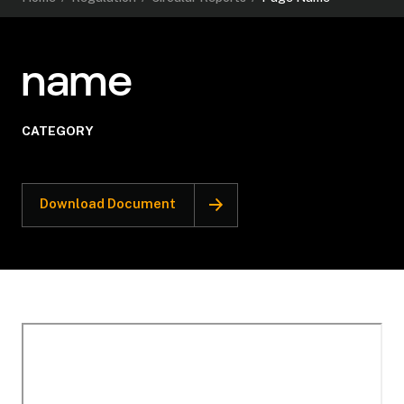
name
CATEGORY
Download Document