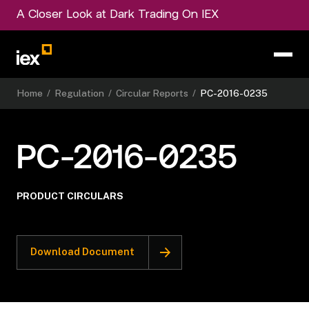
A Closer Look at Dark Trading On IEX
Home
/
Regulation
/
Circular Reports
/
PC-2016-0235
PC-2016-0235
PRODUCT CIRCULARS
Download Document