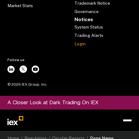
Trademark Notice
Market Stats
Governance
Notices
System Status
Trading Alerts
Login
Follow us
©
2026
IEX Group, Inc.
A Closer Look at Dark Trading On IEX
Home
/
Regulation
/
Circular Reports
/
Page Name