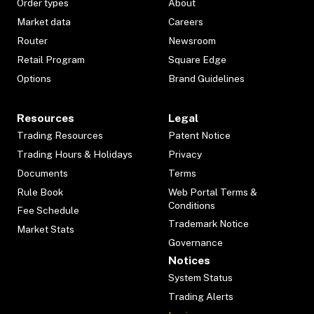
Order types
About
Market data
Careers
Router
Newsroom
Retail Program
Square Edge
Options
Brand Guidelines
Resources
Legal
Trading Resources
Patent Notice
Trading Hours & Holidays
Privacy
Documents
Terms
Rule Book
Web Portal Terms &
Conditions
Fee Schedule
Trademark Notice
Market Stats
Governance
Notices
System Status
Trading Alerts