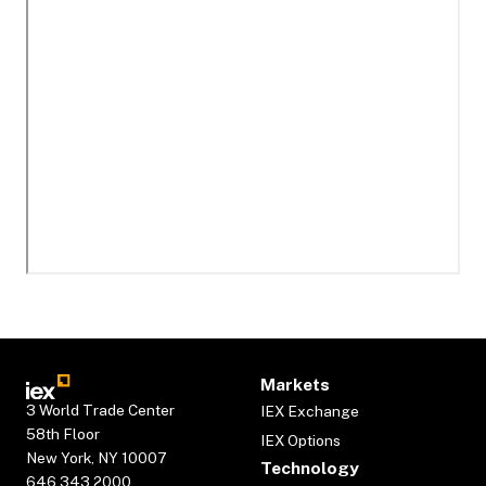
Markets
3 World Trade Center
IEX Exchange
58th Floor
IEX Options
New York, NY 10007
Technology
646.343.2000