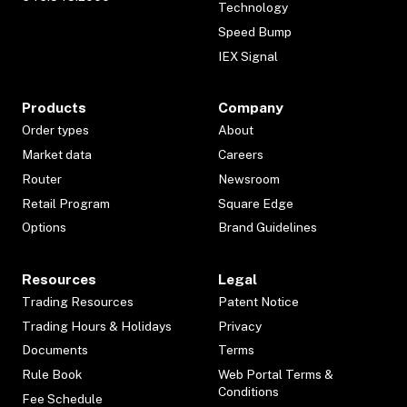
Technology
Speed Bump
IEX Signal
Products
Company
Order types
About
Market data
Careers
Router
Newsroom
Retail Program
Square Edge
Options
Brand Guidelines
Resources
Legal
Trading Resources
Patent Notice
Trading Hours & Holidays
Privacy
Documents
Terms
Rule Book
Web Portal Terms &
Conditions
Fee Schedule