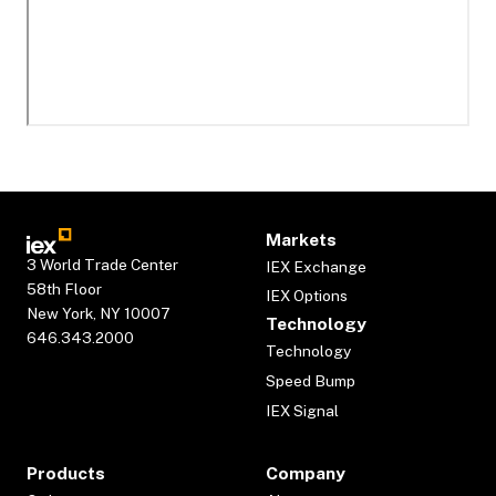
Markets
3 World Trade Center
IEX Exchange
58th Floor
IEX Options
New York, NY 10007
Technology
646.343.2000
Technology
Speed Bump
IEX Signal
Products
Company