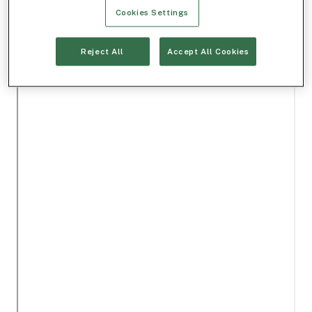
Cookies Settings
Reject All
Accept All Cookies