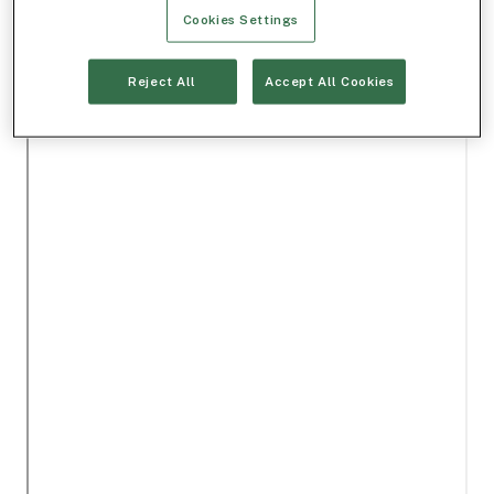
Cookies Settings
Reject All
Accept All Cookies