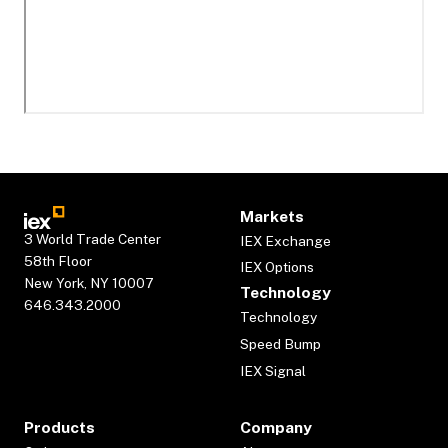
Markets
3 World Trade Center
IEX Exchange
58th Floor
IEX Options
New York, NY 10007
Technology
646.343.2000
Technology
Speed Bump
IEX Signal
Products
Company