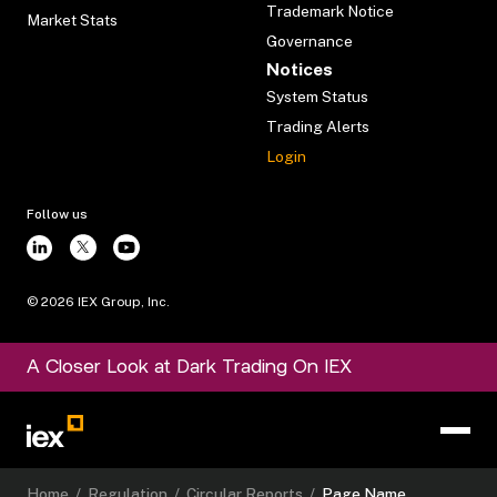
Trademark Notice
Market Stats
Governance
Notices
System Status
Trading Alerts
Login
Follow us
©
2026
IEX Group, Inc.
A Closer Look at Dark Trading On IEX
Home
/
Regulation
/
Circular Reports
/
Page Name