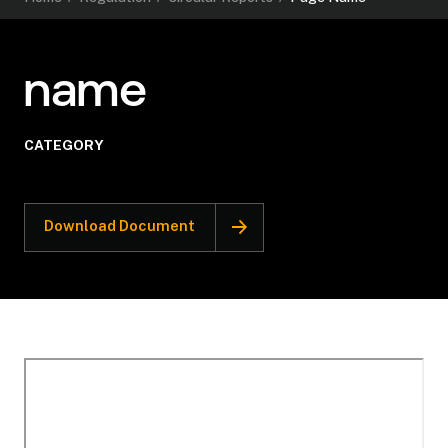
name
CATEGORY
Download Document