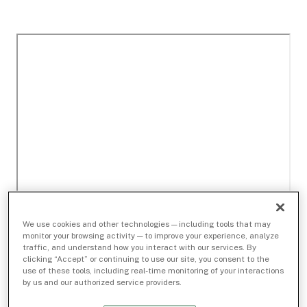
We use cookies and other technologies — including tools that may
monitor your browsing activity — to improve your experience, analyze
traffic, and understand how you interact with our services. By
clicking “Accept” or continuing to use our site, you consent to the
use of these tools, including real-time monitoring of your interactions
by us and our authorized service providers.