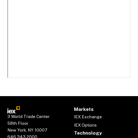
Markets
3 World Trade Center
IEX Exchange
58th Floor
IEX Options
New York, NY 10007
Technology
646.343.2000