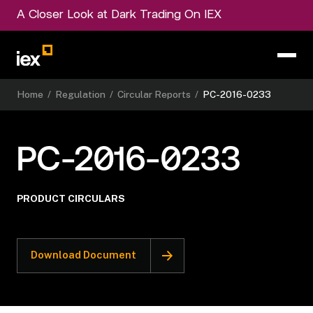
A Closer Look at Dark Trading On IEX
Home
/
Regulation
/
Circular Reports
/
PC-2016-0233
PC-2016-0233
PRODUCT CIRCULARS
Download Document