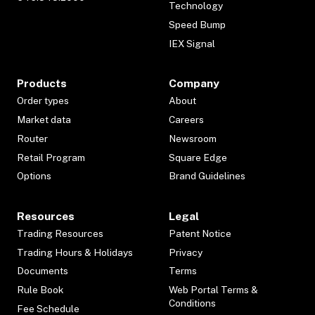
Technology
Speed Bump
IEX Signal
Products
Company
Order types
About
Market data
Careers
Router
Newsroom
Retail Program
Square Edge
Options
Brand Guidelines
Resources
Legal
Trading Resources
Patent Notice
Trading Hours & Holidays
Privacy
Documents
Terms
Rule Book
Web Portal Terms &
Conditions
Fee Schedule