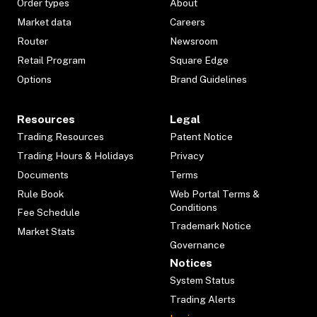
Order types
About
Market data
Careers
Router
Newsroom
Retail Program
Square Edge
Options
Brand Guidelines
Resources
Legal
Trading Resources
Patent Notice
Trading Hours & Holidays
Privacy
Documents
Terms
Rule Book
Web Portal Terms &
Conditions
Fee Schedule
Trademark Notice
Market Stats
Governance
Notices
System Status
Trading Alerts