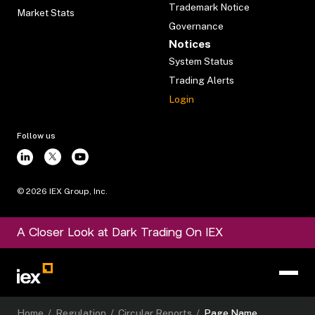
Trademark Notice
Market Stats
Governance
Notices
System Status
Trading Alerts
Login
Follow us
©
2026
IEX Group, Inc.
A Closer Look at Dark Trading On IEX
Home
/
Regulation
/
Circular Reports
/
Page Name