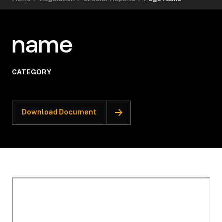
name
CATEGORY
Download Document