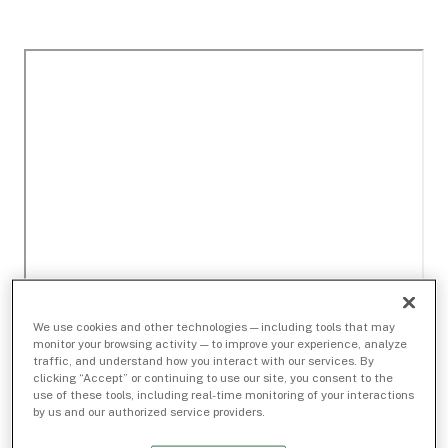
We use cookies and other technologies — including tools that may
monitor your browsing activity — to improve your experience, analyze
traffic, and understand how you interact with our services. By
clicking “Accept” or continuing to use our site, you consent to the
use of these tools, including real-time monitoring of your interactions
by us and our authorized service providers.