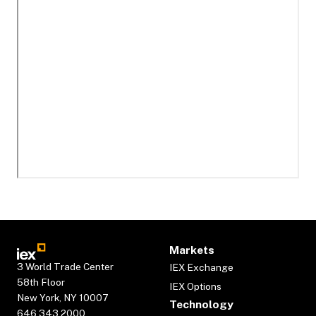
Markets
3 World Trade Center
IEX Exchange
58th Floor
IEX Options
New York, NY 10007
Technology
646.343.2000