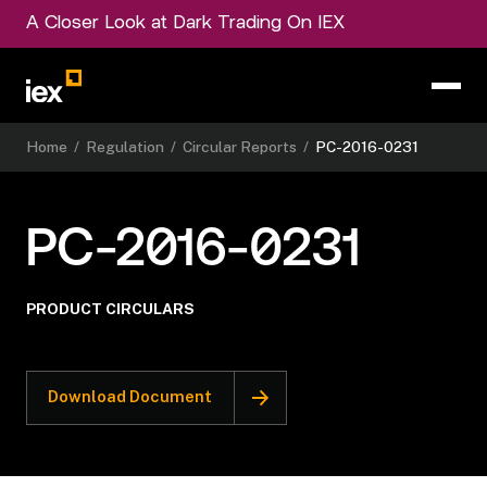
A Closer Look at Dark Trading On IEX
Home
/
Regulation
/
Circular Reports
/
PC-2016-0231
PC-2016-0231
PRODUCT CIRCULARS
Download Document