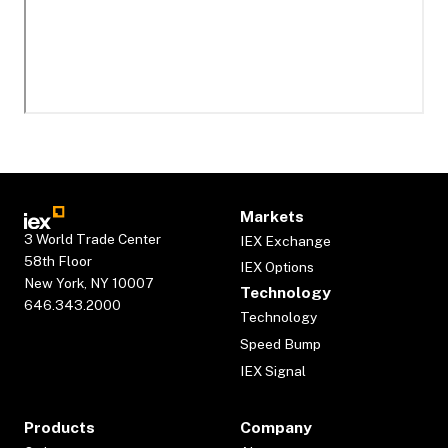
Markets
3 World Trade Center
IEX Exchange
58th Floor
IEX Options
New York, NY 10007
Technology
646.343.2000
Technology
Speed Bump
IEX Signal
Products
Company