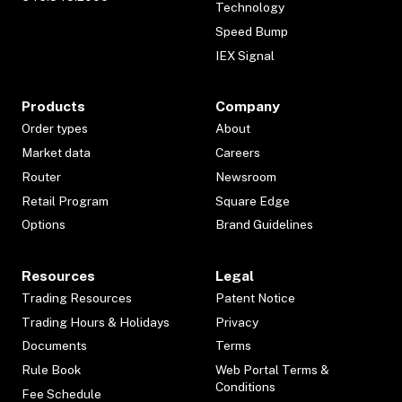
Technology
Speed Bump
IEX Signal
Products
Company
Order types
About
Market data
Careers
Router
Newsroom
Retail Program
Square Edge
Options
Brand Guidelines
Resources
Legal
Trading Resources
Patent Notice
Trading Hours & Holidays
Privacy
Documents
Terms
Rule Book
Web Portal Terms &
Conditions
Fee Schedule