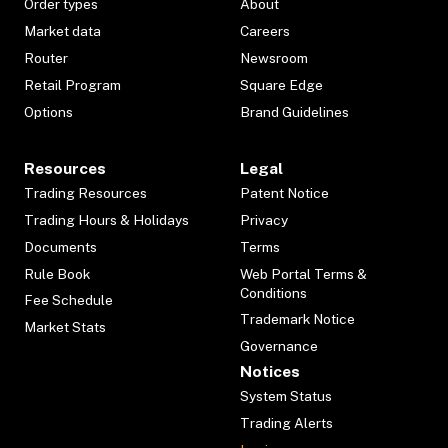
Order types
About
Market data
Careers
Router
Newsroom
Retail Program
Square Edge
Options
Brand Guidelines
Resources
Legal
Trading Resources
Patent Notice
Trading Hours & Holidays
Privacy
Documents
Terms
Rule Book
Web Portal Terms &
Conditions
Fee Schedule
Trademark Notice
Market Stats
Governance
Notices
System Status
Trading Alerts