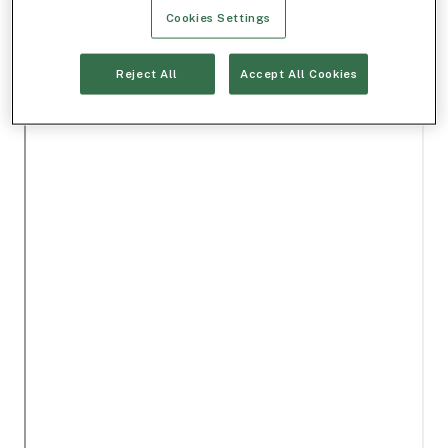
Cookies Settings
Reject All
Accept All Cookies