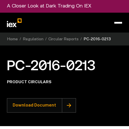
A Closer Look at Dark Trading On IEX
Home
/
Regulation
/
Circular Reports
/
PC-2016-0213
PC-2016-0213
PRODUCT CIRCULARS
Download Document