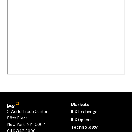
Markets
3 World Trade Center
IEX Exchange
58th Floor
IEX Options
New York, NY 10007
Technology
646.343.2000