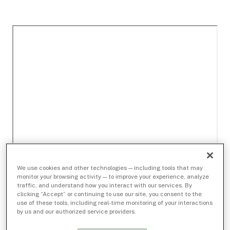
We use cookies and other technologies — including tools that may
monitor your browsing activity — to improve your experience, analyze
traffic, and understand how you interact with our services. By
clicking “Accept” or continuing to use our site, you consent to the
use of these tools, including real-time monitoring of your interactions
by us and our authorized service providers.