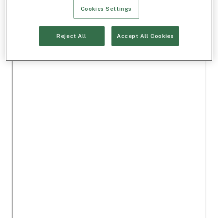
Cookies Settings
Reject All
Accept All Cookies