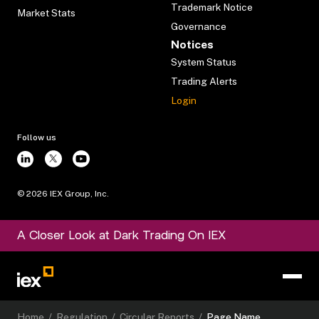
Trademark Notice
Market Stats
Governance
Notices
System Status
Trading Alerts
Login
Follow us
©
2026
IEX Group, Inc.
A Closer Look at Dark Trading On IEX
Home
/
Regulation
/
Circular Reports
/
Page Name