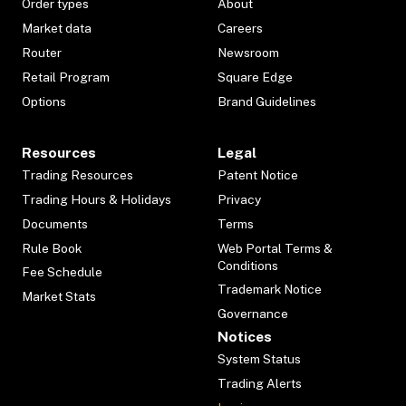
Order types
About
Market data
Careers
Router
Newsroom
Retail Program
Square Edge
Options
Brand Guidelines
Resources
Legal
Trading Resources
Patent Notice
Trading Hours & Holidays
Privacy
Documents
Terms
Rule Book
Web Portal Terms &
Conditions
Fee Schedule
Trademark Notice
Market Stats
Governance
Notices
System Status
Trading Alerts