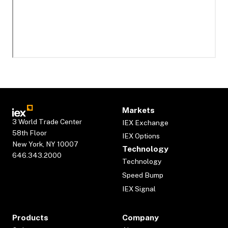
Markets
3 World Trade Center
IEX Exchange
58th Floor
IEX Options
New York, NY 10007
Technology
646.343.2000
Technology
Speed Bump
IEX Signal
Products
Company