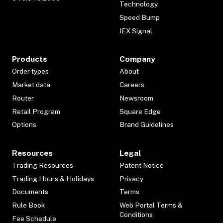
Technology
Speed Bump
IEX Signal
Products
Company
Order types
About
Market data
Careers
Router
Newsroom
Retail Program
Square Edge
Options
Brand Guidelines
Resources
Legal
Trading Resources
Patent Notice
Trading Hours & Holidays
Privacy
Documents
Terms
Rule Book
Web Portal Terms &
Conditions
Fee Schedule