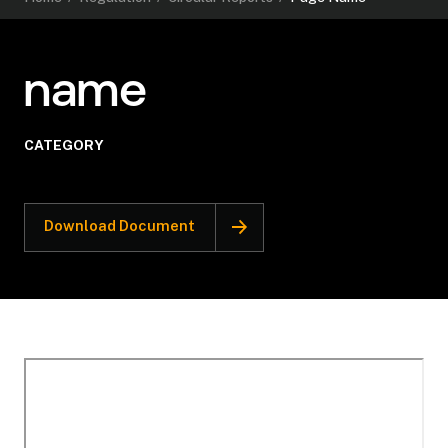
name
CATEGORY
Download Document