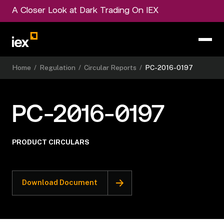
A Closer Look at Dark Trading On IEX
Home
/
Regulation
/
Circular Reports
/
PC-2016-0197
PC-2016-0197
PRODUCT CIRCULARS
Download Document