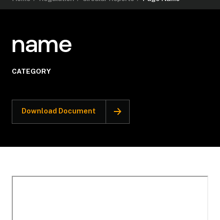
name
CATEGORY
Download Document