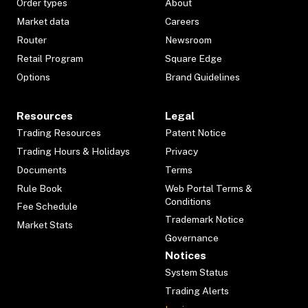
Order types
About
Market data
Careers
Router
Newsroom
Retail Program
Square Edge
Options
Brand Guidelines
Resources
Legal
Trading Resources
Patent Notice
Trading Hours & Holidays
Privacy
Documents
Terms
Rule Book
Web Portal Terms &
Conditions
Fee Schedule
Trademark Notice
Market Stats
Governance
Notices
System Status
Trading Alerts