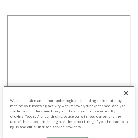
We use cookies and other technologies — including tools that may
monitor your browsing activity — to improve your experience, analyze
traffic, and understand how you interact with our services. By
clicking “Accept” or continuing to use our site, you consent to the
use of these tools, including real-time monitoring of your interactions
by us and our authorized service providers.