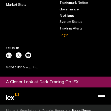
Trademark Notice
Market Stats
Governance
Notices
System Status
Trading Alerts
Login
Follow us
©
2026
IEX Group, Inc.
A Closer Look at Dark Trading On IEX
Home
/
Regulation
/
Circular Reports
/
Page Name