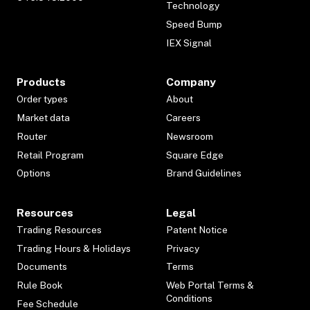
Technology
Speed Bump
IEX Signal
Products
Company
Order types
About
Market data
Careers
Router
Newsroom
Retail Program
Square Edge
Options
Brand Guidelines
Resources
Legal
Trading Resources
Patent Notice
Trading Hours & Holidays
Privacy
Documents
Terms
Rule Book
Web Portal Terms &
Conditions
Fee Schedule