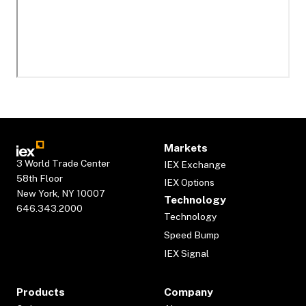
Markets
3 World Trade Center
IEX Exchange
58th Floor
IEX Options
New York, NY 10007
Technology
646.343.2000
Technology
Speed Bump
IEX Signal
Products
Company