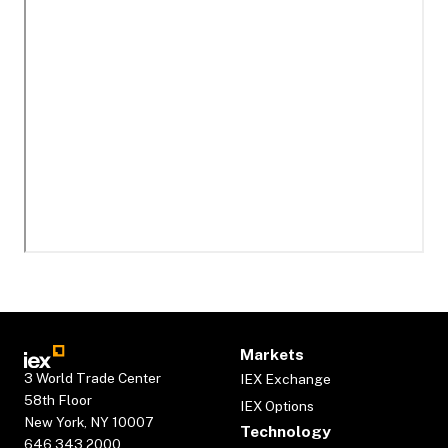
Markets
3 World Trade Center
IEX Exchange
58th Floor
IEX Options
New York, NY 10007
Technology
646.343.2000