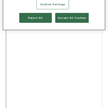
Cookies Settings
Reject All
Accept All Cookies