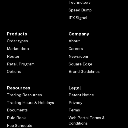
Technology
Speed Bump
IEX Signal
Products
Company
Order types
About
Market data
Careers
Router
Newsroom
Retail Program
Square Edge
Options
Brand Guidelines
Resources
Legal
Trading Resources
Patent Notice
Trading Hours & Holidays
Privacy
Documents
Terms
Rule Book
Web Portal Terms &
Conditions
Fee Schedule