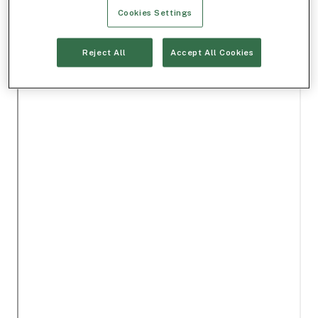
Cookies Settings
Reject All
Accept All Cookies