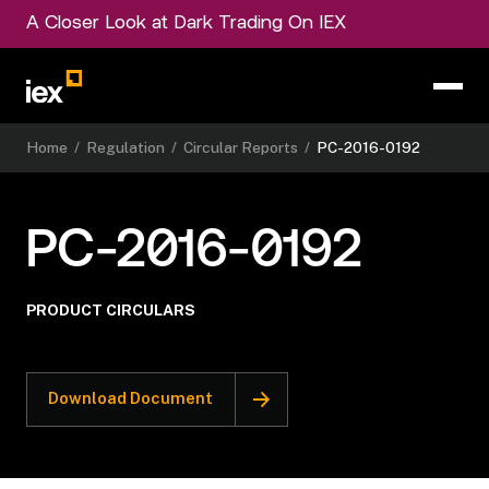
A Closer Look at Dark Trading On IEX
Home
/
Regulation
/
Circular Reports
/
PC-2016-0192
PC-2016-0192
PRODUCT CIRCULARS
Download Document