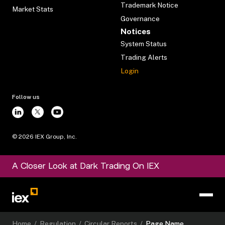
Trademark Notice
Market Stats
Governance
Notices
System Status
Trading Alerts
Login
Follow us
©
2026
IEX Group, Inc.
A Closer Look at Dark Trading On IEX
Home
/
Regulation
/
Circular Reports
/
Page Name