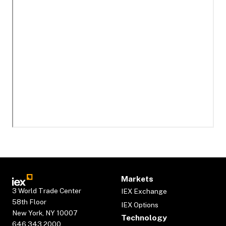
Markets
3 World Trade Center
IEX Exchange
58th Floor
IEX Options
New York, NY 10007
Technology
646.343.2000