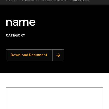
name
CATEGORY
Download Document