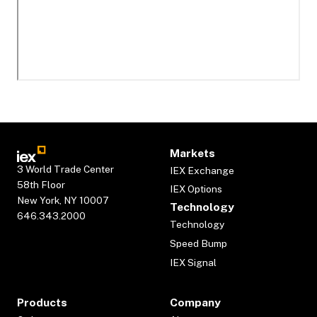
Markets
3 World Trade Center
IEX Exchange
58th Floor
IEX Options
New York, NY 10007
Technology
646.343.2000
Technology
Speed Bump
IEX Signal
Products
Company