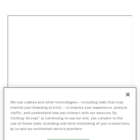
We use cookies and other technologies — including tools that may
monitor your browsing activity — to improve your experience, analyze
traffic, and understand how you interact with our services. By
clicking “Accept” or continuing to use our site, you consent to the
use of these tools, including real-time monitoring of your interactions
by us and our authorized service providers.