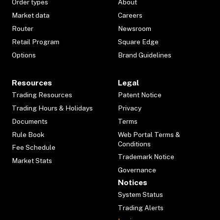
Order types
About
Market data
Careers
Router
Newsroom
Retail Program
Square Edge
Options
Brand Guidelines
Resources
Legal
Trading Resources
Patent Notice
Trading Hours & Holidays
Privacy
Documents
Terms
Rule Book
Web Portal Terms &
Conditions
Fee Schedule
Trademark Notice
Market Stats
Governance
Notices
System Status
Trading Alerts