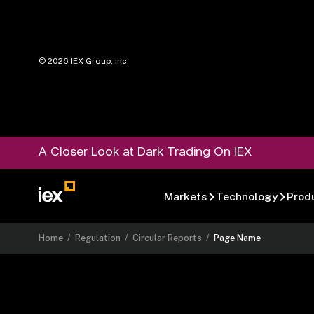
©
2026
IEX Group, Inc.
A Closer Look at Dark Trading On IEX
Markets
Technology
Prod
Home
/
Regulation
/
Circular Reports
/
Page Name