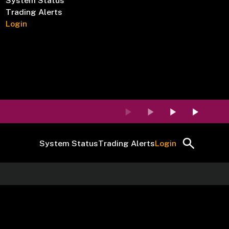
System Status
Trading Alerts
Login
System Status
Trading Alerts
Login