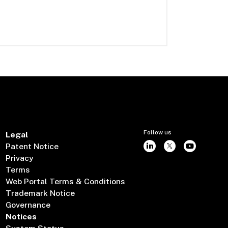
Follow us
Legal
Patent Notice
Privacy
Terms
Web Portal Terms & Conditions
Trademark Notice
Governance
Notices