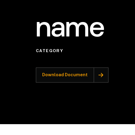
name
CATEGORY
Download Document