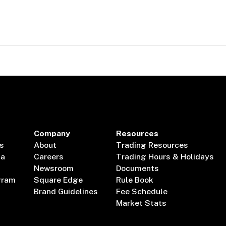
Company
Resources
s
About
Trading Resources
ta
Careers
Trading Hours & Holidays
Newsroom
Documents
gram
Square Edge
Rule Book
Brand Guidelines
Fee Schedule
Market Stats