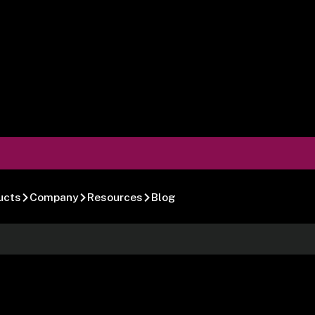
ucts
Company
Resources
Blog