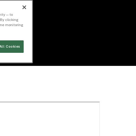
ity — to
By clicking
time monitoring
All Cookies