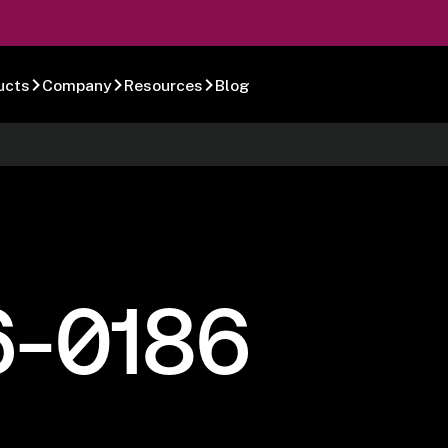
ucts
Company
Resources
Blog
6-0186