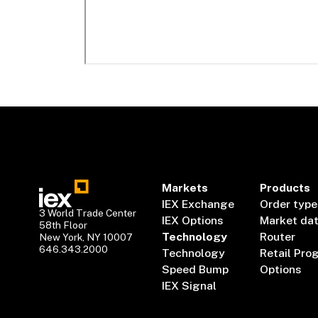
Markets
Products
IEX Exchange
Order type
3 World Trade Center
IEX Options
Market da
58th Floor
Technology
Router
New York, NY 10007
646.343.2000
Technology
Retail Pro
Speed Bump
Options
IEX Signal