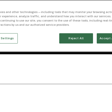
ies and other technologies — including tools that may monitor your browsing activ
r experience, analyze traffic, and understand how you interact with our services. 
 continuing to use our site, you consent to the use of these tools, including real-
eractions by us and our authorized service providers.
 Settings
Reject All
Accept 