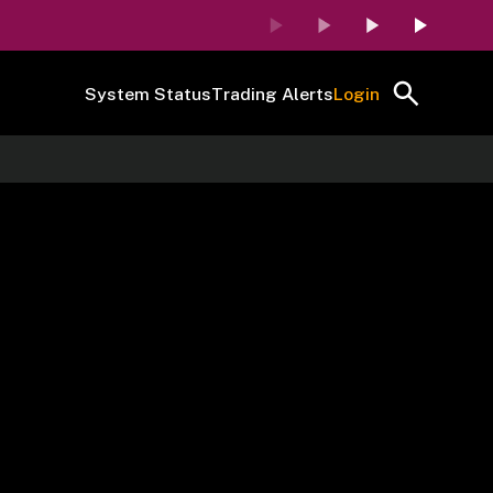
System Status
Trading Alerts
Login