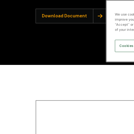
We use cook
Download Document
improve you
“Accept” or
of your int
Cookies