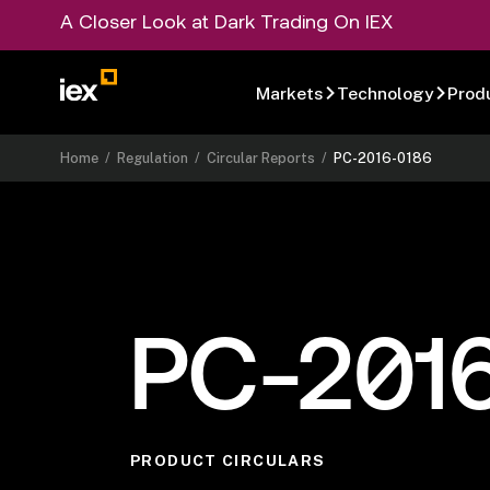
A Closer Look at Dark Trading On IEX
Markets
Technology
Prod
Home
/
Regulation
/
Circular Reports
/
PC-2016-0186
PC-201
PRODUCT CIRCULARS