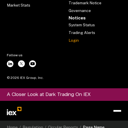
Trademark Notice
Market Stats
Governance
Notices
System Status
Trading Alerts
Login
Follow us
©
2026
IEX Group, Inc.
A Closer Look at Dark Trading On IEX
Home
/
Regulation
/
Circular Reports
/
Page Name