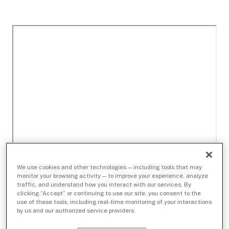
We use cookies and other technologies — including tools that may
monitor your browsing activity — to improve your experience, analyze
traffic, and understand how you interact with our services. By
clicking “Accept” or continuing to use our site, you consent to the
use of these tools, including real-time monitoring of your interactions
by us and our authorized service providers.