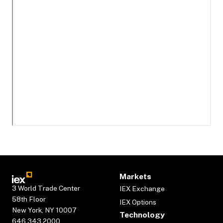
Markets
3 World Trade Center
IEX Exchange
58th Floor
IEX Options
New York, NY 10007
Technology
646.343.2000