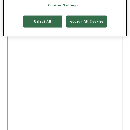
Cookies Settings
Reject All
Accept All Cookies