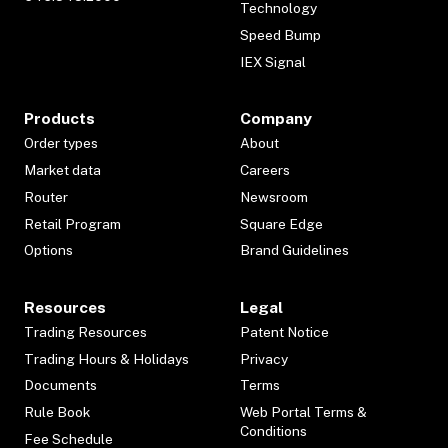
Technology
Speed Bump
IEX Signal
Products
Company
Order types
About
Market data
Careers
Router
Newsroom
Retail Program
Square Edge
Options
Brand Guidelines
Resources
Legal
Trading Resources
Patent Notice
Trading Hours & Holidays
Privacy
Documents
Terms
Rule Book
Web Portal Terms &
Conditions
Fee Schedule