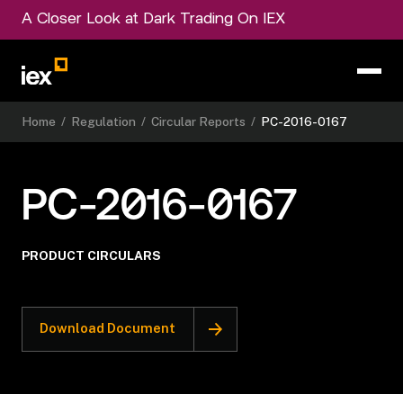
A Closer Look at Dark Trading On IEX
Home
/
Regulation
/
Circular Reports
/
PC-2016-0167
PC-2016-0167
PRODUCT CIRCULARS
Download Document