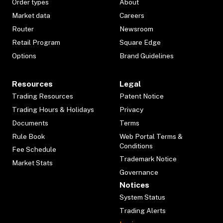
Order types
About
Market data
Careers
Router
Newsroom
Retail Program
Square Edge
Options
Brand Guidelines
Resources
Legal
Trading Resources
Patent Notice
Trading Hours & Holidays
Privacy
Documents
Terms
Rule Book
Web Portal Terms &
Conditions
Fee Schedule
Trademark Notice
Market Stats
Governance
Notices
System Status
Trading Alerts