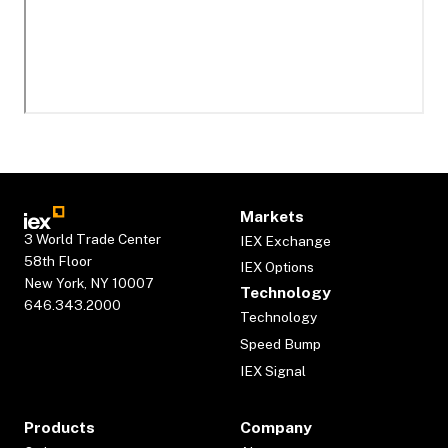
Markets
3 World Trade Center
IEX Exchange
58th Floor
IEX Options
New York, NY 10007
Technology
646.343.2000
Technology
Speed Bump
IEX Signal
Products
Company