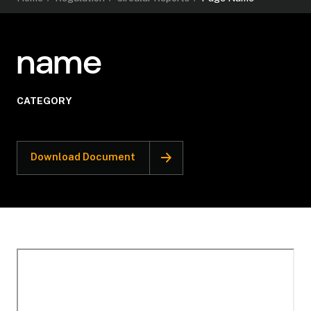
name
CATEGORY
Download Document