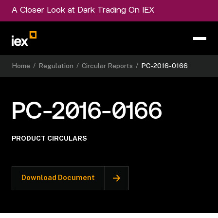
A Closer Look at Dark Trading On IEX
Home
/
Regulation
/
Circular Reports
/
PC-2016-0166
PC-2016-0166
PRODUCT CIRCULARS
Download Document