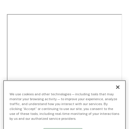
We use cookies and other technologies — including tools that may
monitor your browsing activity — to improve your experience, analyze
traffic, and understand how you interact with our services. By
clicking “Accept” or continuing to use our site, you consent to the
use of these tools, including real-time monitoring of your interactions
by us and our authorized service providers.