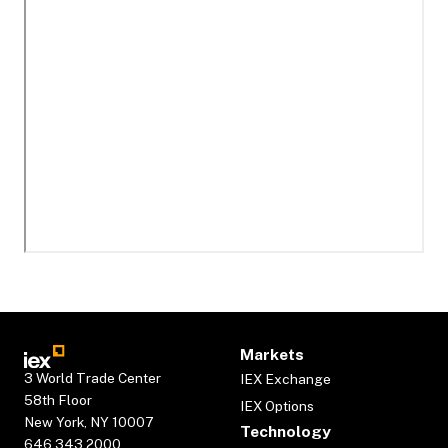
Markets
3 World Trade Center
IEX Exchange
58th Floor
IEX Options
New York, NY 10007
Technology
646.343.2000