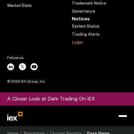
Trademark Notice
Market Stats
Governance
Notices
System Status
Trading Alerts
Login
Follow us
©
2026
IEX Group, Inc.
A Closer Look at Dark Trading On IEX
Home
/
Regulation
/
Circular Reports
/
Page Name