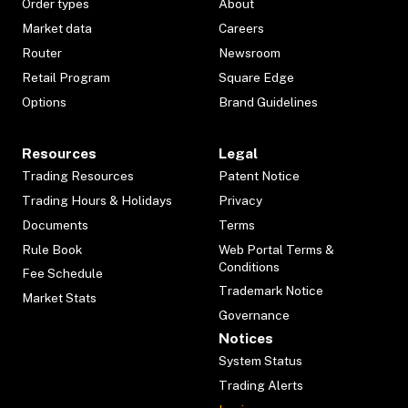
Order types
About
Market data
Careers
Router
Newsroom
Retail Program
Square Edge
Options
Brand Guidelines
Resources
Legal
Trading Resources
Patent Notice
Trading Hours & Holidays
Privacy
Documents
Terms
Rule Book
Web Portal Terms &
Conditions
Fee Schedule
Trademark Notice
Market Stats
Governance
Notices
System Status
Trading Alerts