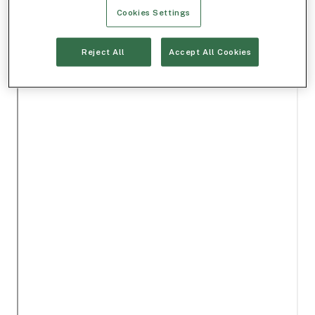
Cookies Settings
Reject All
Accept All Cookies