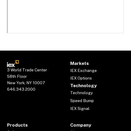
Markets
3 World Trade Center
IEX Exchange
58th Floor
IEX Options
New York, NY 10007
Technology
646.343.2000
Technology
Speed Bump
IEX Signal
Products
Company