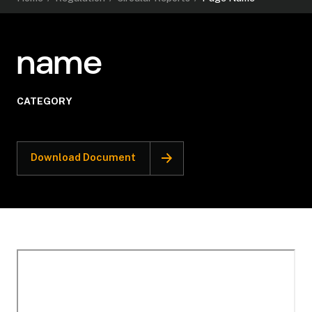
name
CATEGORY
Download Document