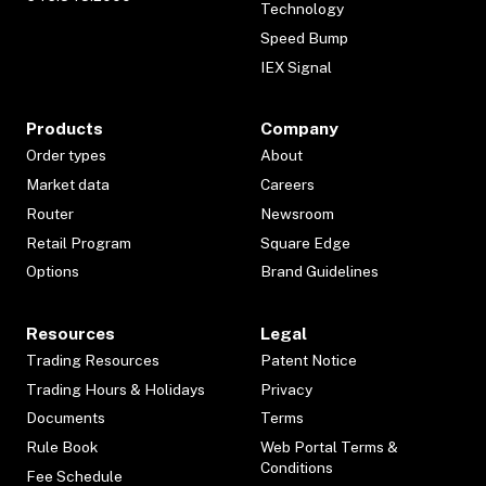
Technology
Speed Bump
IEX Signal
Products
Company
Order types
About
Market data
Careers
Router
Newsroom
Retail Program
Square Edge
Options
Brand Guidelines
Resources
Legal
Trading Resources
Patent Notice
Trading Hours & Holidays
Privacy
Documents
Terms
Rule Book
Web Portal Terms &
Conditions
Fee Schedule